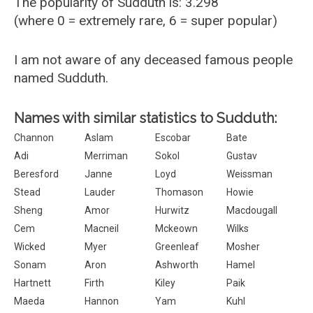
The popularity of Sudduth is: 3.298
(where 0 = extremely rare, 6 = super popular)
I am not aware of any deceased famous people
named Sudduth.
Names with similar statistics to Sudduth:
Channon
Aslam
Escobar
Bate
Adi
Merriman
Sokol
Gustav
Beresford
Janne
Loyd
Weissman
Stead
Lauder
Thomason
Howie
Sheng
Amor
Hurwitz
Macdougall
Cem
Macneil
Mckeown
Wilks
Wicked
Myer
Greenleaf
Mosher
Sonam
Aron
Ashworth
Hamel
Hartnett
Firth
Kiley
Paik
Maeda
Hannon
Yam
Kuhl