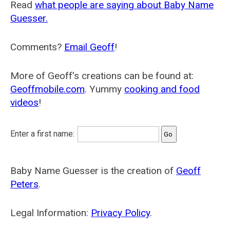
Read
what people are saying about Baby Name
Guesser.
Comments?
Email Geoff
!
More of Geoff's creations can be found at:
Geoffmobile.com
. Yummy
cooking and food
videos
!
Enter a first name:
Baby Name Guesser is the creation of
Geoff
Peters
.
Legal Information:
Privacy Policy
.