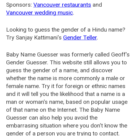
Sponsors:
Vancouver restaurants
and
Vancouver wedding music
.
Looking to guess the gender of a Hindu name?
Try Sanjay Kattimani's
Gender Teller
.
Baby Name Guesser was formerly called
Geoff's
Gender Guesser
. This website still allows you to
guess the gender of a name, and discover
whether the name is more commonly a male or
female name. Try it for foreign or ethnic names
and it will tell you the likelihood that a name is a
man or woman's name, based on popular usage
of that name on the Internet. The Baby Name
Guesser can also help you avoid the
embarrasing situation where you don't know the
gender of a person you are trying to contact.