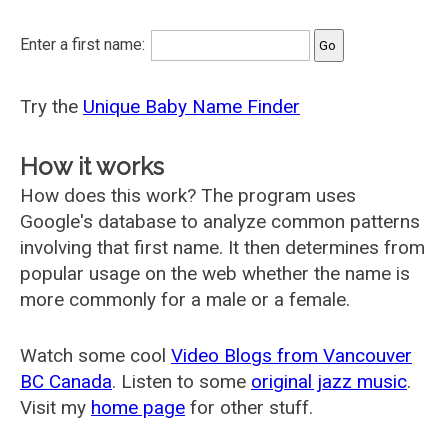
Enter a first name:
Try the
Unique Baby Name Finder
How it works
How does this work? The program uses
Google's database to analyze common patterns
involving that first name. It then determines from
popular usage on the web whether the name is
more commonly for a male or a female.
Watch some cool
Video Blogs from Vancouver
BC Canada
. Listen to some
original jazz music
.
Visit my
home page
for other stuff.