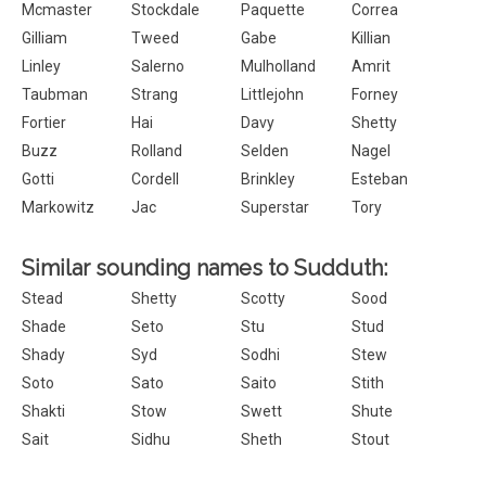
Mcmaster
Stockdale
Paquette
Correa
Gilliam
Tweed
Gabe
Killian
Linley
Salerno
Mulholland
Amrit
Taubman
Strang
Littlejohn
Forney
Fortier
Hai
Davy
Shetty
Buzz
Rolland
Selden
Nagel
Gotti
Cordell
Brinkley
Esteban
Markowitz
Jac
Superstar
Tory
Similar sounding names to Sudduth:
Stead
Shetty
Scotty
Sood
Shade
Seto
Stu
Stud
Shady
Syd
Sodhi
Stew
Soto
Sato
Saito
Stith
Shakti
Stow
Swett
Shute
Sait
Sidhu
Sheth
Stout