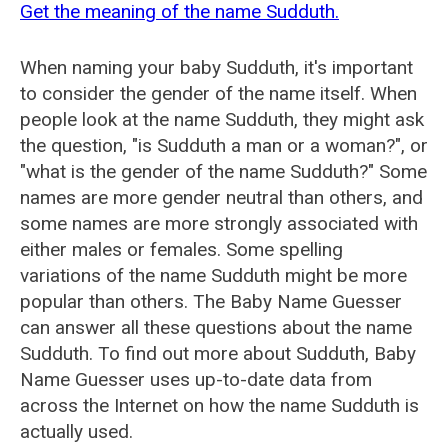
Get the meaning of the name Sudduth.
When naming your baby Sudduth, it's important
to consider the gender of the name itself. When
people look at the name Sudduth, they might ask
the question, "is Sudduth a man or a woman?", or
"what is the gender of the name Sudduth?" Some
names are more gender neutral than others, and
some names are more strongly associated with
either males or females. Some spelling
variations of the name Sudduth might be more
popular than others. The Baby Name Guesser
can answer all these questions about the name
Sudduth. To find out more about Sudduth, Baby
Name Guesser uses up-to-date data from
across the Internet on how the name Sudduth is
actually used.