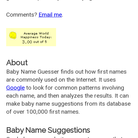
Comments?
Email me
.
About
Baby Name Guesser finds out how first names
are commonly used on the Internet. It uses
Google
to look for common patterns involving
each name, and then analyzes the results. It can
make baby name suggestions from its database
of over 100,000 first names.
Baby Name Suggestions