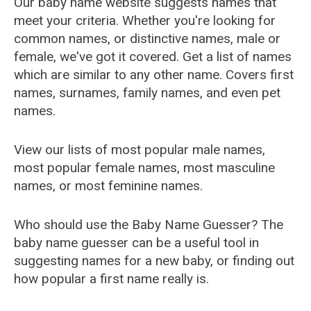
Our baby name website suggests names that
meet your criteria. Whether you're looking for
common names, or distinctive names, male or
female, we've got it covered. Get a list of names
which are similar to any other name. Covers first
names, surnames, family names, and even pet
names.
View our lists of most popular male names,
most popular female names, most masculine
names, or most feminine names.
Who should use the Baby Name Guesser? The
baby name guesser can be a useful tool in
suggesting names for a new baby, or finding out
how popular a first name really is.