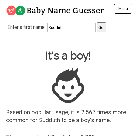
Baby Name Guesser
Menu
Analyze a First Name
Enter a first name:
Unique Baby Name Finder
Most Masculine Names
Most Feminine Names
Baby Name Guesser
It's a boy!
Most Gender Neutral Names
Most Popular Names (all)
Most Popular Male Names
Most Popular Female Names
Who is Your Alter Ego?
Recently Added Male Names
Recently Added Female Names
Based on popular usage, it is 2.567 times more
common for
Sudduth
to be a boy's name.