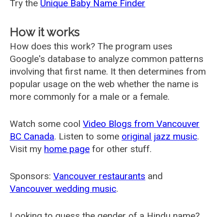
Try the
Unique Baby Name Finder
How it works
How does this work? The program uses
Google's database to analyze common patterns
involving that first name. It then determines from
popular usage on the web whether the name is
more commonly for a male or a female.
Watch some cool
Video Blogs from Vancouver
BC Canada
. Listen to some
original jazz music
.
Visit my
home page
for other stuff.
Sponsors:
Vancouver restaurants
and
Vancouver wedding music
.
Looking to guess the gender of a Hindu name?