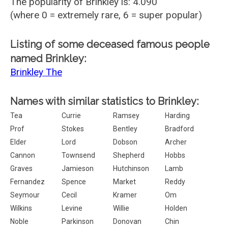
The popularity of Brinkley is: 4.090
(where 0 = extremely rare, 6 = super popular)
Listing of some deceased famous people
named Brinkley:
Brinkley The
Names with similar statistics to Brinkley:
Tea
Currie
Ramsey
Harding
Prof
Stokes
Bentley
Bradford
Elder
Lord
Dobson
Archer
Cannon
Townsend
Shepherd
Hobbs
Graves
Jamieson
Hutchinson
Lamb
Fernandez
Spence
Market
Reddy
Seymour
Cecil
Kramer
Om
Wilkins
Levine
Willie
Holden
Noble
Parkinson
Donovan
Chin