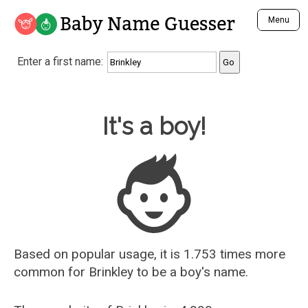
Baby Name Guesser
Menu
Analyze a First Name
Enter a first name:
Unique Baby Name Finder
Most Masculine Names
Most Feminine Names
Baby Name Guesser
It's a boy!
Most Gender Neutral Names
Most Popular Names (all)
Most Popular Male Names
Most Popular Female Names
Who is Your Alter Ego?
Recently Added Male Names
Recently Added Female Names
Based on popular usage, it is 1.753 times more
common for
Brinkley
to be a boy's name.