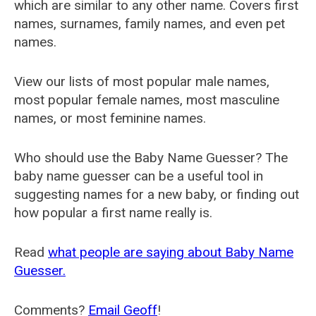
which are similar to any other name. Covers first
names, surnames, family names, and even pet
names.
View our lists of most popular male names,
most popular female names, most masculine
names, or most feminine names.
Who should use the Baby Name Guesser? The
baby name guesser can be a useful tool in
suggesting names for a new baby, or finding out
how popular a first name really is.
Read
what people are saying about Baby Name
Guesser.
Comments?
Email Geoff
!