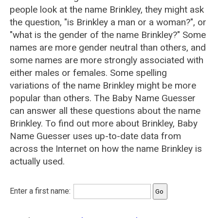
people look at the name Brinkley, they might ask
the question, "is Brinkley a man or a woman?", or
"what is the gender of the name Brinkley?" Some
names are more gender neutral than others, and
some names are more strongly associated with
either males or females. Some spelling
variations of the name Brinkley might be more
popular than others. The Baby Name Guesser
can answer all these questions about the name
Brinkley. To find out more about Brinkley, Baby
Name Guesser uses up-to-date data from
across the Internet on how the name Brinkley is
actually used.
Enter a first name: