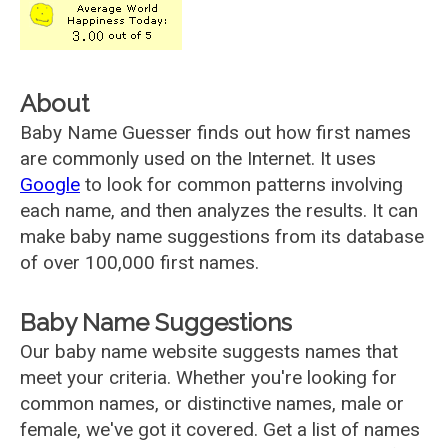
About
Baby Name Guesser finds out how first names
are commonly used on the Internet. It uses
Google
to look for common patterns involving
each name, and then analyzes the results. It can
make baby name suggestions from its database
of over 100,000 first names.
Baby Name Suggestions
Our baby name website suggests names that
meet your criteria. Whether you're looking for
common names, or distinctive names, male or
female, we've got it covered. Get a list of names