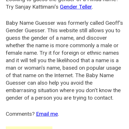
Try Sanjay Kattimani's
Gender Teller
.
Baby Name Guesser was formerly called
Geoff's
Gender Guesser
. This website still allows you to
guess the gender of a name, and discover
whether the name is more commonly a male or
female name. Try it for foreign or ethnic names
and it will tell you the likelihood that a name is a
man or woman's name, based on popular usage
of that name on the Internet. The Baby Name
Guesser can also help you avoid the
embarrasing situation where you don't know the
gender of a person you are trying to contact.
Comments?
Email me
.