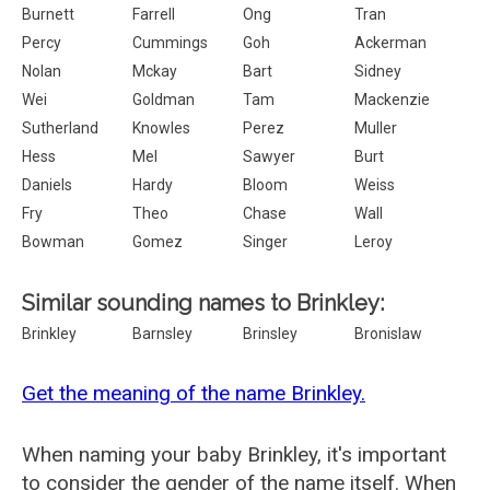
Burnett
Farrell
Ong
Tran
Percy
Cummings
Goh
Ackerman
Nolan
Mckay
Bart
Sidney
Wei
Goldman
Tam
Mackenzie
Sutherland
Knowles
Perez
Muller
Hess
Mel
Sawyer
Burt
Daniels
Hardy
Bloom
Weiss
Fry
Theo
Chase
Wall
Bowman
Gomez
Singer
Leroy
Similar sounding names to Brinkley:
Brinkley
Barnsley
Brinsley
Bronislaw
Get the meaning of the name Brinkley.
When naming your baby Brinkley, it's important
to consider the gender of the name itself. When