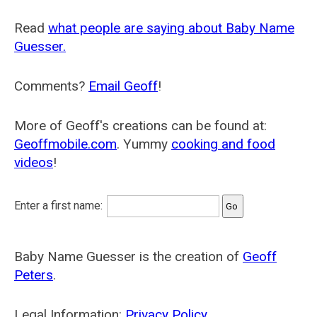
Read
what people are saying about Baby Name
Guesser.
Comments?
Email Geoff
!
More of Geoff's creations can be found at:
Geoffmobile.com
. Yummy
cooking and food
videos
!
Enter a first name:
Baby Name Guesser is the creation of
Geoff
Peters
.
Legal Information:
Privacy Policy
.