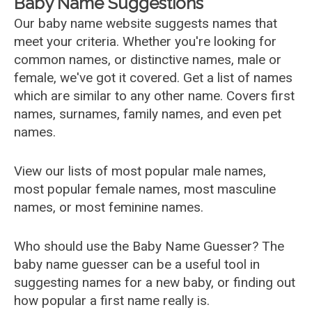
Baby Name Suggestions
Our baby name website suggests names that
meet your criteria. Whether you're looking for
common names, or distinctive names, male or
female, we've got it covered. Get a list of names
which are similar to any other name. Covers first
names, surnames, family names, and even pet
names.
View our lists of most popular male names,
most popular female names, most masculine
names, or most feminine names.
Who should use the Baby Name Guesser? The
baby name guesser can be a useful tool in
suggesting names for a new baby, or finding out
how popular a first name really is.