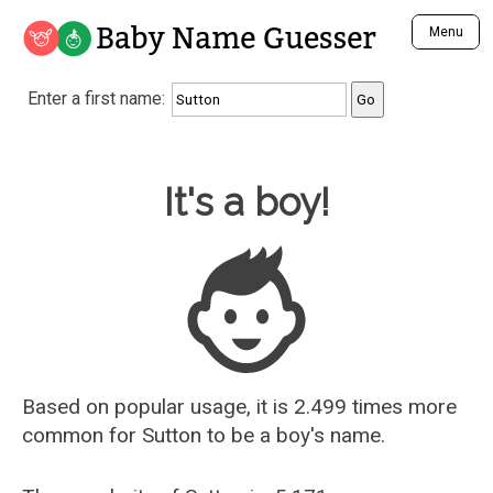
Baby Name Guesser
Menu
Analyze a First Name
Enter a first name:
Unique Baby Name Finder
Most Masculine Names
Most Feminine Names
Baby Name Guesser
It's a boy!
Most Gender Neutral Names
Most Popular Names (all)
Most Popular Male Names
Most Popular Female Names
Who is Your Alter Ego?
Recently Added Male Names
Recently Added Female Names
Based on popular usage, it is 2.499 times more
common for
Sutton
to be a boy's name.