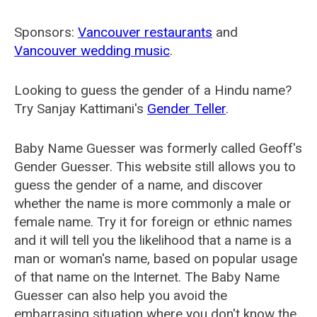
Sponsors:
Vancouver restaurants
and
Vancouver wedding music
.
Looking to guess the gender of a Hindu name?
Try Sanjay Kattimani's
Gender Teller
.
Baby Name Guesser was formerly called
Geoff's
Gender Guesser
. This website still allows you to
guess the gender of a name, and discover
whether the name is more commonly a male or
female name. Try it for foreign or ethnic names
and it will tell you the likelihood that a name is a
man or woman's name, based on popular usage
of that name on the Internet. The Baby Name
Guesser can also help you avoid the
embarrasing situation where you don't know the