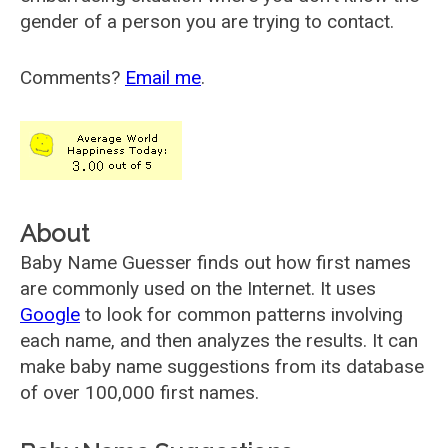
gender of a person you are trying to contact.
Comments?
Email me
.
About
Baby Name Guesser finds out how first names
are commonly used on the Internet. It uses
Google
to look for common patterns involving
each name, and then analyzes the results. It can
make baby name suggestions from its database
of over 100,000 first names.