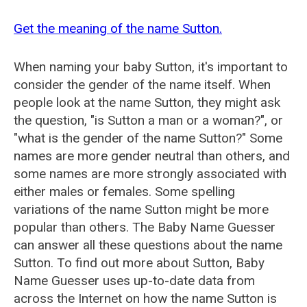
Get the meaning of the name Sutton.
When naming your baby Sutton, it's important to
consider the gender of the name itself. When
people look at the name Sutton, they might ask
the question, "is Sutton a man or a woman?", or
"what is the gender of the name Sutton?" Some
names are more gender neutral than others, and
some names are more strongly associated with
either males or females. Some spelling
variations of the name Sutton might be more
popular than others. The Baby Name Guesser
can answer all these questions about the name
Sutton. To find out more about Sutton, Baby
Name Guesser uses up-to-date data from
across the Internet on how the name Sutton is