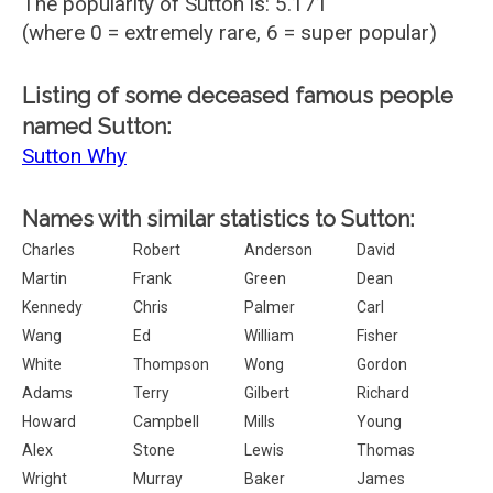
The popularity of Sutton is: 5.171
(where 0 = extremely rare, 6 = super popular)
Listing of some deceased famous people
named Sutton:
Sutton Why
Names with similar statistics to Sutton:
Charles
Robert
Anderson
David
Martin
Frank
Green
Dean
Kennedy
Chris
Palmer
Carl
Wang
Ed
William
Fisher
White
Thompson
Wong
Gordon
Adams
Terry
Gilbert
Richard
Howard
Campbell
Mills
Young
Alex
Stone
Lewis
Thomas
Wright
Murray
Baker
James