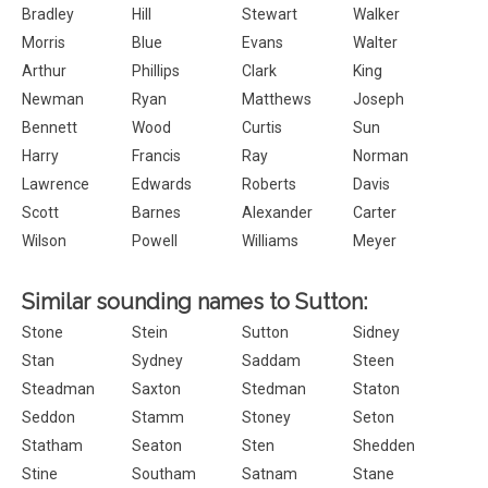
Bradley
Hill
Stewart
Walker
Morris
Blue
Evans
Walter
Arthur
Phillips
Clark
King
Newman
Ryan
Matthews
Joseph
Bennett
Wood
Curtis
Sun
Harry
Francis
Ray
Norman
Lawrence
Edwards
Roberts
Davis
Scott
Barnes
Alexander
Carter
Wilson
Powell
Williams
Meyer
Similar sounding names to Sutton:
Stone
Stein
Sutton
Sidney
Stan
Sydney
Saddam
Steen
Steadman
Saxton
Stedman
Staton
Seddon
Stamm
Stoney
Seton
Statham
Seaton
Sten
Shedden
Stine
Southam
Satnam
Stane