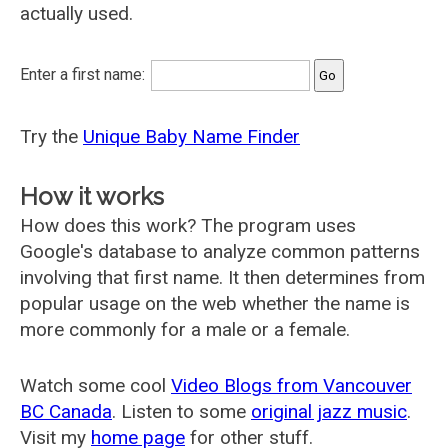
actually used.
Enter a first name:
Try the
Unique Baby Name Finder
How it works
How does this work? The program uses
Google's database to analyze common patterns
involving that first name. It then determines from
popular usage on the web whether the name is
more commonly for a male or a female.
Watch some cool
Video Blogs from Vancouver
BC Canada
. Listen to some
original jazz music
.
Visit my
home page
for other stuff.