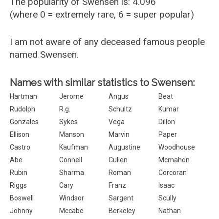
The popularity of Swensen is: 4.096
(where 0 = extremely rare, 6 = super popular)
I am not aware of any deceased famous people
named Swensen.
Names with similar statistics to Swensen:
Hartman
Jerome
Angus
Beat
Rudolph
R.g.
Schultz
Kumar
Gonzales
Sykes
Vega
Dillon
Ellison
Manson
Marvin
Paper
Castro
Kaufman
Augustine
Woodhouse
Abe
Connell
Cullen
Mcmahon
Rubin
Sharma
Roman
Corcoran
Riggs
Cary
Franz
Isaac
Boswell
Windsor
Sargent
Scully
Johnny
Mccabe
Berkeley
Nathan