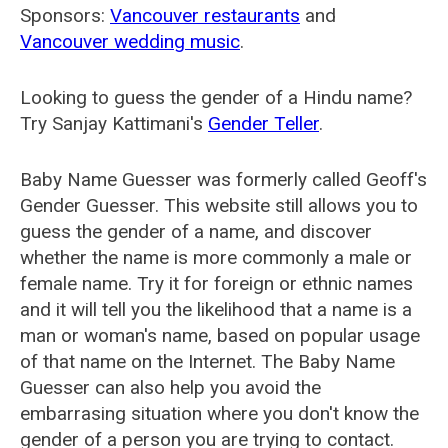
Sponsors:
Vancouver restaurants
and
Vancouver wedding music
.
Looking to guess the gender of a Hindu name?
Try Sanjay Kattimani's
Gender Teller
.
Baby Name Guesser was formerly called
Geoff's
Gender Guesser
. This website still allows you to
guess the gender of a name, and discover
whether the name is more commonly a male or
female name. Try it for foreign or ethnic names
and it will tell you the likelihood that a name is a
man or woman's name, based on popular usage
of that name on the Internet. The Baby Name
Guesser can also help you avoid the
embarrasing situation where you don't know the
gender of a person you are trying to contact.