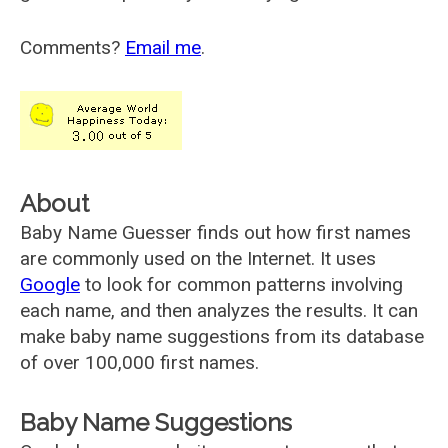
Comments?
Email me
.
About
Baby Name Guesser finds out how first names
are commonly used on the Internet. It uses
Google
to look for common patterns involving
each name, and then analyzes the results. It can
make baby name suggestions from its database
of over 100,000 first names.
Baby Name Suggestions