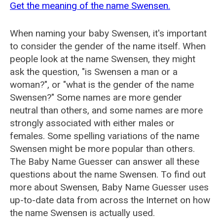
Get the meaning of the name Swensen.
When naming your baby Swensen, it's important
to consider the gender of the name itself. When
people look at the name Swensen, they might
ask the question, "is Swensen a man or a
woman?", or "what is the gender of the name
Swensen?" Some names are more gender
neutral than others, and some names are more
strongly associated with either males or
females. Some spelling variations of the name
Swensen might be more popular than others.
The Baby Name Guesser can answer all these
questions about the name Swensen. To find out
more about Swensen, Baby Name Guesser uses
up-to-date data from across the Internet on how
the name Swensen is actually used.