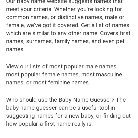
Our baby name website suggests names that
meet your criteria. Whether you're looking for
common names, or distinctive names, male or
female, we've got it covered. Get a list of names
which are similar to any other name. Covers first
names, surnames, family names, and even pet
names.
View our lists of most popular male names,
most popular female names, most masculine
names, or most feminine names.
Who should use the Baby Name Guesser? The
baby name guesser can be a useful tool in
suggesting names for a new baby, or finding out
how popular a first name really is.