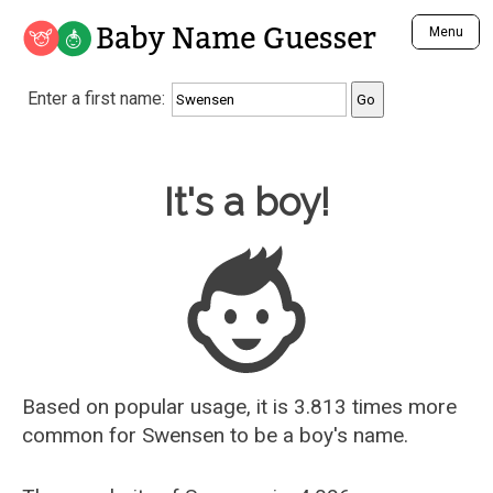
Baby Name Guesser
Menu
Analyze a First Name
Enter a first name:
Unique Baby Name Finder
Most Masculine Names
Most Feminine Names
Baby Name Guesser
It's a boy!
Most Gender Neutral Names
Most Popular Names (all)
Most Popular Male Names
Most Popular Female Names
Who is Your Alter Ego?
Recently Added Male Names
Recently Added Female Names
Based on popular usage, it is 3.813 times more
common for
Swensen
to be a boy's name.