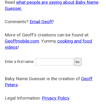
Read
what people are saying about Baby Name
Guesser.
Comments?
Email Geoff
!
More of Geoff's creations can be found at:
Geoffmobile.com
. Yummy
cooking and food
videos
!
Enter a first name:
Baby Name Guesser is the creation of
Geoff
Peters
.
Legal Information:
Privacy Policy
.