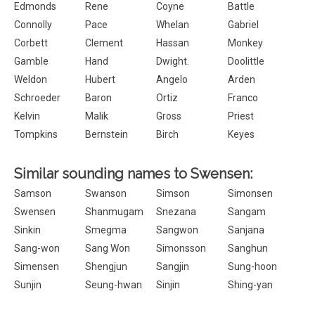
Edmonds
Rene
Coyne
Battle
Connolly
Pace
Whelan
Gabriel
Corbett
Clement
Hassan
Monkey
Gamble
Hand
Dwight.
Doolittle
Weldon
Hubert
Angelo
Arden
Schroeder
Baron
Ortiz
Franco
Kelvin
Malik
Gross
Priest
Tompkins
Bernstein
Birch
Keyes
Similar sounding names to Swensen:
Samson
Swanson
Simson
Simonsen
Swensen
Shanmugam
Snezana
Sangam
Sinkin
Smegma
Sangwon
Sanjana
Sang-won
Sang Won
Simonsson
Sanghun
Simensen
Shengjun
Sangjin
Sung-hoon
Sunjin
Seung-hwan
Sinjin
Shing-yan