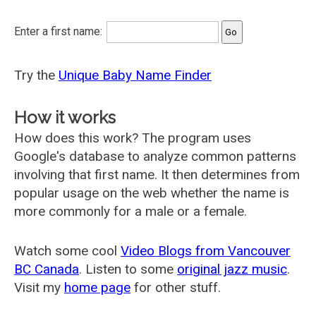
Enter a first name:
Try the
Unique Baby Name Finder
How it works
How does this work? The program uses
Google's database to analyze common patterns
involving that first name. It then determines from
popular usage on the web whether the name is
more commonly for a male or a female.
Watch some cool
Video Blogs from Vancouver
BC Canada
. Listen to some
original jazz music
.
Visit my
home page
for other stuff.