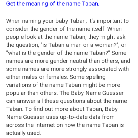
Get the meaning of the name Taban.
When naming your baby Taban, it's important to
consider the gender of the name itself. When
people look at the name Taban, they might ask
the question, "is Taban a man or a woman?", or
"what is the gender of the name Taban?" Some
names are more gender neutral than others, and
some names are more strongly associated with
either males or females. Some spelling
variations of the name Taban might be more
popular than others. The Baby Name Guesser
can answer all these questions about the name
Taban. To find out more about Taban, Baby
Name Guesser uses up-to-date data from
across the Internet on how the name Taban is
actually used.