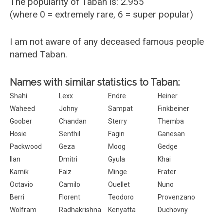
The popularity of Taban is: 2.955
(where 0 = extremely rare, 6 = super popular)
I am not aware of any deceased famous people
named Taban.
Names with similar statistics to Taban:
Shahi
Lexx
Endre
Heiner
Waheed
Johny
Sampat
Finkbeiner
Goober
Chandan
Sterry
Themba
Hosie
Senthil
Fagin
Ganesan
Packwood
Geza
Moog
Gedge
Ilan
Dmitri
Gyula
Khai
Karnik
Faiz
Minge
Frater
Octavio
Camilo
Ouellet
Nuno
Berri
Florent
Teodoro
Provenzano
Wolfram
Radhakrishna
Kenyatta
Duchovny