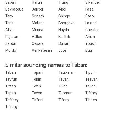
Saban
Harun
Trung
Sikander
Bevilacqua
Jarrod
Abdi
Fazal
Tero
Srinath
Shingo
Saso
Tarik
Malkiat
Bhargava
Laxton
Afzal
Mircea
Haydn
Cheater
Rajaram
Attlee
Karthik
Anish
Sardar
Cesare
Suhail
Yousif
Murdo
Venkatesan
Joos
Buu
Similar sounding names to Taban:
Taban
Tapani
Taubman
Tippin
Tayfun
Tobin
Tevan
Teevan
Tiffen
Tevin
Tivon
Tavon
Tapan
Taven
Tubman
Tiffney
Taffney
Tiffani
Tifany
Tibben
Tiffany