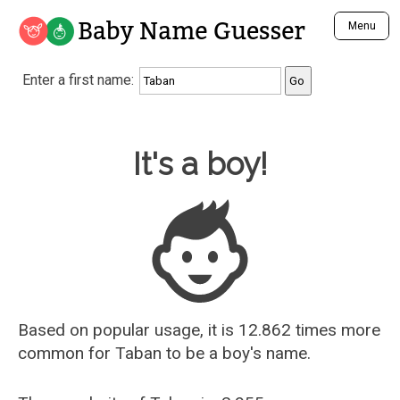
Baby Name Guesser
Menu
Analyze a First Name
Enter a first name:
Unique Baby Name Finder
Most Masculine Names
Most Feminine Names
Baby Name Guesser
It's a boy!
Most Gender Neutral Names
Most Popular Names (all)
Most Popular Male Names
Most Popular Female Names
Who is Your Alter Ego?
Recently Added Male Names
Recently Added Female Names
Based on popular usage, it is 12.862 times more
common for
Taban
to be a boy's name.