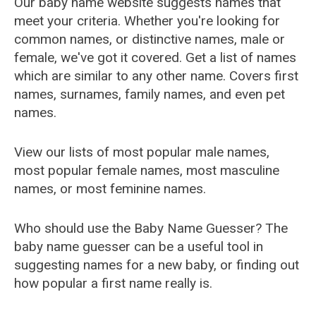
Our baby name website suggests names that
meet your criteria. Whether you're looking for
common names, or distinctive names, male or
female, we've got it covered. Get a list of names
which are similar to any other name. Covers first
names, surnames, family names, and even pet
names.
View our lists of most popular male names,
most popular female names, most masculine
names, or most feminine names.
Who should use the Baby Name Guesser? The
baby name guesser can be a useful tool in
suggesting names for a new baby, or finding out
how popular a first name really is.