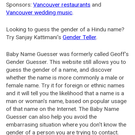
Sponsors:
Vancouver restaurants
and
Vancouver wedding music
.
Looking to guess the gender of a Hindu name?
Try Sanjay Kattimani's
Gender Teller
.
Baby Name Guesser was formerly called
Geoff's
Gender Guesser
. This website still allows you to
guess the gender of a name, and discover
whether the name is more commonly a male or
female name. Try it for foreign or ethnic names
and it will tell you the likelihood that a name is a
man or woman's name, based on popular usage
of that name on the Internet. The Baby Name
Guesser can also help you avoid the
embarrasing situation where you don't know the
gender of a person you are trying to contact.