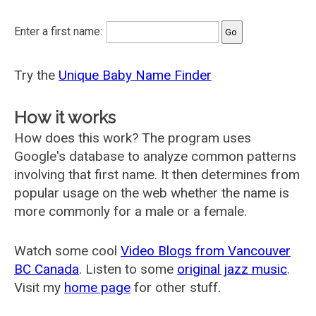
Enter a first name:
Try the
Unique Baby Name Finder
How it works
How does this work? The program uses
Google's database to analyze common patterns
involving that first name. It then determines from
popular usage on the web whether the name is
more commonly for a male or a female.
Watch some cool
Video Blogs from Vancouver
BC Canada
. Listen to some
original jazz music
.
Visit my
home page
for other stuff.