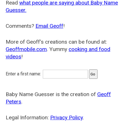
Read
what people are saying about Baby Name
Guesser.
Comments?
Email Geoff
!
More of Geoff's creations can be found at:
Geoffmobile.com
. Yummy
cooking and food
videos
!
Enter a first name:
Baby Name Guesser is the creation of
Geoff
Peters
.
Legal Information:
Privacy Policy
.