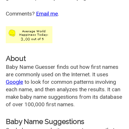
Comments?
Email me
.
About
Baby Name Guesser finds out how first names
are commonly used on the Internet. It uses
Google
to look for common patterns involving
each name, and then analyzes the results. It can
make baby name suggestions from its database
of over 100,000 first names.
Baby Name Suggestions