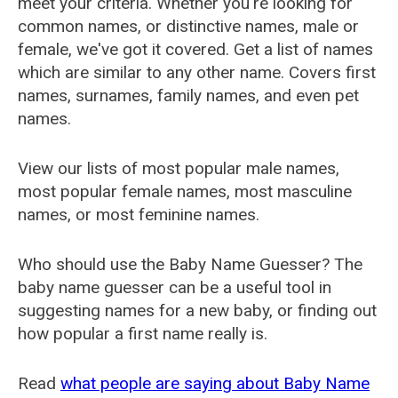
meet your criteria. Whether you're looking for
common names, or distinctive names, male or
female, we've got it covered. Get a list of names
which are similar to any other name. Covers first
names, surnames, family names, and even pet
names.
View our lists of most popular male names,
most popular female names, most masculine
names, or most feminine names.
Who should use the Baby Name Guesser? The
baby name guesser can be a useful tool in
suggesting names for a new baby, or finding out
how popular a first name really is.
Read
what people are saying about Baby Name