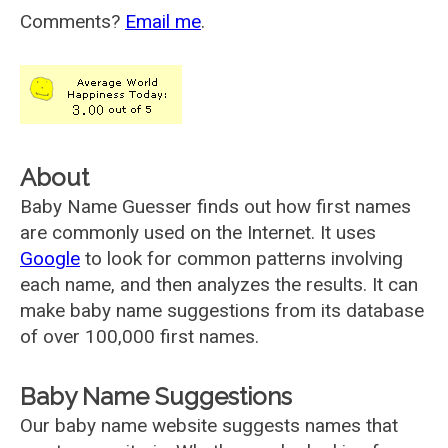
Comments?
Email me
.
About
Baby Name Guesser finds out how first names
are commonly used on the Internet. It uses
Google
to look for common patterns involving
each name, and then analyzes the results. It can
make baby name suggestions from its database
of over 100,000 first names.
Baby Name Suggestions
Our baby name website suggests names that