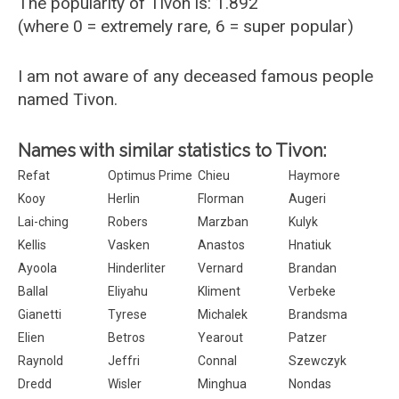
The popularity of Tivon is: 1.892
(where 0 = extremely rare, 6 = super popular)
I am not aware of any deceased famous people
named Tivon.
Names with similar statistics to Tivon:
Refat
Optimus Prime
Chieu
Haymore
Kooy
Herlin
Florman
Augeri
Lai-ching
Robers
Marzban
Kulyk
Kellis
Vasken
Anastos
Hnatiuk
Ayoola
Hinderliter
Vernard
Brandan
Ballal
Eliyahu
Kliment
Verbeke
Gianetti
Tyrese
Michalek
Brandsma
Elien
Betros
Yearout
Patzer
Raynold
Jeffri
Connal
Szewczyk
Dredd
Wisler
Minghua
Nondas