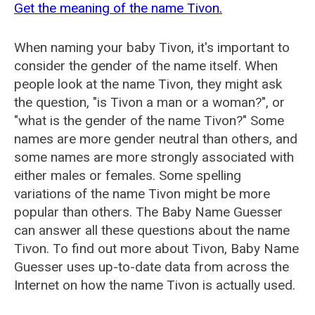
Get the meaning of the name Tivon.
When naming your baby Tivon, it's important to
consider the gender of the name itself. When
people look at the name Tivon, they might ask
the question, "is Tivon a man or a woman?", or
"what is the gender of the name Tivon?" Some
names are more gender neutral than others, and
some names are more strongly associated with
either males or females. Some spelling
variations of the name Tivon might be more
popular than others. The Baby Name Guesser
can answer all these questions about the name
Tivon. To find out more about Tivon, Baby Name
Guesser uses up-to-date data from across the
Internet on how the name Tivon is actually used.