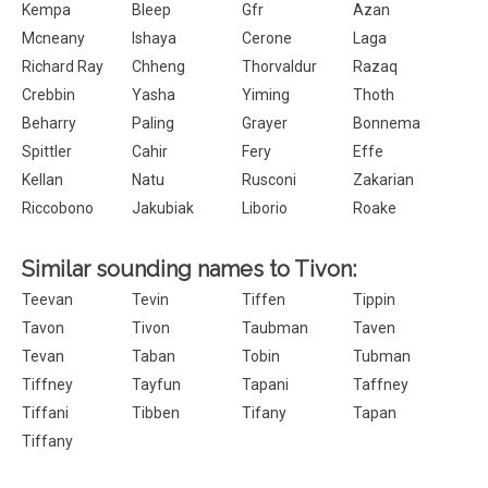
Kempa
Bleep
Gfr
Azan
Mcneany
Ishaya
Cerone
Laga
Richard Ray
Chheng
Thorvaldur
Razaq
Crebbin
Yasha
Yiming
Thoth
Beharry
Paling
Grayer
Bonnema
Spittler
Cahir
Fery
Effe
Kellan
Natu
Rusconi
Zakarian
Riccobono
Jakubiak
Liborio
Roake
Similar sounding names to Tivon:
Teevan
Tevin
Tiffen
Tippin
Tavon
Tivon
Taubman
Taven
Tevan
Taban
Tobin
Tubman
Tiffney
Tayfun
Tapani
Taffney
Tiffani
Tibben
Tifany
Tapan
Tiffany