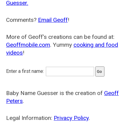
Guesser.
Comments?
Email Geoff
!
More of Geoff's creations can be found at:
Geoffmobile.com
. Yummy
cooking and food
videos
!
Enter a first name:
Baby Name Guesser is the creation of
Geoff
Peters
.
Legal Information:
Privacy Policy
.