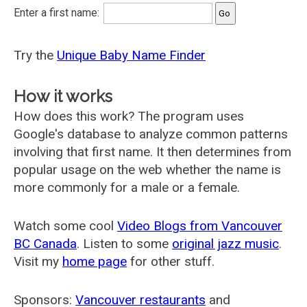
Enter a first name:
Try the
Unique Baby Name Finder
How it works
How does this work? The program uses
Google's database to analyze common patterns
involving that first name. It then determines from
popular usage on the web whether the name is
more commonly for a male or a female.
Watch some cool
Video Blogs from Vancouver
BC Canada
. Listen to some
original jazz music
.
Visit my
home page
for other stuff.
Sponsors:
Vancouver restaurants
and