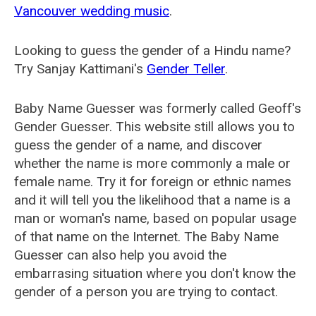
Vancouver wedding music
.
Looking to guess the gender of a Hindu name?
Try Sanjay Kattimani's
Gender Teller
.
Baby Name Guesser was formerly called
Geoff's
Gender Guesser
. This website still allows you to
guess the gender of a name, and discover
whether the name is more commonly a male or
female name. Try it for foreign or ethnic names
and it will tell you the likelihood that a name is a
man or woman's name, based on popular usage
of that name on the Internet. The Baby Name
Guesser can also help you avoid the
embarrasing situation where you don't know the
gender of a person you are trying to contact.