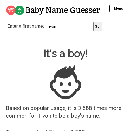
Baby Name Guesser
Menu
Analyze a First Name
Enter a first name:
Unique Baby Name Finder
Most Masculine Names
Most Feminine Names
Baby Name Guesser
It's a boy!
Most Gender Neutral Names
Most Popular Names (all)
Most Popular Male Names
Most Popular Female Names
Who is Your Alter Ego?
Recently Added Male Names
Recently Added Female Names
Based on popular usage, it is 3.588 times more
common for
Tivon
to be a boy's name.