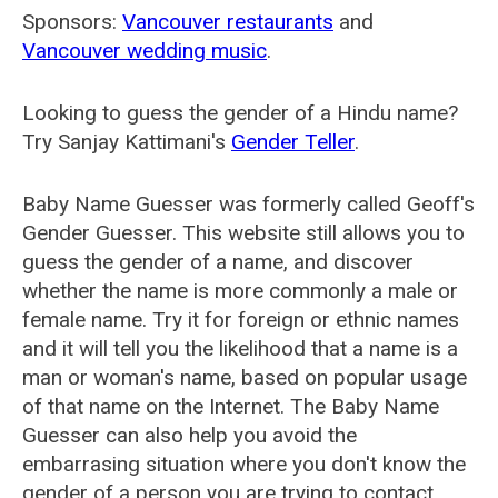
Sponsors:
Vancouver restaurants
and
Vancouver wedding music
.
Looking to guess the gender of a Hindu name?
Try Sanjay Kattimani's
Gender Teller
.
Baby Name Guesser was formerly called
Geoff's
Gender Guesser
. This website still allows you to
guess the gender of a name, and discover
whether the name is more commonly a male or
female name. Try it for foreign or ethnic names
and it will tell you the likelihood that a name is a
man or woman's name, based on popular usage
of that name on the Internet. The Baby Name
Guesser can also help you avoid the
embarrasing situation where you don't know the
gender of a person you are trying to contact.