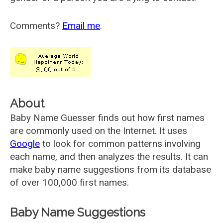
Comments?
Email me
.
About
Baby Name Guesser finds out how first names
are commonly used on the Internet. It uses
Google
to look for common patterns involving
each name, and then analyzes the results. It can
make baby name suggestions from its database
of over 100,000 first names.
Baby Name Suggestions