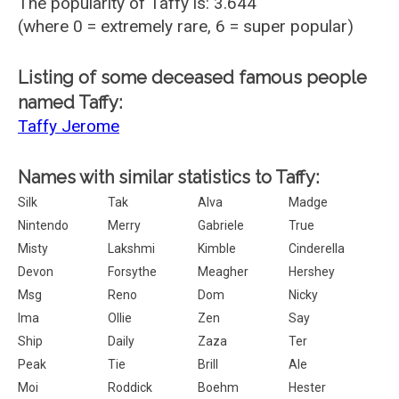
The popularity of Taffy is: 3.644
(where 0 = extremely rare, 6 = super popular)
Listing of some deceased famous people
named Taffy:
Taffy Jerome
Names with similar statistics to Taffy:
Silk
Tak
Alva
Madge
Nintendo
Merry
Gabriele
True
Misty
Lakshmi
Kimble
Cinderella
Devon
Forsythe
Meagher
Hershey
Msg
Reno
Dom
Nicky
Ima
Ollie
Zen
Say
Ship
Daily
Zaza
Ter
Peak
Tie
Brill
Ale
Moi
Roddick
Boehm
Hester