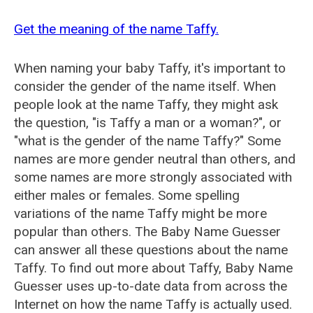
Get the meaning of the name Taffy.
When naming your baby Taffy, it's important to
consider the gender of the name itself. When
people look at the name Taffy, they might ask
the question, "is Taffy a man or a woman?", or
"what is the gender of the name Taffy?" Some
names are more gender neutral than others, and
some names are more strongly associated with
either males or females. Some spelling
variations of the name Taffy might be more
popular than others. The Baby Name Guesser
can answer all these questions about the name
Taffy. To find out more about Taffy, Baby Name
Guesser uses up-to-date data from across the
Internet on how the name Taffy is actually used.