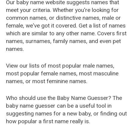
Our baby name website suggests names that
meet your criteria. Whether you're looking for
common names, or distinctive names, male or
female, we've got it covered. Get a list of names
which are similar to any other name. Covers first
names, surnames, family names, and even pet
names.
View our lists of most popular male names,
most popular female names, most masculine
names, or most feminine names.
Who should use the Baby Name Guesser? The
baby name guesser can be a useful tool in
suggesting names for a new baby, or finding out
how popular a first name really is.