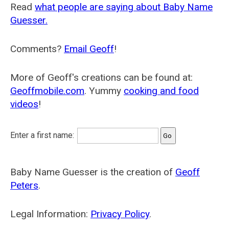
Read
what people are saying about Baby Name
Guesser.
Comments?
Email Geoff
!
More of Geoff's creations can be found at:
Geoffmobile.com
. Yummy
cooking and food
videos
!
Enter a first name:
Baby Name Guesser is the creation of
Geoff
Peters
.
Legal Information:
Privacy Policy
.