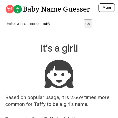
Baby Name Guesser
Menu
Analyze a First Name
Enter a first name:
Unique Baby Name Finder
Most Masculine Names
Most Feminine Names
Baby Name Guesser
It's a girl!
Most Gender Neutral Names
Most Popular Names (all)
Most Popular Male Names
Most Popular Female Names
Who is Your Alter Ego?
Recently Added Male Names
Recently Added Female Names
Based on popular usage, it is 2.669 times more
common for
Taffy
to be a girl's name.