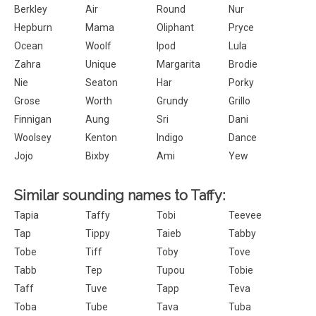
Berkley
Air
Round
Nur
Hepburn
Mama
Oliphant
Pryce
Ocean
Woolf
Ipod
Lula
Zahra
Unique
Margarita
Brodie
Nie
Seaton
Har
Porky
Grose
Worth
Grundy
Grillo
Finnigan
Aung
Sri
Dani
Woolsey
Kenton
Indigo
Dance
Jojo
Bixby
Ami
Yew
Similar sounding names to Taffy:
Tapia
Taffy
Tobi
Teevee
Tap
Tippy
Taieb
Tabby
Tobe
Tiff
Toby
Tove
Tabb
Tep
Tupou
Tobie
Taff
Tuve
Tapp
Teva
Toba
Tube
Tava
Tuba