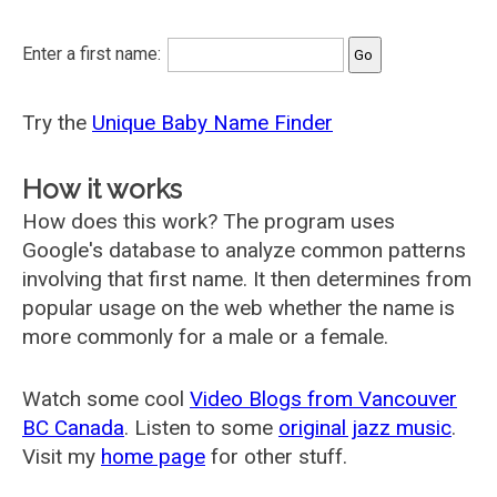
Enter a first name:
Try the
Unique Baby Name Finder
How it works
How does this work? The program uses
Google's database to analyze common patterns
involving that first name. It then determines from
popular usage on the web whether the name is
more commonly for a male or a female.
Watch some cool
Video Blogs from Vancouver
BC Canada
. Listen to some
original jazz music
.
Visit my
home page
for other stuff.