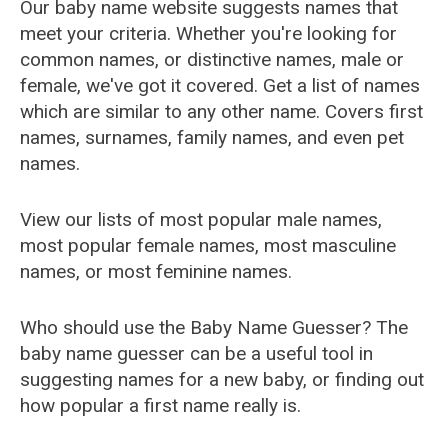
Our baby name website suggests names that
meet your criteria. Whether you're looking for
common names, or distinctive names, male or
female, we've got it covered. Get a list of names
which are similar to any other name. Covers first
names, surnames, family names, and even pet
names.
View our lists of most popular male names,
most popular female names, most masculine
names, or most feminine names.
Who should use the Baby Name Guesser? The
baby name guesser can be a useful tool in
suggesting names for a new baby, or finding out
how popular a first name really is.