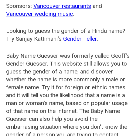
Sponsors:
Vancouver restaurants
and
Vancouver wedding music
.
Looking to guess the gender of a Hindu name?
Try Sanjay Kattimani's
Gender Teller
.
Baby Name Guesser was formerly called
Geoff's
Gender Guesser
. This website still allows you to
guess the gender of a name, and discover
whether the name is more commonly a male or
female name. Try it for foreign or ethnic names
and it will tell you the likelihood that a name is a
man or woman's name, based on popular usage
of that name on the Internet. The Baby Name
Guesser can also help you avoid the
embarrasing situation where you don't know the
gender of a person you are trying to contact.