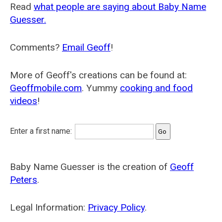
Read
what people are saying about Baby Name
Guesser.
Comments?
Email Geoff
!
More of Geoff's creations can be found at:
Geoffmobile.com
. Yummy
cooking and food
videos
!
Enter a first name:
Baby Name Guesser is the creation of
Geoff
Peters
.
Legal Information:
Privacy Policy
.