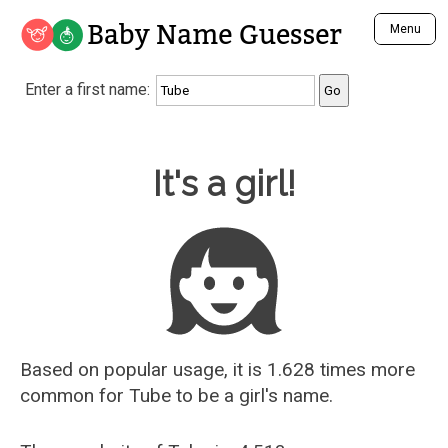
Baby Name Guesser
Menu
Analyze a First Name
Enter a first name:
Unique Baby Name Finder
Most Masculine Names
Most Feminine Names
Baby Name Guesser
It's a girl!
Most Gender Neutral Names
Most Popular Names (all)
Most Popular Male Names
Most Popular Female Names
Who is Your Alter Ego?
Recently Added Male Names
Recently Added Female Names
Based on popular usage, it is 1.628 times more
common for
Tube
to be a girl's name.