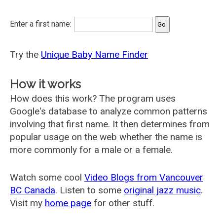
Enter a first name:
Try the
Unique Baby Name Finder
How it works
How does this work? The program uses
Google's database to analyze common patterns
involving that first name. It then determines from
popular usage on the web whether the name is
more commonly for a male or a female.
Watch some cool
Video Blogs from Vancouver
BC Canada
. Listen to some
original jazz music
.
Visit my
home page
for other stuff.