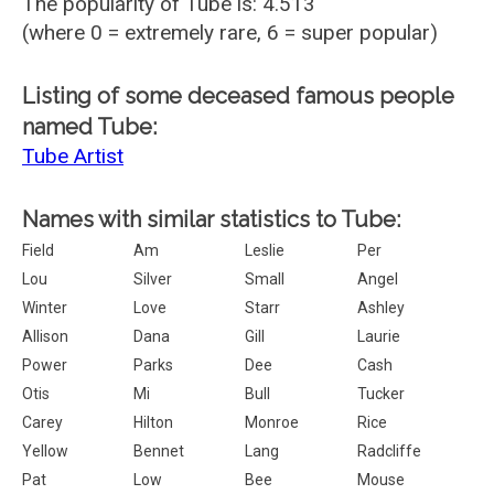
The popularity of Tube is: 4.513
(where 0 = extremely rare, 6 = super popular)
Listing of some deceased famous people
named Tube:
Tube Artist
Names with similar statistics to Tube:
Field
Am
Leslie
Per
Lou
Silver
Small
Angel
Winter
Love
Starr
Ashley
Allison
Dana
Gill
Laurie
Power
Parks
Dee
Cash
Otis
Mi
Bull
Tucker
Carey
Hilton
Monroe
Rice
Yellow
Bennet
Lang
Radcliffe
Pat
Low
Bee
Mouse