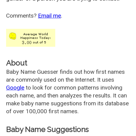
Comments?
Email me
.
About
Baby Name Guesser finds out how first names
are commonly used on the Internet. It uses
Google
to look for common patterns involving
each name, and then analyzes the results. It can
make baby name suggestions from its database
of over 100,000 first names.
Baby Name Suggestions