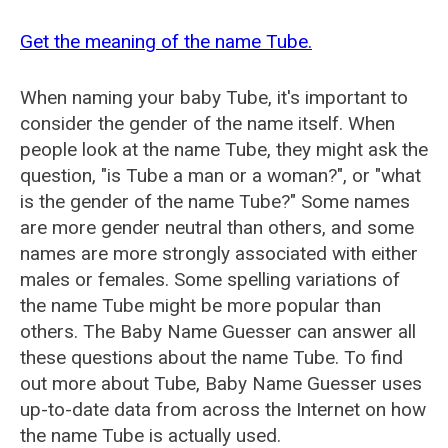
Get the meaning of the name Tube.
When naming your baby Tube, it's important to
consider the gender of the name itself. When
people look at the name Tube, they might ask the
question, "is Tube a man or a woman?", or "what
is the gender of the name Tube?" Some names
are more gender neutral than others, and some
names are more strongly associated with either
males or females. Some spelling variations of
the name Tube might be more popular than
others. The Baby Name Guesser can answer all
these questions about the name Tube. To find
out more about Tube, Baby Name Guesser uses
up-to-date data from across the Internet on how
the name Tube is actually used.