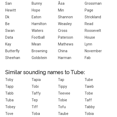
San
Bunny
Åsa
Grossman
Hewitt
Hope
Min
Page
Dk
Eaton
Shannon
Strickland
Be
Hamilton
Weasley
Read
Swan
Waters
Cross
Roosevelt
Data
Football
Paterson
House
Kay
Mean
Mathews
Lynn
Butterfly
Browning
China
November
Sheehan
Goldstein
Harman
Fab
Similar sounding names to Tube:
Toby
Tapia
Tap
Tube
Tapp
Tobi
Tippy
Taieb
Tabb
Taffy
Teevee
Tobe
Tuba
Tep
Tobie
Taff
Tobey
Tiff
Tofu
Tabby
Tove
Toba
Taube
Tobia