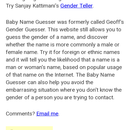
Try Sanjay Kattimani's
Gender Teller
.
Baby Name Guesser was formerly called
Geoff's
Gender Guesser
. This website still allows you to
guess the gender of a name, and discover
whether the name is more commonly a male or
female name. Try it for foreign or ethnic names
and it will tell you the likelihood that a name is a
man or woman's name, based on popular usage
of that name on the Internet. The Baby Name
Guesser can also help you avoid the
embarrasing situation where you don't know the
gender of a person you are trying to contact.
Comments?
Email me
.