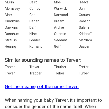
Mullin
Cairo
Moe
Isaacs
Morrissey
Conroy
Warwick
Jun
Marr
Chau
Norwood
Crouch
Cummins
Harlan
Dream
Robson
Dawkins
Dahl
Archie
Salem
Donahue
Kline
Quentin
Krishna¨
Strauss
Leader
Saddam
Merriam
Herring
Romano
Goff
Jasper
Similar sounding names to Tarver:
Tarver
Trevor
Thurber
Trefor
Trever
Trapper
Trebor
Turber
Get the meaning of the name Tarver.
When naming your baby Tarver, it's important to
consider the gender of the name itself. When