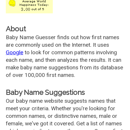
About
Baby Name Guesser finds out how first names
are commonly used on the Internet. It uses
Google
to look for common patterns involving
each name, and then analyzes the results. It can
make baby name suggestions from its database
of over 100,000 first names.
Baby Name Suggestions
Our baby name website suggests names that
meet your criteria. Whether you're looking for
common names, or distinctive names, male or
female, we've got it covered. Get a list of names