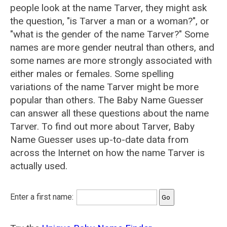
people look at the name Tarver, they might ask
the question, "is Tarver a man or a woman?", or
"what is the gender of the name Tarver?" Some
names are more gender neutral than others, and
some names are more strongly associated with
either males or females. Some spelling
variations of the name Tarver might be more
popular than others. The Baby Name Guesser
can answer all these questions about the name
Tarver. To find out more about Tarver, Baby
Name Guesser uses up-to-date data from
across the Internet on how the name Tarver is
actually used.
Enter a first name: