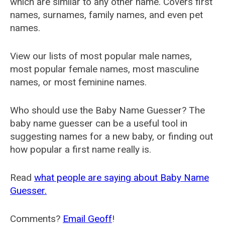
which are similar to any other name. Covers first
names, surnames, family names, and even pet
names.
View our lists of most popular male names,
most popular female names, most masculine
names, or most feminine names.
Who should use the Baby Name Guesser? The
baby name guesser can be a useful tool in
suggesting names for a new baby, or finding out
how popular a first name really is.
Read
what people are saying about Baby Name
Guesser.
Comments?
Email Geoff
!