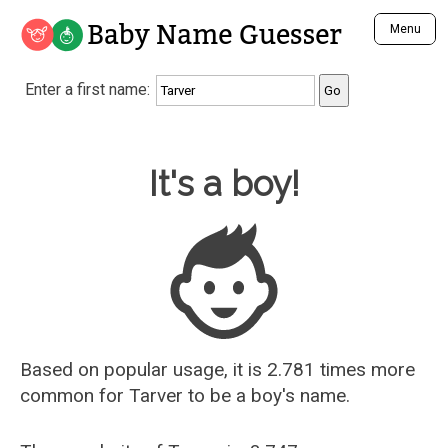
Baby Name Guesser
Menu
Analyze a First Name
Enter a first name:
Unique Baby Name Finder
Most Masculine Names
Most Feminine Names
Baby Name Guesser
It's a boy!
Most Gender Neutral Names
Most Popular Names (all)
Most Popular Male Names
Most Popular Female Names
Who is Your Alter Ego?
Recently Added Male Names
Recently Added Female Names
Based on popular usage, it is 2.781 times more
common for
Tarver
to be a boy's name.