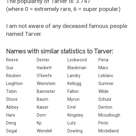
The popularity of Tarver is: 3.747
(where 0 = extremely rare, 6 = super popular)
I am not aware of any deceased famous people
named Tarver.
Names with similar statistics to Tarver:
Reeve
Dexter
Lockwood
Pena
Gus
Hackett
Blackman
Marx
Reuben
O'keefe
Landry
Leblanc
Leighton
Weinstein
Kellogg
Sumner
Tobin
Bannister
Fallon
Wilde
Shore
Baum
Myron
Schulz
Abbey
Kaiser
Emil
Denton
Hare
Dorn
Kingsley
Mccullough
Deng
Kp
Lutz
Pinto
Segal
Wendell
Dowling
Mcclelland