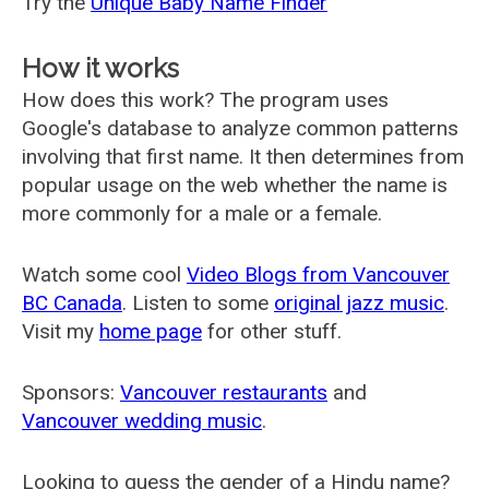
Try the
Unique Baby Name Finder
How it works
How does this work? The program uses
Google's database to analyze common patterns
involving that first name. It then determines from
popular usage on the web whether the name is
more commonly for a male or a female.
Watch some cool
Video Blogs from Vancouver
BC Canada
. Listen to some
original jazz music
.
Visit my
home page
for other stuff.
Sponsors:
Vancouver restaurants
and
Vancouver wedding music
.
Looking to guess the gender of a Hindu name?