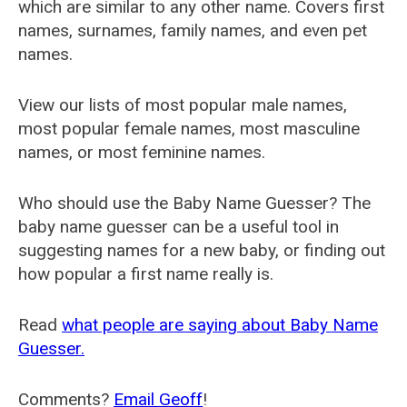
which are similar to any other name. Covers first
names, surnames, family names, and even pet
names.
View our lists of most popular male names,
most popular female names, most masculine
names, or most feminine names.
Who should use the Baby Name Guesser? The
baby name guesser can be a useful tool in
suggesting names for a new baby, or finding out
how popular a first name really is.
Read
what people are saying about Baby Name
Guesser.
Comments?
Email Geoff
!