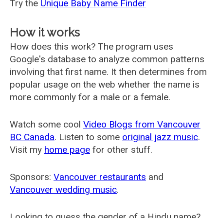
Try the
Unique Baby Name Finder
How it works
How does this work? The program uses
Google's database to analyze common patterns
involving that first name. It then determines from
popular usage on the web whether the name is
more commonly for a male or a female.
Watch some cool
Video Blogs from Vancouver
BC Canada
. Listen to some
original jazz music
.
Visit my
home page
for other stuff.
Sponsors:
Vancouver restaurants
and
Vancouver wedding music
.
Looking to guess the gender of a Hindu name?