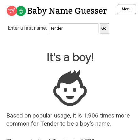
Baby Name Guesser
Menu
Analyze a First Name
Enter a first name:
Unique Baby Name Finder
Most Masculine Names
Most Feminine Names
Baby Name Guesser
It's a boy!
Most Gender Neutral Names
Most Popular Names (all)
Most Popular Male Names
Most Popular Female Names
Who is Your Alter Ego?
Recently Added Male Names
Recently Added Female Names
Based on popular usage, it is 1.906 times more
common for
Tender
to be a boy's name.