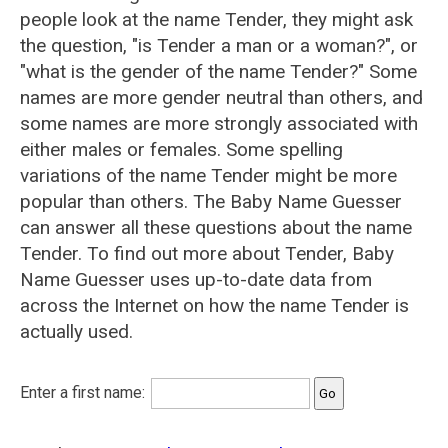
people look at the name Tender, they might ask
the question, "is Tender a man or a woman?", or
"what is the gender of the name Tender?" Some
names are more gender neutral than others, and
some names are more strongly associated with
either males or females. Some spelling
variations of the name Tender might be more
popular than others. The Baby Name Guesser
can answer all these questions about the name
Tender. To find out more about Tender, Baby
Name Guesser uses up-to-date data from
across the Internet on how the name Tender is
actually used.
Enter a first name: