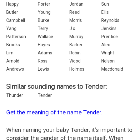
Happy
Porter
Jordan
Sun
Butler
Young
Reed
Ellis
Campbell
Burke
Morris
Reynolds
Yang
Terry
J.c.
Jenkins
Patterson
Wallace
Murray
Prentice
Brooks
Hayes
Barker
Alex
Lim
Adams
Robin
Wright
Arnold
Ross
Wood
Nelson
Andrews
Lewis
Holmes
Macdonald
Similar sounding names to Tender:
Thunder
Tender
Get the meaning of the name Tender.
When naming your baby Tender, it's important to
consider the gender of the name itself. When