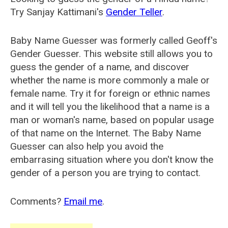
Try Sanjay Kattimani's
Gender Teller
.
Baby Name Guesser was formerly called
Geoff's
Gender Guesser
. This website still allows you to
guess the gender of a name, and discover
whether the name is more commonly a male or
female name. Try it for foreign or ethnic names
and it will tell you the likelihood that a name is a
man or woman's name, based on popular usage
of that name on the Internet. The Baby Name
Guesser can also help you avoid the
embarrasing situation where you don't know the
gender of a person you are trying to contact.
Comments?
Email me
.