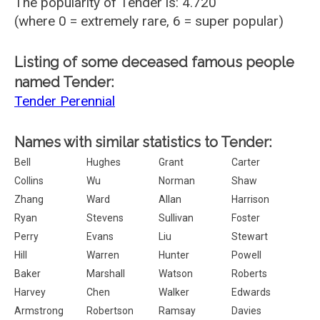
The popularity of Tender is: 4.720
(where 0 = extremely rare, 6 = super popular)
Listing of some deceased famous people
named Tender:
Tender Perennial
Names with similar statistics to Tender:
Bell
Hughes
Grant
Carter
Collins
Wu
Norman
Shaw
Zhang
Ward
Allan
Harrison
Ryan
Stevens
Sullivan
Foster
Perry
Evans
Liu
Stewart
Hill
Warren
Hunter
Powell
Baker
Marshall
Watson
Roberts
Harvey
Chen
Walker
Edwards
Armstrong
Robertson
Ramsay
Davies