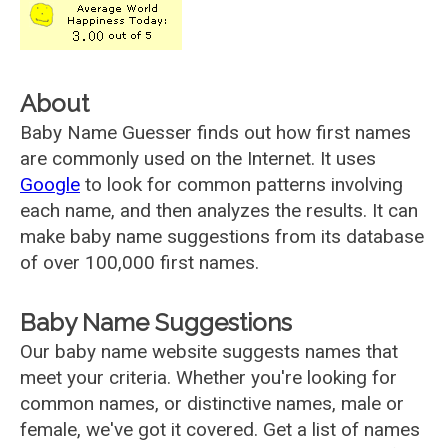
About
Baby Name Guesser finds out how first names
are commonly used on the Internet. It uses
Google
to look for common patterns involving
each name, and then analyzes the results. It can
make baby name suggestions from its database
of over 100,000 first names.
Baby Name Suggestions
Our baby name website suggests names that
meet your criteria. Whether you're looking for
common names, or distinctive names, male or
female, we've got it covered. Get a list of names