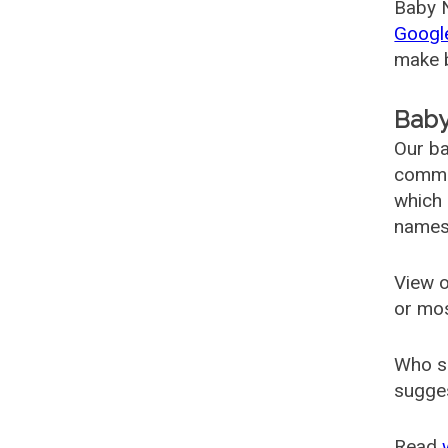
Baby N
Googl
make b
Baby
Our ba
common
which 
names
View o
or mo
Who s
sugges
Read