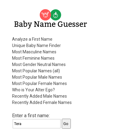
Baby Name Guesser
Analyze a First Name
Unique Baby Name Finder
Most Masculine Names
Most Feminine Names
Most Gender Neutral Names
Most Popular Names (all)
Most Popular Male Names
Most Popular Female Names
Who is Your Alter Ego?
Recently Added Male Names
Recently Added Female Names
Enter a first name: