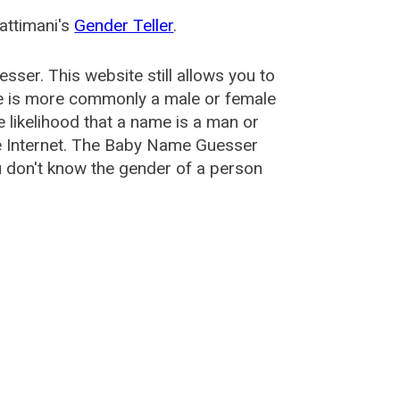
attimani's
Gender Teller
.
esser
. This website still allows you to
e is more commonly a male or female
he likelihood that a name is a man or
e Internet. The Baby Name Guesser
u don't know the gender of a person