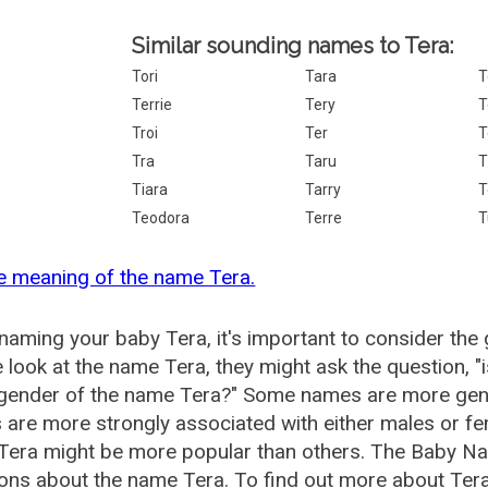
Similar sounding names to Tera:
Tori
Tara
T
Terrie
Tery
T
Troi
Ter
T
Tra
Taru
T
Tiara
Tarry
T
Teodora
Terre
T
e meaning of the name Tera.
aming your baby Tera, it's important to consider the 
 look at the name Tera, they might ask the question, 
 gender of the name Tera?" Some names are more gen
are more strongly associated with either males or fem
Tera might be more popular than others. The Baby Na
ons about the name Tera. To find out more about Te