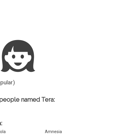
Guesser
opular)
people named Tera:
:
ola
Amnesia