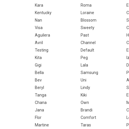
Kara
Roma
E
Kentucky
Loraine
Nan
Blossom
S
Visa
Sweety
C
Aguilera
Past
H
Avril
Channel
C
Testing
Default
E
Kita
Peg
I
Gigi
Lala
D
Bella
Samsung
P
Bev
Uni
A
Beryl
Lindy
S
Tanga
Kiki
E
Chana
Own
M
Jana
Brandi
C
Flor
Comfort
L
Martine
Taras
P