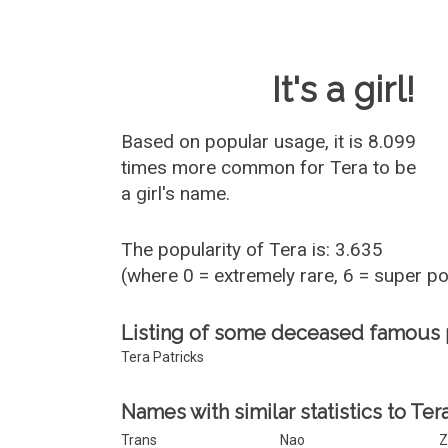
Baby Name 
It's a girl!
Based on popular usage, it is 8.099
times more common for
Tera
to be
a girl's name.
The popularity of Tera is: 3.635
(where 0 = extremely rare, 6 = super p
Listing of some deceased famous 
Tera Patricks
Names with similar statistics to Tera
Trans
Nao
Z