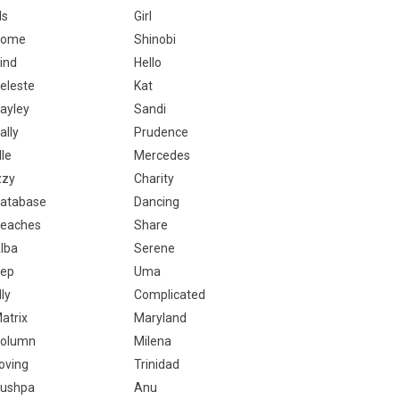
ls
Girl
Come
Shinobi
ind
Hello
eleste
Kat
ayley
Sandi
ally
Prudence
lle
Mercedes
zzy
Charity
atabase
Dancing
eaches
Share
lba
Serene
ep
Uma
lly
Complicated
atrix
Maryland
olumn
Milena
oving
Trinidad
ushpa
Anu