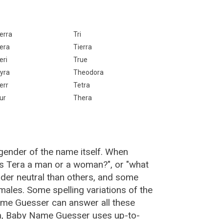
erra
Tri
era
Tierra
eri
True
yra
Theodora
err
Tetra
ur
Thera
gender of the name itself. When
"is Tera a man or a woman?", or "what
der neutral than others, and some
ales. Some spelling variations of the
me Guesser can answer all these
ra, Baby Name Guesser uses up-to-