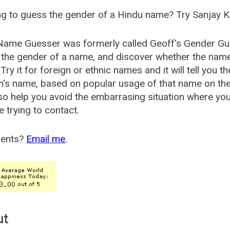
g to guess the gender of a Hindu name? Try Sanjay K
Name Guesser was formerly called
Geoff's Gender Gu
the gender of a name, and discover whether the nam
Try it for foreign or ethnic names and it will tell you t
's name, based on popular usage of that name on th
so help you avoid the embarrasing situation where yo
e trying to contact.
ents?
Email me
.
ut