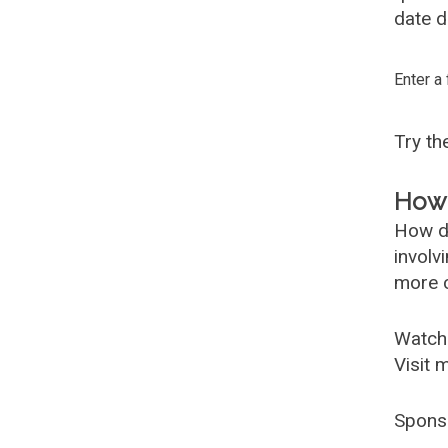
date d
Enter a
Try t
How 
How d
involv
more c
Watch
Visit 
Spons