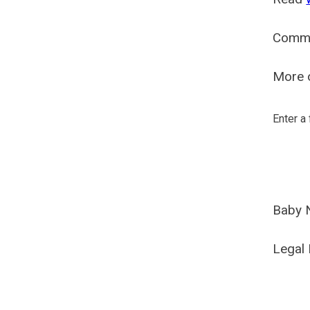
Comm
More o
Enter a
Baby 
Legal 