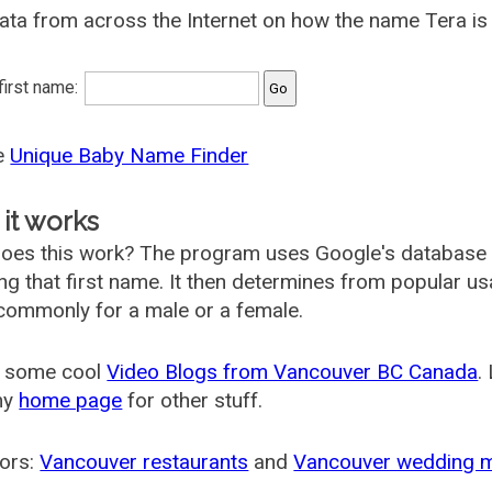
ata from across the Internet on how the name Tera is 
 first name:
he
Unique Baby Name Finder
it works
oes this work? The program uses Google's database
ing that first name. It then determines from popular 
ommonly for a male or a female.
 some cool
Video Blogs from Vancouver BC Canada
.
my
home page
for other stuff.
ors:
Vancouver restaurants
and
Vancouver wedding 