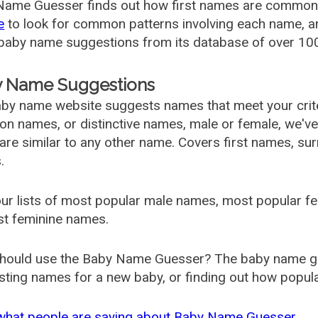
ame Guesser finds out how first names are commonly 
e
to look for common patterns involving each name, and
aby name suggestions from its database of over 100
 Name Suggestions
by name website suggests names that meet your criter
 names, or distinctive names, male or female, we've g
are similar to any other name. Covers first names, s
.
ur lists of most popular male names, most popular 
st feminine names.
hould use the Baby Name Guesser? The baby name gue
ting names for a new baby, or finding out how popular 
what people are saying about Baby Name Guesser.