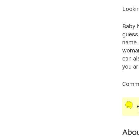
Lookin
Baby 
guess 
name. 
woman
can al
you ar
Comm
Abo