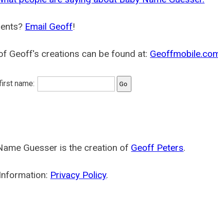
ents?
Email Geoff
!
f Geoff's creations can be found at:
Geoffmobile.co
 first name:
Name Guesser is the creation of
Geoff Peters
.
Information:
Privacy Policy
.