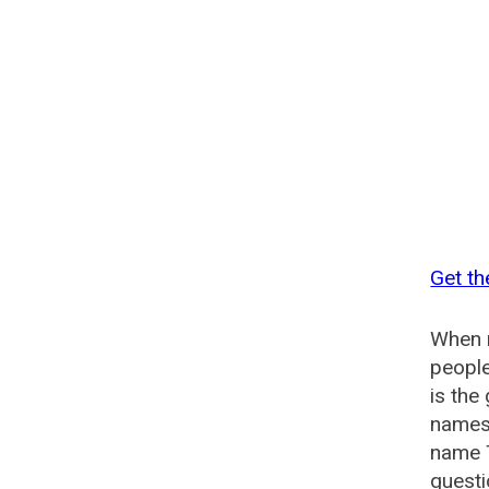
Get th
When n
people
is the
names 
name 
questi