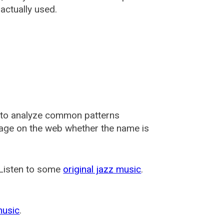
actually used.
 to analyze common patterns
usage on the web whether the name is
 Listen to some
original jazz music
.
music
.