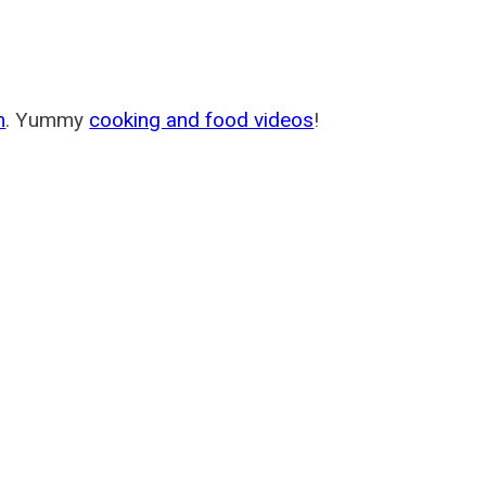
m
. Yummy
cooking and food videos
!