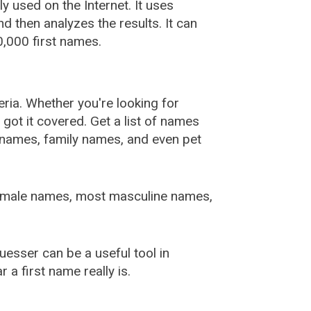
used on the Internet. It uses
 then analyzes the results. It can
,000 first names.
ia. Whether you're looking for
ot it covered. Get a list of names
urnames, family names, and even pet
female names, most masculine names,
sser can be a useful tool in
a first name really is.