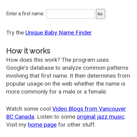
Enter a first name:
Try the
Unique Baby Name Finder
How it works
How does this work? The program uses
Google's database to analyze common patterns
involving that first name. It then determines from
popular usage on the web whether the name is
more commonly for a male or a female.
Watch some cool
Video Blogs from Vancouver
BC Canada
. Listen to some
original jazz music
.
Visit my
home page
for other stuff.