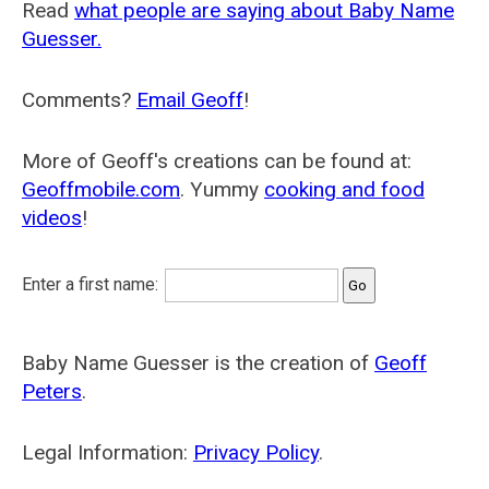
Read
what people are saying about Baby Name
Guesser.
Comments?
Email Geoff
!
More of Geoff's creations can be found at:
Geoffmobile.com
. Yummy
cooking and food
videos
!
Enter a first name:
Baby Name Guesser is the creation of
Geoff
Peters
.
Legal Information:
Privacy Policy
.