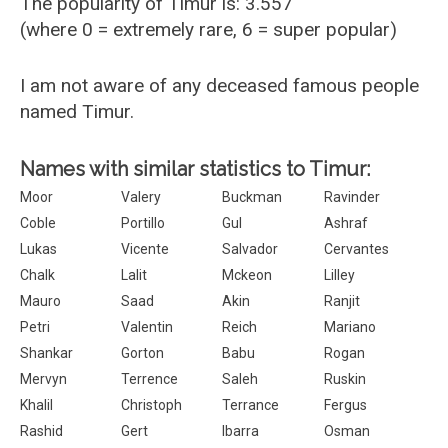
The popularity of Timur is: 3.557
(where 0 = extremely rare, 6 = super popular)
I am not aware of any deceased famous people
named Timur.
Names with similar statistics to Timur:
Moor
Valery
Buckman
Ravinder
Coble
Portillo
Gul
Ashraf
Lukas
Vicente
Salvador
Cervantes
Chalk
Lalit
Mckeon
Lilley
Mauro
Saad
Akin
Ranjit
Petri
Valentin
Reich
Mariano
Shankar
Gorton
Babu
Rogan
Mervyn
Terrence
Saleh
Ruskin
Khalil
Christoph
Terrance
Fergus
Rashid
Gert
Ibarra
Osman