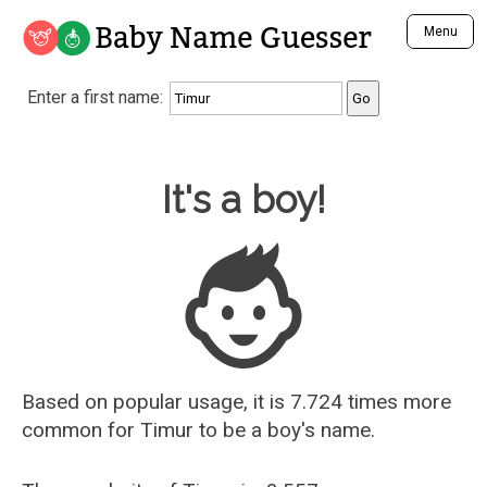
Baby Name Guesser
Menu
Analyze a First Name
Enter a first name:
Unique Baby Name Finder
Most Masculine Names
Most Feminine Names
Baby Name Guesser
It's a boy!
Most Gender Neutral Names
Most Popular Names (all)
Most Popular Male Names
Most Popular Female Names
Who is Your Alter Ego?
Recently Added Male Names
Recently Added Female Names
Based on popular usage, it is 7.724 times more
common for
Timur
to be a boy's name.