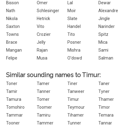
Bisson
Omer
Lal
Dewar
Nath
Schlesinger
Moir
Alexandre
Nikola
Hetrick
Slate
Jingle
Saxton
Vito
Handel
Narinder
Towns
Crozier
Tito
Spitz
Brace
Jelly
Posner
Mica
Mangan
Rajan
Mishra
Sami
Felipe
Musa
O'dowd
Salman
Similar sounding names to Timur:
Toner
Tamer
Tiner
Taner
Tamir
Tanner
Tanweer
Tyner
Tamura
Tomer
Timur
Thamer
Tomohiro
Toomer
Teymour
Timor
Tammar
Tamiru
Tihamer
Temara
Tooner
Tammer
Tunner
Tannar