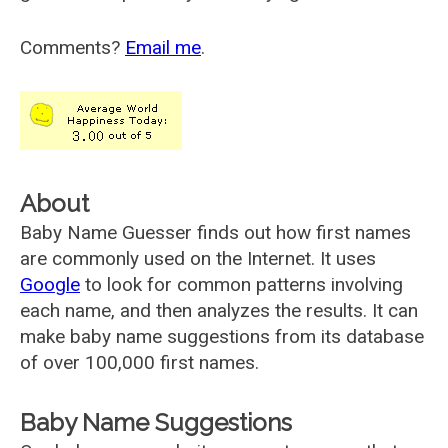
Comments?
Email me
.
About
Baby Name Guesser finds out how first names
are commonly used on the Internet. It uses
Google
to look for common patterns involving
each name, and then analyzes the results. It can
make baby name suggestions from its database
of over 100,000 first names.
Baby Name Suggestions