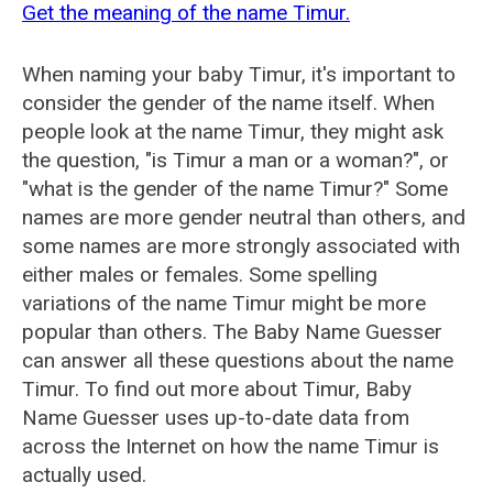
Get the meaning of the name Timur.
When naming your baby Timur, it's important to
consider the gender of the name itself. When
people look at the name Timur, they might ask
the question, "is Timur a man or a woman?", or
"what is the gender of the name Timur?" Some
names are more gender neutral than others, and
some names are more strongly associated with
either males or females. Some spelling
variations of the name Timur might be more
popular than others. The Baby Name Guesser
can answer all these questions about the name
Timur. To find out more about Timur, Baby
Name Guesser uses up-to-date data from
across the Internet on how the name Timur is
actually used.