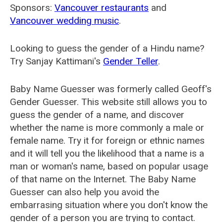
Sponsors:
Vancouver restaurants
and
Vancouver wedding music
.
Looking to guess the gender of a Hindu name?
Try Sanjay Kattimani's
Gender Teller
.
Baby Name Guesser was formerly called
Geoff's
Gender Guesser
. This website still allows you to
guess the gender of a name, and discover
whether the name is more commonly a male or
female name. Try it for foreign or ethnic names
and it will tell you the likelihood that a name is a
man or woman's name, based on popular usage
of that name on the Internet. The Baby Name
Guesser can also help you avoid the
embarrasing situation where you don't know the
gender of a person you are trying to contact.