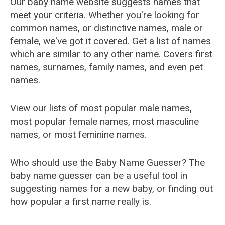
Our baby name website suggests names that
meet your criteria. Whether you're looking for
common names, or distinctive names, male or
female, we've got it covered. Get a list of names
which are similar to any other name. Covers first
names, surnames, family names, and even pet
names.
View our lists of most popular male names,
most popular female names, most masculine
names, or most feminine names.
Who should use the Baby Name Guesser? The
baby name guesser can be a useful tool in
suggesting names for a new baby, or finding out
how popular a first name really is.