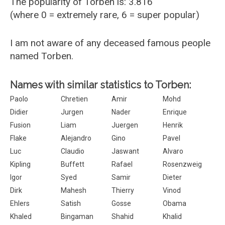
The popularity of Torben is: 3.816
(where 0 = extremely rare, 6 = super popular)
I am not aware of any deceased famous people
named Torben.
Names with similar statistics to Torben:
Paolo
Chretien
Amir
Mohd
Didier
Jurgen
Nader
Enrique
Fusion
Liam
Juergen
Henrik
Flake
Alejandro
Gino
Pavel
Luc
Claudio
Jaswant
Alvaro
Kipling
Buffett
Rafael
Rosenzweig
Igor
Syed
Samir
Dieter
Dirk
Mahesh
Thierry
Vinod
Ehlers
Satish
Gosse
Obama
Khaled
Bingaman
Shahid
Khalid