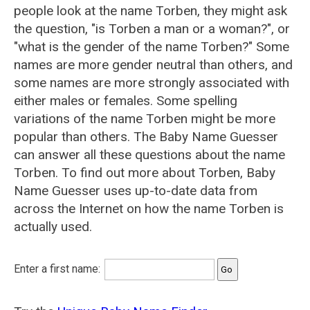
people look at the name Torben, they might ask
the question, "is Torben a man or a woman?", or
"what is the gender of the name Torben?" Some
names are more gender neutral than others, and
some names are more strongly associated with
either males or females. Some spelling
variations of the name Torben might be more
popular than others. The Baby Name Guesser
can answer all these questions about the name
Torben. To find out more about Torben, Baby
Name Guesser uses up-to-date data from
across the Internet on how the name Torben is
actually used.
Enter a first name: