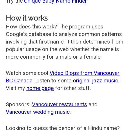
Try the
Unique Baby Name Finder
How it works
How does this work? The program uses
Google's database to analyze common patterns
involving that first name. It then determines from
popular usage on the web whether the name is
more commonly for a male or a female.
Watch some cool
Video Blogs from Vancouver
BC Canada
. Listen to some
original jazz music
.
Visit my
home page
for other stuff.
Sponsors:
Vancouver restaurants
and
Vancouver wedding music
.
Looking to guess the gender of a Hindu name?