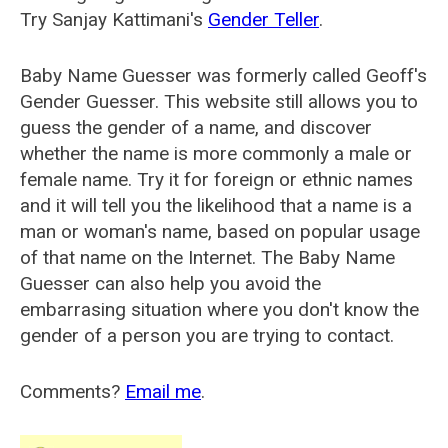
Try Sanjay Kattimani's
Gender Teller
.
Baby Name Guesser was formerly called
Geoff's
Gender Guesser
. This website still allows you to
guess the gender of a name, and discover
whether the name is more commonly a male or
female name. Try it for foreign or ethnic names
and it will tell you the likelihood that a name is a
man or woman's name, based on popular usage
of that name on the Internet. The Baby Name
Guesser can also help you avoid the
embarrasing situation where you don't know the
gender of a person you are trying to contact.
Comments?
Email me
.