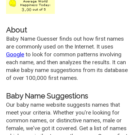
About
Baby Name Guesser finds out how first names
are commonly used on the Internet. It uses
Google
to look for common patterns involving
each name, and then analyzes the results. It can
make baby name suggestions from its database
of over 100,000 first names.
Baby Name Suggestions
Our baby name website suggests names that
meet your criteria. Whether you're looking for
common names, or distinctive names, male or
female, we've got it covered. Get a list of names