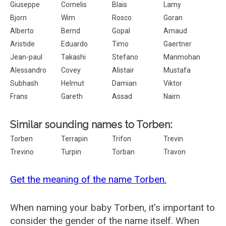
Giuseppe
Cornelis
Blais
Lamy
Bjorn
Wim
Rosco
Goran
Alberto
Bernd
Gopal
Arnaud
Aristide
Eduardo
Timo
Gaertner
Jean-paul
Takashi
Stefano
Manmohan
Alessandro
Covey
Alistair
Mustafa
Subhash
Helmut
Damian
Viktor
Frans
Gareth
Assad
Nairn
Similar sounding names to Torben:
Torben
Terrapin
Trifon
Trevin
Trevino
Turpin
Torban
Travon
Get the meaning of the name Torben.
When naming your baby Torben, it's important to
consider the gender of the name itself. When