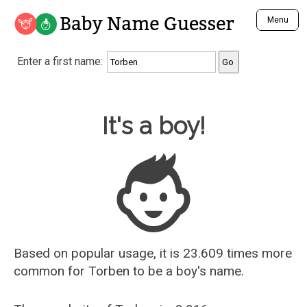
Baby Name Guesser
Menu
Analyze a First Name
Enter a first name:
Unique Baby Name Finder
Most Masculine Names
Most Feminine Names
Baby Name Guesser
It's a boy!
Most Gender Neutral Names
Most Popular Names (all)
Most Popular Male Names
Most Popular Female Names
Who is Your Alter Ego?
Recently Added Male Names
Recently Added Female Names
Based on popular usage, it is 23.609 times more
common for
Torben
to be a boy's name.