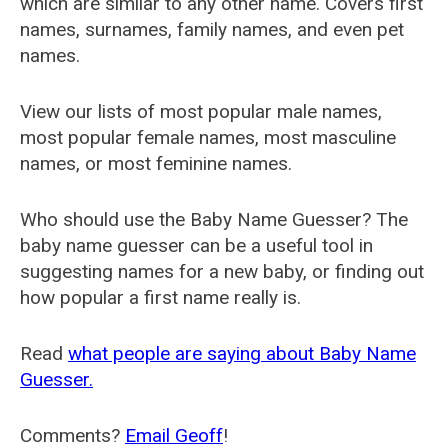
which are similar to any other name. Covers first
names, surnames, family names, and even pet
names.
View our lists of most popular male names,
most popular female names, most masculine
names, or most feminine names.
Who should use the Baby Name Guesser? The
baby name guesser can be a useful tool in
suggesting names for a new baby, or finding out
how popular a first name really is.
Read
what people are saying about Baby Name
Guesser.
Comments?
Email Geoff
!