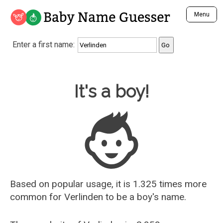
Baby Name Guesser
Menu
Analyze a First Name
Enter a first name:
Unique Baby Name Finder
Most Masculine Names
Most Feminine Names
Baby Name Guesser
It's a boy!
Most Gender Neutral Names
Most Popular Names (all)
Most Popular Male Names
Most Popular Female Names
Who is Your Alter Ego?
Recently Added Male Names
Recently Added Female Names
Based on popular usage, it is 1.325 times more
common for
Verlinden
to be a boy's name.