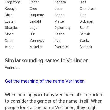
Engstrom
Eagan
Zapata
Diez
Keough
Cree
Jene
Chandresh
Ditto
Duquette
Coons
Tritt
Luster
Lindahl
Matte
Dickman
Sharples
Jager
Diplomacy
Bench
Mose
Hür
Basha
Selfish
Orrin
Van-ness
Poli
Starks
Athar
Mckellar
Everette
Bostock
Similar sounding names to Verlinden:
Verlinden
Get the meaning of the name Verlinden.
When naming your baby Verlinden, it's important
to consider the gender of the name itself. When
people look at the name Verlinden, they might