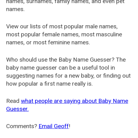
names, surnames, family names, and even pet
names.
View our lists of most popular male names,
most popular female names, most masculine
names, or most feminine names.
Who should use the Baby Name Guesser? The
baby name guesser can be a useful tool in
suggesting names for a new baby, or finding out
how popular a first name really is.
Read
what people are saying about Baby Name
Guesser.
Comments?
Email Geoff
!