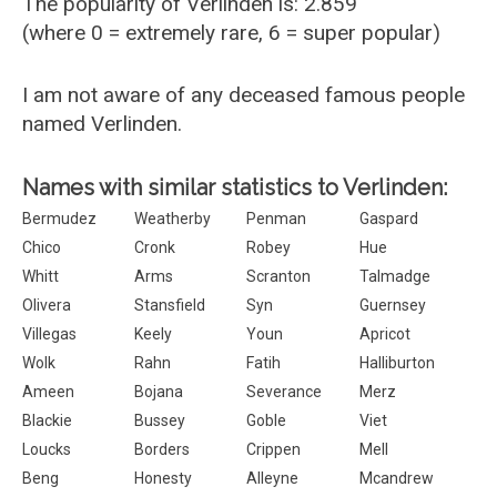
The popularity of Verlinden is: 2.859
(where 0 = extremely rare, 6 = super popular)
I am not aware of any deceased famous people
named Verlinden.
Names with similar statistics to Verlinden:
Bermudez
Weatherby
Penman
Gaspard
Chico
Cronk
Robey
Hue
Whitt
Arms
Scranton
Talmadge
Olivera
Stansfield
Syn
Guernsey
Villegas
Keely
Youn
Apricot
Wolk
Rahn
Fatih
Halliburton
Ameen
Bojana
Severance
Merz
Blackie
Bussey
Goble
Viet
Loucks
Borders
Crippen
Mell
Beng
Honesty
Alleyne
Mcandrew