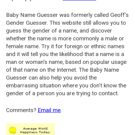
Baby Name Guesser was formerly called
Geoff's
Gender Guesser
. This website still allows you to
guess the gender of a name, and discover
whether the name is more commonly a male or
female name. Try it for foreign or ethnic names
and it will tell you the likelihood that a name is a
man or woman's name, based on popular usage
of that name on the Internet. The Baby Name
Guesser can also help you avoid the
embarrasing situation where you don't know the
gender of a person you are trying to contact.
Comments?
Email me
.