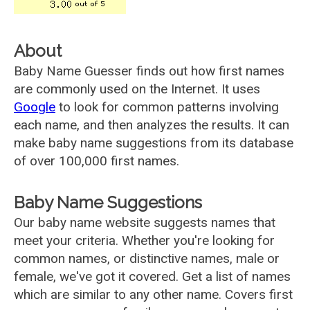
About
Baby Name Guesser finds out how first names
are commonly used on the Internet. It uses
Google
to look for common patterns involving
each name, and then analyzes the results. It can
make baby name suggestions from its database
of over 100,000 first names.
Baby Name Suggestions
Our baby name website suggests names that
meet your criteria. Whether you're looking for
common names, or distinctive names, male or
female, we've got it covered. Get a list of names
which are similar to any other name. Covers first