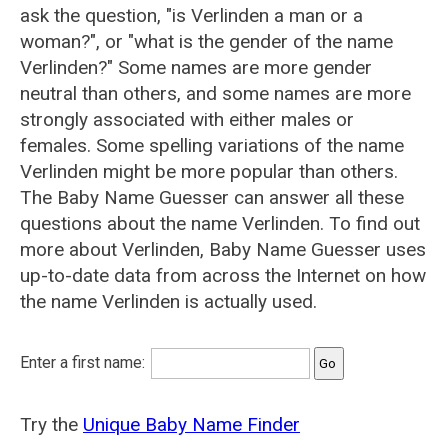
ask the question, "is Verlinden a man or a
woman?", or "what is the gender of the name
Verlinden?" Some names are more gender
neutral than others, and some names are more
strongly associated with either males or
females. Some spelling variations of the name
Verlinden might be more popular than others.
The Baby Name Guesser can answer all these
questions about the name Verlinden. To find out
more about Verlinden, Baby Name Guesser uses
up-to-date data from across the Internet on how
the name Verlinden is actually used.
Enter a first name:
Try the
Unique Baby Name Finder