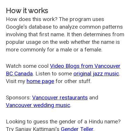
How it works
How does this work? The program uses
Google's database to analyze common patterns
involving that first name. It then determines from
popular usage on the web whether the name is
more commonly for a male or a female.
Watch some cool
Video Blogs from Vancouver
BC Canada
. Listen to some
original jazz music
.
Visit my
home page
for other stuff.
Sponsors:
Vancouver restaurants
and
Vancouver wedding music
.
Looking to guess the gender of a Hindu name?
Try Sanjay Kattimani's
Gender Teller
.