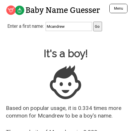
Baby Name Guesser
Menu
Analyze a First Name
Enter a first name:
Unique Baby Name Finder
Most Masculine Names
Most Feminine Names
Baby Name Guesser
It's a boy!
Most Gender Neutral Names
Most Popular Names (all)
Most Popular Male Names
Most Popular Female Names
Who is Your Alter Ego?
Recently Added Male Names
Recently Added Female Names
Based on popular usage, it is 0.334 times more
common for
Mcandrew
to be a boy's name.