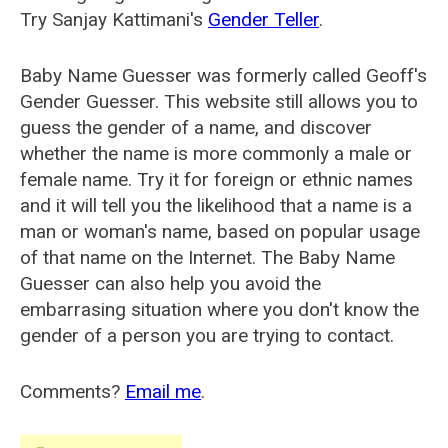
Try Sanjay Kattimani's
Gender Teller
.
Baby Name Guesser was formerly called
Geoff's
Gender Guesser
. This website still allows you to
guess the gender of a name, and discover
whether the name is more commonly a male or
female name. Try it for foreign or ethnic names
and it will tell you the likelihood that a name is a
man or woman's name, based on popular usage
of that name on the Internet. The Baby Name
Guesser can also help you avoid the
embarrasing situation where you don't know the
gender of a person you are trying to contact.
Comments?
Email me
.