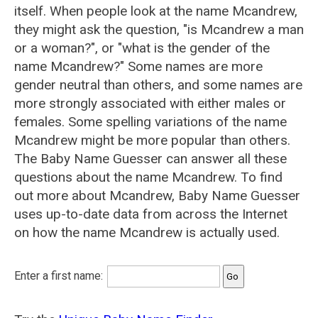
itself. When people look at the name Mcandrew,
they might ask the question, "is Mcandrew a man
or a woman?", or "what is the gender of the
name Mcandrew?" Some names are more
gender neutral than others, and some names are
more strongly associated with either males or
females. Some spelling variations of the name
Mcandrew might be more popular than others.
The Baby Name Guesser can answer all these
questions about the name Mcandrew. To find
out more about Mcandrew, Baby Name Guesser
uses up-to-date data from across the Internet
on how the name Mcandrew is actually used.
Enter a first name: