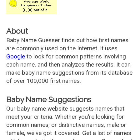
About
Baby Name Guesser finds out how first names
are commonly used on the Internet. It uses
Google
to look for common patterns involving
each name, and then analyzes the results. It can
make baby name suggestions from its database
of over 100,000 first names.
Baby Name Suggestions
Our baby name website suggests names that
meet your criteria. Whether you're looking for
common names, or distinctive names, male or
female, we've got it covered. Get a list of names