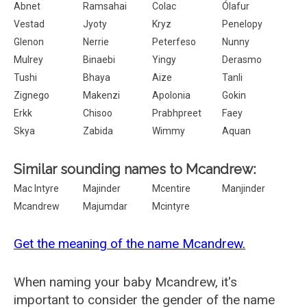
Abnet
Ramsahai
Colac
Ólafur
Vestad
Jyoty
Kryz
Penelopy
Glenon
Nerrie
Peterfeso
Nunny
Mulrey
Binaebi
Yingy
Derasmo
Tushi
Bhaya
Aize
Tanli
Zignego
Makenzi
Apolonia
Gokin
Erkk
Chisoo
Prabhpreet
Faey
Skya
Zabida
Wimmy
Aquan
Similar sounding names to Mcandrew:
Mac Intyre
Majinder
Mcentire
Manjinder
Mcandrew
Majumdar
Mcintyre
Get the meaning of the name Mcandrew.
When naming your baby Mcandrew, it's
important to consider the gender of the name