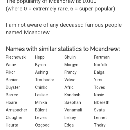
The popularity of Mcandrew is: 0.000
(where 0 = extremely rare, 6 = super popular)
I am not aware of any deceased famous people
named Mcandrew.
Names with similar statistics to Mcandrew:
Piechowski
Hepp
Shulin
Fartman
Weav
Byren
Morgyn
Norfolk
Pikor
Ashing
Francy
Dalga
Banian
Troubador
Valise
Yimi
Duyster
Chinko
Afric
Toves
Barree
Lesliee
Kondash
Nasie
Floare
Mihika
Saephan
Elbereth
Amspacher
Bülent
Vanamali
Svata
Clougher
Levies
Lelsey
Lennet
Heurta
Ozgood
Edga
Theiry