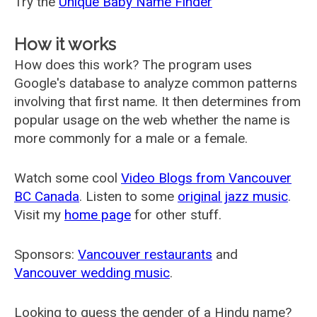
Try the
Unique Baby Name Finder
How it works
How does this work? The program uses
Google's database to analyze common patterns
involving that first name. It then determines from
popular usage on the web whether the name is
more commonly for a male or a female.
Watch some cool
Video Blogs from Vancouver
BC Canada
. Listen to some
original jazz music
.
Visit my
home page
for other stuff.
Sponsors:
Vancouver restaurants
and
Vancouver wedding music
.
Looking to guess the gender of a Hindu name?