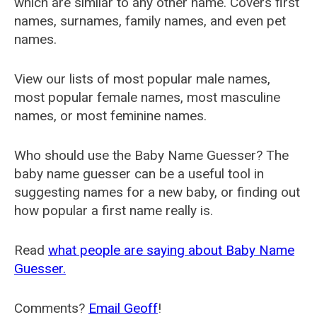
which are similar to any other name. Covers first
names, surnames, family names, and even pet
names.
View our lists of most popular male names,
most popular female names, most masculine
names, or most feminine names.
Who should use the Baby Name Guesser? The
baby name guesser can be a useful tool in
suggesting names for a new baby, or finding out
how popular a first name really is.
Read
what people are saying about Baby Name
Guesser.
Comments?
Email Geoff
!