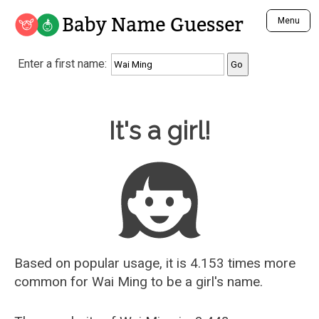
Baby Name Guesser
Menu
Analyze a First Name
Enter a first name:
Unique Baby Name Finder
Most Masculine Names
Most Feminine Names
Baby Name Guesser
It's a girl!
Most Gender Neutral Names
Most Popular Names (all)
Most Popular Male Names
Most Popular Female Names
Who is Your Alter Ego?
Recently Added Male Names
Recently Added Female Names
Based on popular usage, it is 4.153 times more
common for
Wai Ming
to be a girl's name.