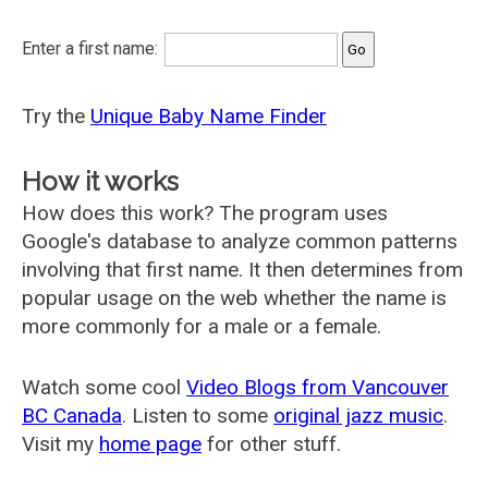
Enter a first name:
Try the
Unique Baby Name Finder
How it works
How does this work? The program uses
Google's database to analyze common patterns
involving that first name. It then determines from
popular usage on the web whether the name is
more commonly for a male or a female.
Watch some cool
Video Blogs from Vancouver
BC Canada
. Listen to some
original jazz music
.
Visit my
home page
for other stuff.