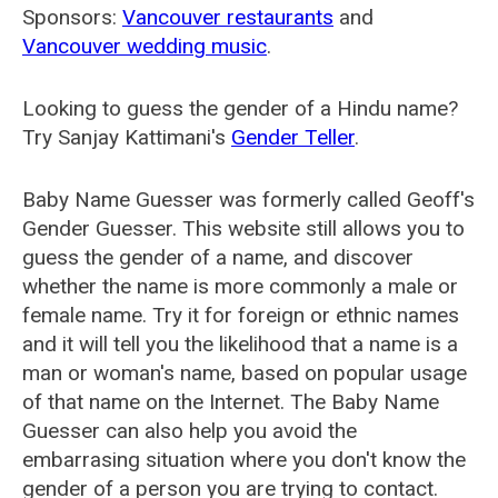
Sponsors:
Vancouver restaurants
and
Vancouver wedding music
.
Looking to guess the gender of a Hindu name?
Try Sanjay Kattimani's
Gender Teller
.
Baby Name Guesser was formerly called
Geoff's
Gender Guesser
. This website still allows you to
guess the gender of a name, and discover
whether the name is more commonly a male or
female name. Try it for foreign or ethnic names
and it will tell you the likelihood that a name is a
man or woman's name, based on popular usage
of that name on the Internet. The Baby Name
Guesser can also help you avoid the
embarrasing situation where you don't know the
gender of a person you are trying to contact.