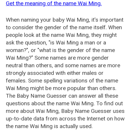
Get the meaning of the name Wai Ming.
When naming your baby Wai Ming, it's important
to consider the gender of the name itself. When
people look at the name Wai Ming, they might
ask the question, "is Wai Ming a man or a
woman?", or "what is the gender of the name
Wai Ming?" Some names are more gender
neutral than others, and some names are more
strongly associated with either males or
females. Some spelling variations of the name
Wai Ming might be more popular than others.
The Baby Name Guesser can answer all these
questions about the name Wai Ming. To find out
more about Wai Ming, Baby Name Guesser uses
up-to-date data from across the Internet on how
the name Wai Ming is actually used.