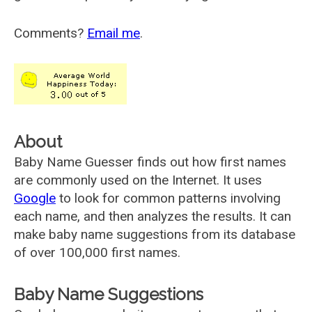
Comments?
Email me
.
About
Baby Name Guesser finds out how first names
are commonly used on the Internet. It uses
Google
to look for common patterns involving
each name, and then analyzes the results. It can
make baby name suggestions from its database
of over 100,000 first names.
Baby Name Suggestions