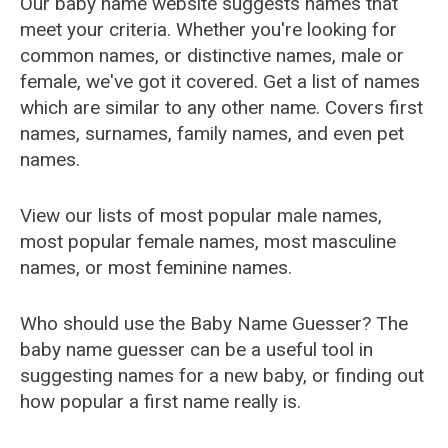
Our baby name website suggests names that
meet your criteria. Whether you're looking for
common names, or distinctive names, male or
female, we've got it covered. Get a list of names
which are similar to any other name. Covers first
names, surnames, family names, and even pet
names.
View our lists of most popular male names,
most popular female names, most masculine
names, or most feminine names.
Who should use the Baby Name Guesser? The
baby name guesser can be a useful tool in
suggesting names for a new baby, or finding out
how popular a first name really is.