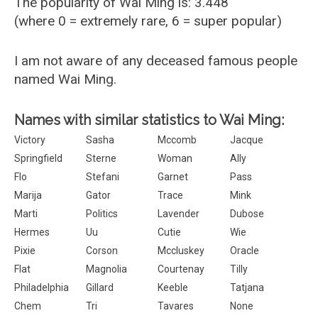
The popularity of Wai Ming is: 3.448
(where 0 = extremely rare, 6 = super popular)
I am not aware of any deceased famous people
named Wai Ming.
Names with similar statistics to Wai Ming:
Victory
Sasha
Mccomb
Jacque
Springfield
Sterne
Woman
Ally
Flo
Stefani
Garnet
Pass
Marija
Gator
Trace
Mink
Marti
Politics
Lavender
Dubose
Hermes
Uu
Cutie
Wie
Pixie
Corson
Mccluskey
Oracle
Flat
Magnolia
Courtenay
Tilly
Philadelphia
Gillard
Keeble
Tatjana
Chem
Tri
Tavares
None