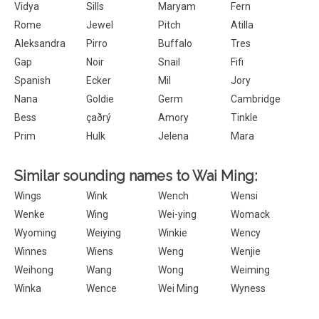
Vidya
Sills
Maryam
Fern
Rome
Jewel
Pitch
Atilla
Aleksandra
Pirro
Buffalo
Tres
Gap
Noir
Snail
Fifi
Spanish
Ecker
Mil
Jory
Nana
Goldie
Germ
Cambridge
Bess
çaðrý
Amory
Tinkle
Prim
Hulk
Jelena
Mara
Similar sounding names to Wai Ming:
Wings
Wink
Wench
Wensi
Wenke
Wing
Wei-ying
Womack
Wyoming
Weiying
Winkie
Wency
Winnes
Wiens
Weng
Wenjie
Weihong
Wang
Wong
Weiming
Winka
Wence
Wei Ming
Wyness