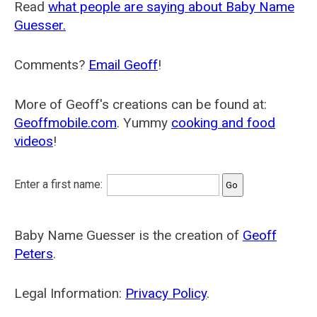
Read
what people are saying about Baby Name
Guesser.
Comments?
Email Geoff
!
More of Geoff's creations can be found at:
Geoffmobile.com
. Yummy
cooking and food
videos
!
Enter a first name:
Baby Name Guesser is the creation of
Geoff
Peters
.
Legal Information:
Privacy Policy
.