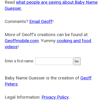
Read
what people are saying about Baby Name
Guesser.
Comments?
Email Geoff
!
More of Geoff's creations can be found at:
Geoffmobile.com
. Yummy
cooking and food
videos
!
Enter a first name:
Baby Name Guesser is the creation of
Geoff
Peters
.
Legal Information:
Privacy Policy
.