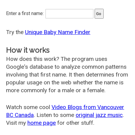
Enter a first name:
Try the
Unique Baby Name Finder
How it works
How does this work? The program uses
Google's database to analyze common patterns
involving that first name. It then determines from
popular usage on the web whether the name is
more commonly for a male or a female.
Watch some cool
Video Blogs from Vancouver
BC Canada
. Listen to some
original jazz music
.
Visit my
home page
for other stuff.