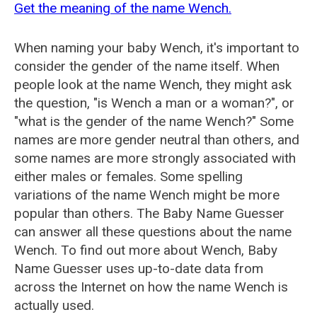
Get the meaning of the name Wench.
When naming your baby Wench, it's important to
consider the gender of the name itself. When
people look at the name Wench, they might ask
the question, "is Wench a man or a woman?", or
"what is the gender of the name Wench?" Some
names are more gender neutral than others, and
some names are more strongly associated with
either males or females. Some spelling
variations of the name Wench might be more
popular than others. The Baby Name Guesser
can answer all these questions about the name
Wench. To find out more about Wench, Baby
Name Guesser uses up-to-date data from
across the Internet on how the name Wench is
actually used.