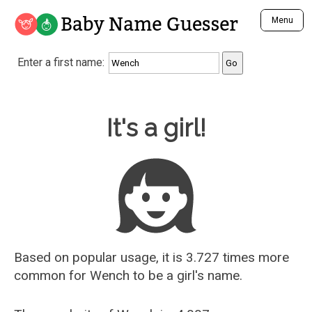
Baby Name Guesser
Menu
Analyze a First Name
Enter a first name:
Unique Baby Name Finder
Most Masculine Names
Most Feminine Names
Baby Name Guesser
It's a girl!
Most Gender Neutral Names
Most Popular Names (all)
Most Popular Male Names
Most Popular Female Names
Who is Your Alter Ego?
Recently Added Male Names
Recently Added Female Names
Based on popular usage, it is 3.727 times more
common for
Wench
to be a girl's name.