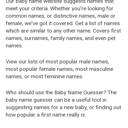
Our baby name website suggests names that
meet your criteria. Whether you're looking for
common names, or distinctive names, male or
female, we've got it covered. Get a list of names
which are similar to any other name. Covers first
names, surnames, family names, and even pet
names.
View our lists of most popular male names,
most popular female names, most masculine
names, or most feminine names.
Who should use the Baby Name Guesser? The
baby name guesser can be a useful tool in
suggesting names for a new baby, or finding out
how popular a first name really is.