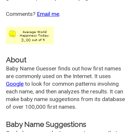
Comments?
Email me
.
About
Baby Name Guesser finds out how first names
are commonly used on the Internet. It uses
Google
to look for common patterns involving
each name, and then analyzes the results. It can
make baby name suggestions from its database
of over 100,000 first names.
Baby Name Suggestions