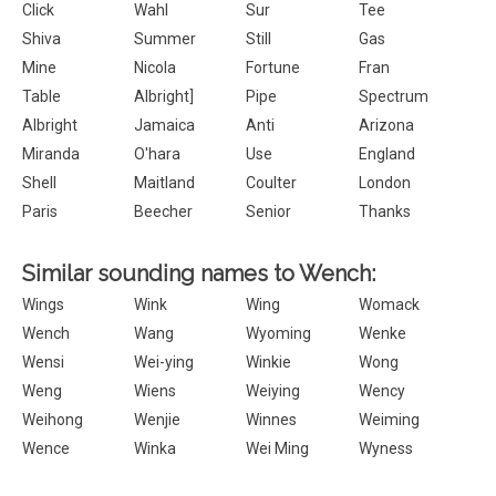
Click
Wahl
Sur
Tee
Shiva
Summer
Still
Gas
Mine
Nicola
Fortune
Fran
Table
Albright]
Pipe
Spectrum
Albright
Jamaica
Anti
Arizona
Miranda
O'hara
Use
England
Shell
Maitland
Coulter
London
Paris
Beecher
Senior
Thanks
Similar sounding names to Wench:
Wings
Wink
Wing
Womack
Wench
Wang
Wyoming
Wenke
Wensi
Wei-ying
Winkie
Wong
Weng
Wiens
Weiying
Wency
Weihong
Wenjie
Winnes
Weiming
Wence
Winka
Wei Ming
Wyness