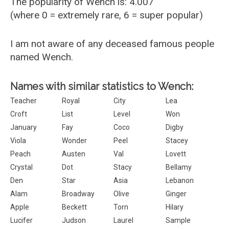
The popularity of Wench is: 4.007
(where 0 = extremely rare, 6 = super popular)
I am not aware of any deceased famous people
named Wench.
Names with similar statistics to Wench:
Teacher
Royal
City
Lea
Croft
List
Level
Won
January
Fay
Coco
Digby
Viola
Wonder
Peel
Stacey
Peach
Austen
Val
Lovett
Crystal
Dot
Stacy
Bellamy
Den
Star
Asia
Lebanon
Alam
Broadway
Olive
Ginger
Apple
Beckett
Torn
Hilary
Lucifer
Judson
Laurel
Sample