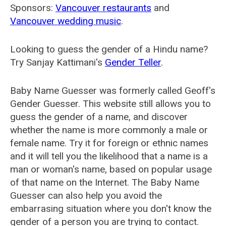
Sponsors:
Vancouver restaurants
and
Vancouver wedding music
.
Looking to guess the gender of a Hindu name?
Try Sanjay Kattimani's
Gender Teller
.
Baby Name Guesser was formerly called
Geoff's
Gender Guesser
. This website still allows you to
guess the gender of a name, and discover
whether the name is more commonly a male or
female name. Try it for foreign or ethnic names
and it will tell you the likelihood that a name is a
man or woman's name, based on popular usage
of that name on the Internet. The Baby Name
Guesser can also help you avoid the
embarrasing situation where you don't know the
gender of a person you are trying to contact.