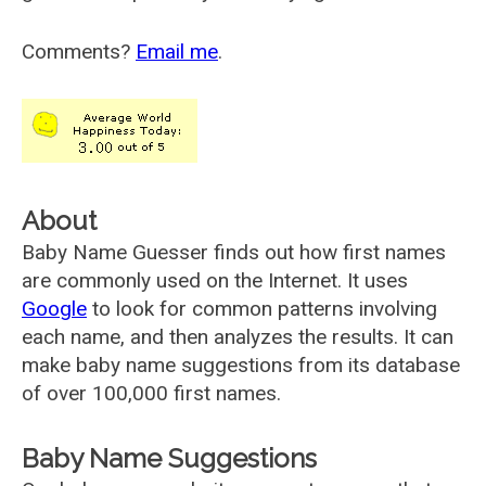
Comments?
Email me
.
About
Baby Name Guesser finds out how first names
are commonly used on the Internet. It uses
Google
to look for common patterns involving
each name, and then analyzes the results. It can
make baby name suggestions from its database
of over 100,000 first names.
Baby Name Suggestions