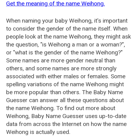
Get the meaning of the name Weihong.
When naming your baby Weihong, it's important
to consider the gender of the name itself. When
people look at the name Weihong, they might ask
the question, "is Weihong a man or a woman?",
or "what is the gender of the name Weihong?"
Some names are more gender neutral than
others, and some names are more strongly
associated with either males or females. Some
spelling variations of the name Weihong might
be more popular than others. The Baby Name
Guesser can answer all these questions about
the name Weihong. To find out more about
Weihong, Baby Name Guesser uses up-to-date
data from across the Internet on how the name
Weihong is actually used.