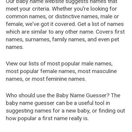
Our baby name website suggests names that
meet your criteria. Whether you're looking for
common names, or distinctive names, male or
female, we've got it covered. Get a list of names
which are similar to any other name. Covers first
names, surnames, family names, and even pet
names.
View our lists of most popular male names,
most popular female names, most masculine
names, or most feminine names.
Who should use the Baby Name Guesser? The
baby name guesser can be a useful tool in
suggesting names for a new baby, or finding out
how popular a first name really is.