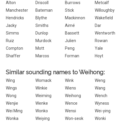
Alton
Driscoll
Burrows
Metcalf
Manchester
Bateman
Stick
Willoughby
Hendricks
Blythe
Mackinnon
Wakefield
Jacky
Smiths
Aimé
Dar
Simms
Dunlop
Bassett
Wentworth
Ruiz
Murdock
Julien
Rowan
Compton
Mott
Peng
Yale
Shaffer
Marcos
Forman
Hoyt
Similar sounding names to Weihong:
Wing
Womack
Wink
Weng
Wings
Winkie
Wiens
Wang
Wong
Weiming
Weihong
Wench
Wenjie
Wenke
Wence
Wyness
Wei Ming
Wonko
Wensi
Wei-ying
Wonka
Weiying
Won-seok
Wonki