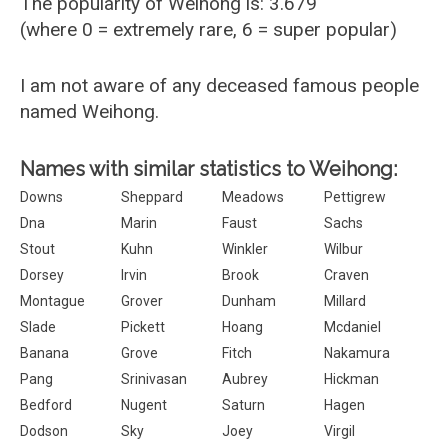
The popularity of Weihong is: 3.679
(where 0 = extremely rare, 6 = super popular)
I am not aware of any deceased famous people
named Weihong.
Names with similar statistics to Weihong:
Downs
Sheppard
Meadows
Pettigrew
Dna
Marin
Faust
Sachs
Stout
Kuhn
Winkler
Wilbur
Dorsey
Irvin
Brook
Craven
Montague
Grover
Dunham
Millard
Slade
Pickett
Hoang
Mcdaniel
Banana
Grove
Fitch
Nakamura
Pang
Srinivasan
Aubrey
Hickman
Bedford
Nugent
Saturn
Hagen
Dodson
Sky
Joey
Virgil