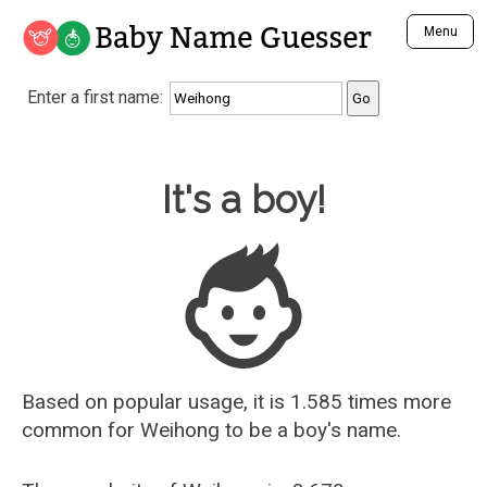
Baby Name Guesser
Menu
Analyze a First Name
Enter a first name:
Unique Baby Name Finder
Most Masculine Names
Most Feminine Names
Baby Name Guesser
It's a boy!
Most Gender Neutral Names
Most Popular Names (all)
Most Popular Male Names
Most Popular Female Names
Who is Your Alter Ego?
Recently Added Male Names
Recently Added Female Names
Based on popular usage, it is 1.585 times more
common for
Weihong
to be a boy's name.