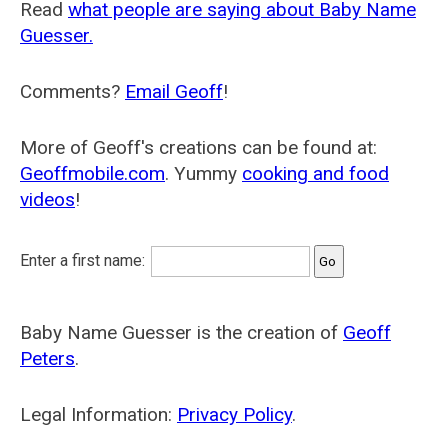
Read
what people are saying about Baby Name
Guesser.
Comments?
Email Geoff
!
More of Geoff's creations can be found at:
Geoffmobile.com
. Yummy
cooking and food
videos
!
Enter a first name:
Baby Name Guesser is the creation of
Geoff
Peters
.
Legal Information:
Privacy Policy
.