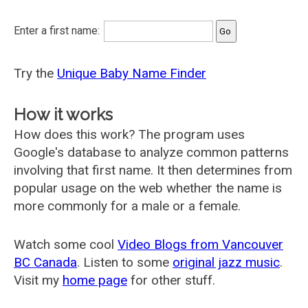
Enter a first name:
Try the
Unique Baby Name Finder
How it works
How does this work? The program uses
Google's database to analyze common patterns
involving that first name. It then determines from
popular usage on the web whether the name is
more commonly for a male or a female.
Watch some cool
Video Blogs from Vancouver
BC Canada
. Listen to some
original jazz music
.
Visit my
home page
for other stuff.