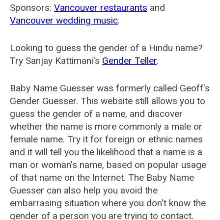
Sponsors:
Vancouver restaurants
and
Vancouver wedding music
.
Looking to guess the gender of a Hindu name?
Try Sanjay Kattimani's
Gender Teller
.
Baby Name Guesser was formerly called
Geoff's
Gender Guesser
. This website still allows you to
guess the gender of a name, and discover
whether the name is more commonly a male or
female name. Try it for foreign or ethnic names
and it will tell you the likelihood that a name is a
man or woman's name, based on popular usage
of that name on the Internet. The Baby Name
Guesser can also help you avoid the
embarrasing situation where you don't know the
gender of a person you are trying to contact.