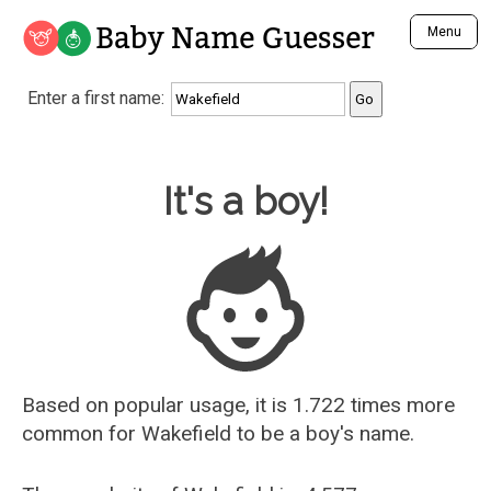
Baby Name Guesser
Menu
Analyze a First Name
Enter a first name:
Unique Baby Name Finder
Most Masculine Names
Most Feminine Names
Baby Name Guesser
It's a boy!
Most Gender Neutral Names
Most Popular Names (all)
Most Popular Male Names
Most Popular Female Names
Who is Your Alter Ego?
Recently Added Male Names
Recently Added Female Names
Based on popular usage, it is 1.722 times more
common for
Wakefield
to be a boy's name.