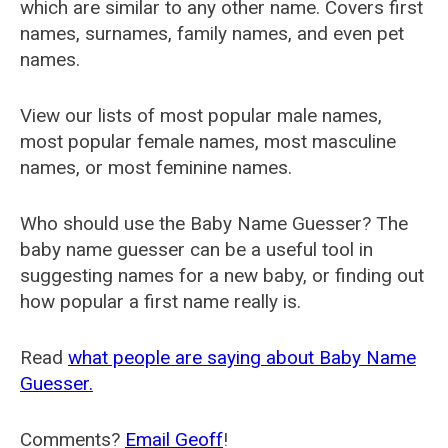
which are similar to any other name. Covers first
names, surnames, family names, and even pet
names.
View our lists of most popular male names,
most popular female names, most masculine
names, or most feminine names.
Who should use the Baby Name Guesser? The
baby name guesser can be a useful tool in
suggesting names for a new baby, or finding out
how popular a first name really is.
Read
what people are saying about Baby Name
Guesser.
Comments?
Email Geoff
!