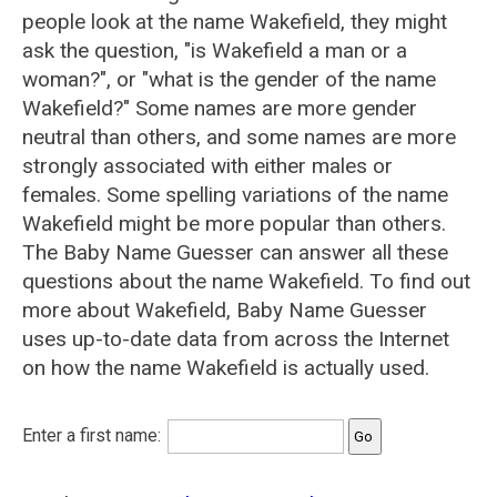
people look at the name Wakefield, they might
ask the question, "is Wakefield a man or a
woman?", or "what is the gender of the name
Wakefield?" Some names are more gender
neutral than others, and some names are more
strongly associated with either males or
females. Some spelling variations of the name
Wakefield might be more popular than others.
The Baby Name Guesser can answer all these
questions about the name Wakefield. To find out
more about Wakefield, Baby Name Guesser
uses up-to-date data from across the Internet
on how the name Wakefield is actually used.
Enter a first name: