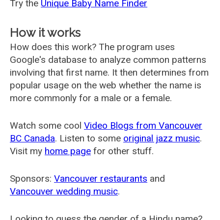
Try the
Unique Baby Name Finder
How it works
How does this work? The program uses
Google's database to analyze common patterns
involving that first name. It then determines from
popular usage on the web whether the name is
more commonly for a male or a female.
Watch some cool
Video Blogs from Vancouver
BC Canada
. Listen to some
original jazz music
.
Visit my
home page
for other stuff.
Sponsors:
Vancouver restaurants
and
Vancouver wedding music
.
Looking to guess the gender of a Hindu name?