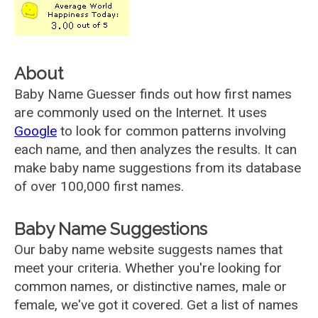
About
Baby Name Guesser finds out how first names
are commonly used on the Internet. It uses
Google
to look for common patterns involving
each name, and then analyzes the results. It can
make baby name suggestions from its database
of over 100,000 first names.
Baby Name Suggestions
Our baby name website suggests names that
meet your criteria. Whether you're looking for
common names, or distinctive names, male or
female, we've got it covered. Get a list of names