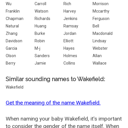
Wu
Carroll
Rich
Morrison
Franklin
Watson
Harvey
Mccarthy
Chapman
Richards
Jenkins
Ferguson
Natural
Huang
Ramsay
Bell
Zhang
Burke
Jordan
Macdonald
Davidson
Robin
Elliott
Lindsay
Garcia
M-j
Hayes
Webster
Olson
Sanders
Holmes
Allan
Berry
Jamie
Collins
Wallace
Similar sounding names to Wakefield:
Wakefield
Get the meaning of the name Wakefield.
When naming your baby Wakefield, it's important
to consider the gender of the name itself. When