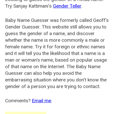
Try Sanjay Kattimani's
Gender Teller
.
Baby Name Guesser was formerly called
Geoff's
Gender Guesser
. This website still allows you to
guess the gender of a name, and discover
whether the name is more commonly a male or
female name. Try it for foreign or ethnic names
and it will tell you the likelihood that a name is a
man or woman's name, based on popular usage
of that name on the Internet. The Baby Name
Guesser can also help you avoid the
embarrasing situation where you don't know the
gender of a person you are trying to contact.
Comments?
Email me
.