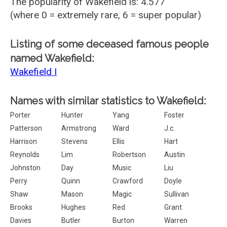
The popularity of Wakefield is: 4.577
(where 0 = extremely rare, 6 = super popular)
Listing of some deceased famous people
named Wakefield:
Wakefield I
Names with similar statistics to Wakefield:
Porter
Hunter
Yang
Foster
Patterson
Armstrong
Ward
J.c.
Harrison
Stevens
Ellis
Hart
Reynolds
Lim
Robertson
Austin
Johnston
Day
Music
Liu
Perry
Quinn
Crawford
Doyle
Shaw
Mason
Magic
Sullivan
Brooks
Hughes
Red
Grant
Davies
Butler
Burton
Warren