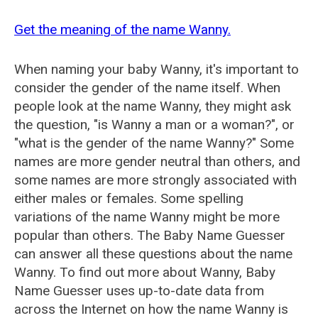
Get the meaning of the name Wanny.
When naming your baby Wanny, it's important to
consider the gender of the name itself. When
people look at the name Wanny, they might ask
the question, "is Wanny a man or a woman?", or
"what is the gender of the name Wanny?" Some
names are more gender neutral than others, and
some names are more strongly associated with
either males or females. Some spelling
variations of the name Wanny might be more
popular than others. The Baby Name Guesser
can answer all these questions about the name
Wanny. To find out more about Wanny, Baby
Name Guesser uses up-to-date data from
across the Internet on how the name Wanny is