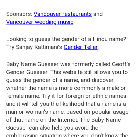
Sponsors:
Vancouver restaurants
and
Vancouver wedding music
.
Looking to guess the gender of a Hindu name?
Try Sanjay Kattimani's
Gender Teller
.
Baby Name Guesser was formerly called
Geoff's
Gender Guesser
. This website still allows you to
guess the gender of a name, and discover
whether the name is more commonly a male or
female name. Try it for foreign or ethnic names
and it will tell you the likelihood that a name is a
man or woman's name, based on popular usage
of that name on the Internet. The Baby Name
Guesser can also help you avoid the
embarrasing situation where you don't know the