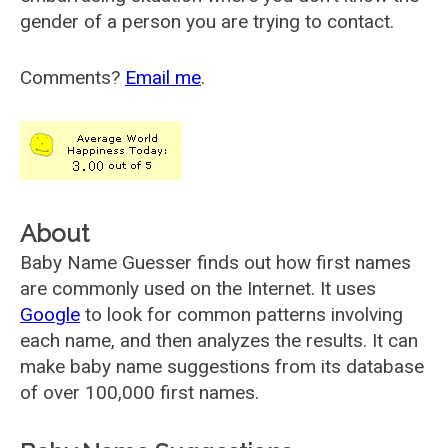
gender of a person you are trying to contact.
Comments?
Email me
.
About
Baby Name Guesser finds out how first names
are commonly used on the Internet. It uses
Google
to look for common patterns involving
each name, and then analyzes the results. It can
make baby name suggestions from its database
of over 100,000 first names.