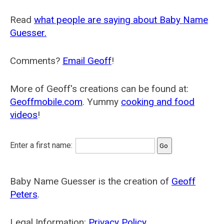
Read
what people are saying about Baby Name
Guesser.
Comments?
Email Geoff
!
More of Geoff's creations can be found at:
Geoffmobile.com
. Yummy
cooking and food
videos
!
Enter a first name:
Baby Name Guesser is the creation of
Geoff
Peters
.
Legal Information:
Privacy Policy
.