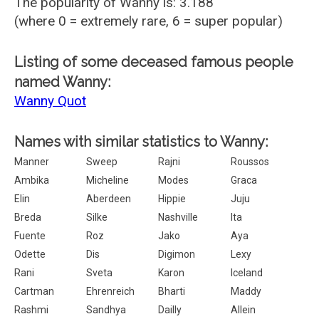
The popularity of Wanny is: 3.188
(where 0 = extremely rare, 6 = super popular)
Listing of some deceased famous people
named Wanny:
Wanny Quot
Names with similar statistics to Wanny:
Manner
Sweep
Rajni
Roussos
Ambika
Micheline
Modes
Graca
Elin
Aberdeen
Hippie
Juju
Breda
Silke
Nashville
Ita
Fuente
Roz
Jako
Aya
Odette
Dis
Digimon
Lexy
Rani
Sveta
Karon
Iceland
Cartman
Ehrenreich
Bharti
Maddy
Rashmi
Sandhya
Dailly
Allein