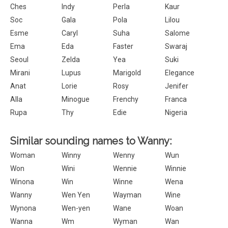
Ches
Indy
Perla
Kaur
Soc
Gala
Pola
Lilou
Esme
Caryl
Suha
Salome
Ema
Eda
Faster
Swaraj
Seoul
Zelda
Yea
Suki
Mirani
Lupus
Marigold
Elegance
Anat
Lorie
Rosy
Jenifer
Alla
Minogue
Frenchy
Franca
Rupa
Thy
Edie
Nigeria
Similar sounding names to Wanny:
Woman
Winny
Wenny
Wun
Won
Wini
Wennie
Winnie
Winona
Win
Winne
Wena
Wanny
Wen Yen
Wayman
Wine
Wynona
Wen-yen
Wane
Woan
Wanna
Wm
Wyman
Wan