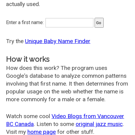
actually used.
Enter a first name:
Try the
Unique Baby Name Finder
How it works
How does this work? The program uses
Google's database to analyze common patterns
involving that first name. It then determines from
popular usage on the web whether the name is
more commonly for a male or a female.
Watch some cool
Video Blogs from Vancouver
BC Canada
. Listen to some
original jazz music
.
Visit my
home page
for other stuff.