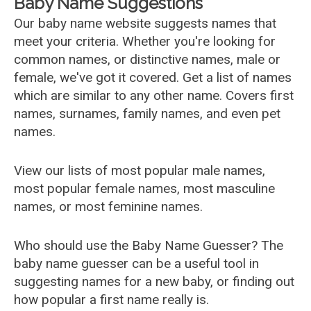
Baby Name Suggestions
Our baby name website suggests names that
meet your criteria. Whether you're looking for
common names, or distinctive names, male or
female, we've got it covered. Get a list of names
which are similar to any other name. Covers first
names, surnames, family names, and even pet
names.
View our lists of most popular male names,
most popular female names, most masculine
names, or most feminine names.
Who should use the Baby Name Guesser? The
baby name guesser can be a useful tool in
suggesting names for a new baby, or finding out
how popular a first name really is.