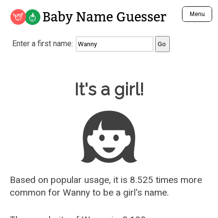
Baby Name Guesser
Menu
Analyze a First Name
Enter a first name:
Unique Baby Name Finder
Most Masculine Names
Most Feminine Names
Baby Name Guesser
It's a girl!
Most Gender Neutral Names
Most Popular Names (all)
Most Popular Male Names
Most Popular Female Names
Who is Your Alter Ego?
Recently Added Male Names
Recently Added Female Names
Based on popular usage, it is 8.525 times more
common for
Wanny
to be a girl's name.