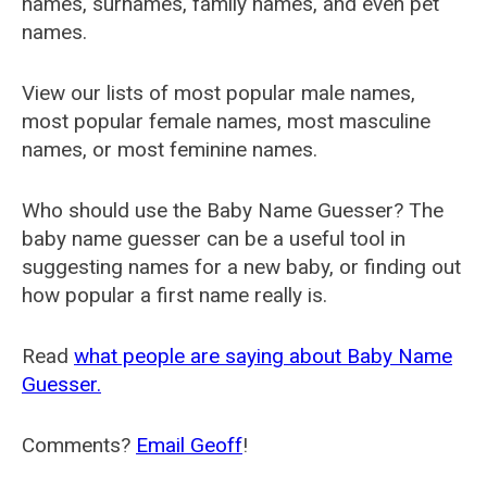
names, surnames, family names, and even pet
names.
View our lists of most popular male names,
most popular female names, most masculine
names, or most feminine names.
Who should use the Baby Name Guesser? The
baby name guesser can be a useful tool in
suggesting names for a new baby, or finding out
how popular a first name really is.
Read
what people are saying about Baby Name
Guesser.
Comments?
Email Geoff
!