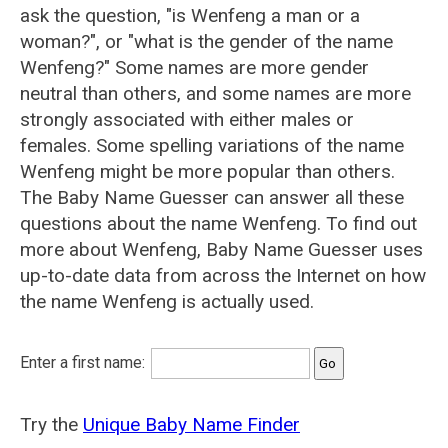
ask the question, "is Wenfeng a man or a
woman?", or "what is the gender of the name
Wenfeng?" Some names are more gender
neutral than others, and some names are more
strongly associated with either males or
females. Some spelling variations of the name
Wenfeng might be more popular than others.
The Baby Name Guesser can answer all these
questions about the name Wenfeng. To find out
more about Wenfeng, Baby Name Guesser uses
up-to-date data from across the Internet on how
the name Wenfeng is actually used.
Enter a first name:
Try the
Unique Baby Name Finder