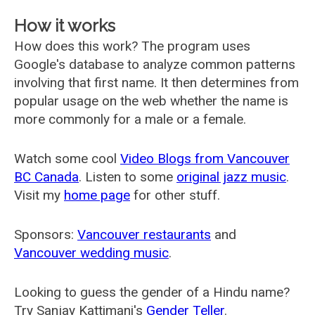
How it works
How does this work? The program uses
Google's database to analyze common patterns
involving that first name. It then determines from
popular usage on the web whether the name is
more commonly for a male or a female.
Watch some cool
Video Blogs from Vancouver
BC Canada
. Listen to some
original jazz music
.
Visit my
home page
for other stuff.
Sponsors:
Vancouver restaurants
and
Vancouver wedding music
.
Looking to guess the gender of a Hindu name?
Try Sanjay Kattimani's
Gender Teller
.