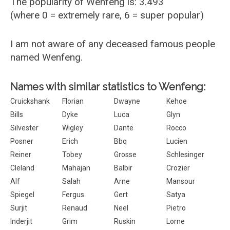
The popularity of Wenfeng is: 3.493
(where 0 = extremely rare, 6 = super popular)
I am not aware of any deceased famous people
named Wenfeng.
Names with similar statistics to Wenfeng:
Cruickshank
Florian
Dwayne
Kehoe
Bills
Dyke
Luca
Glyn
Silvester
Wigley
Dante
Rocco
Posner
Erich
Bbq
Lucien
Reiner
Tobey
Grosse
Schlesinger
Cleland
Mahajan
Balbir
Crozier
Alf
Salah
Arne
Mansour
Spiegel
Fergus
Gert
Satya
Surjit
Renaud
Neel
Pietro
Inderjit
Grim
Ruskin
Lorne