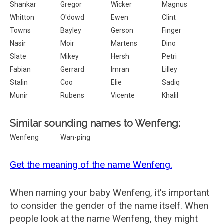
Shankar
Gregor
Wicker
Magnus
Whitton
O'dowd
Ewen
Clint
Towns
Bayley
Gerson
Finger
Nasir
Moir
Martens
Dino
Slate
Mikey
Hersh
Petri
Fabian
Gerrard
Imran
Lilley
Stalin
Coo
Elie
Sadiq
Munir
Rubens
Vicente
Khalil
Similar sounding names to Wenfeng:
Wenfeng
Wan-ping
Get the meaning of the name Wenfeng.
When naming your baby Wenfeng, it's important
to consider the gender of the name itself. When
people look at the name Wenfeng, they might