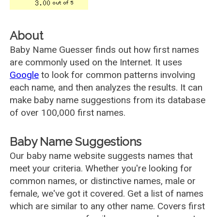
About
Baby Name Guesser finds out how first names
are commonly used on the Internet. It uses
Google
to look for common patterns involving
each name, and then analyzes the results. It can
make baby name suggestions from its database
of over 100,000 first names.
Baby Name Suggestions
Our baby name website suggests names that
meet your criteria. Whether you're looking for
common names, or distinctive names, male or
female, we've got it covered. Get a list of names
which are similar to any other name. Covers first