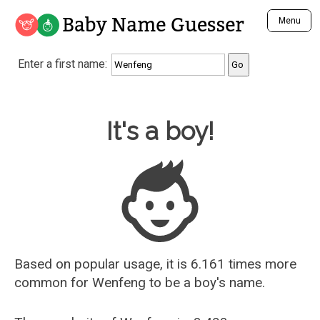
Baby Name Guesser
Menu
Analyze a First Name
Enter a first name:
Unique Baby Name Finder
Most Masculine Names
Most Feminine Names
Baby Name Guesser
It's a boy!
Most Gender Neutral Names
Most Popular Names (all)
Most Popular Male Names
Most Popular Female Names
Who is Your Alter Ego?
Recently Added Male Names
Recently Added Female Names
Based on popular usage, it is 6.161 times more
common for
Wenfeng
to be a boy's name.