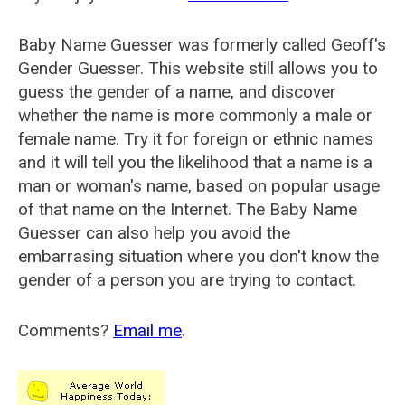
Baby Name Guesser was formerly called
Geoff's
Gender Guesser
. This website still allows you to
guess the gender of a name, and discover
whether the name is more commonly a male or
female name. Try it for foreign or ethnic names
and it will tell you the likelihood that a name is a
man or woman's name, based on popular usage
of that name on the Internet. The Baby Name
Guesser can also help you avoid the
embarrasing situation where you don't know the
gender of a person you are trying to contact.
Comments?
Email me
.