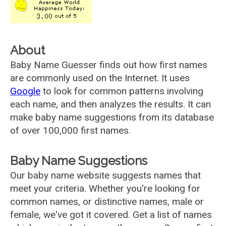
About
Baby Name Guesser finds out how first names
are commonly used on the Internet. It uses
Google
to look for common patterns involving
each name, and then analyzes the results. It can
make baby name suggestions from its database
of over 100,000 first names.
Baby Name Suggestions
Our baby name website suggests names that
meet your criteria. Whether you're looking for
common names, or distinctive names, male or
female, we've got it covered. Get a list of names