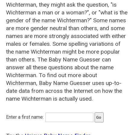
Wichterman, they might ask the question, "is
Wichterman a man or a woman?", or "what is the
gender of the name Wichterman?" Some names
are more gender neutral than others, and some
names are more strongly associated with either
males or females. Some spelling variations of
the name Wichterman might be more popular
than others. The Baby Name Guesser can
answer all these questions about the name
Wichterman. To find out more about
Wichterman, Baby Name Guesser uses up-to-
date data from across the Internet on how the
name Wichterman is actually used.
Enter a first name: