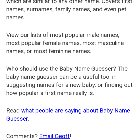
which are similar to any other name. Covers first
names, surnames, family names, and even pet
names.
View our lists of most popular male names,
most popular female names, most masculine
names, or most feminine names.
Who should use the Baby Name Guesser? The
baby name guesser can be a useful tool in
suggesting names for a new baby, or finding out
how popular a first name really is.
Read
what people are saying about Baby Name
Guesser.
Comments?
Email Geoff
!