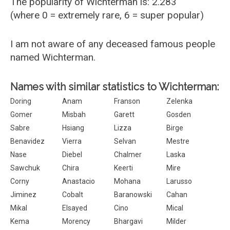
The popularity of Wichterman is: 2.283
(where 0 = extremely rare, 6 = super popular)
I am not aware of any deceased famous people
named Wichterman.
Names with similar statistics to Wichterman:
Doring
Anam
Franson
Zelenka
Gomer
Misbah
Garett
Gosden
Sabre
Hsiang
Lizza
Birge
Benavidez
Vierra
Selvan
Mestre
Nase
Diebel
Chalmer
Laska
Sawchuk
Chira
Keerti
Mire
Corny
Anastacio
Mohana
Larusso
Jiminez
Cobalt
Baranowski
Cahan
Mikal
Elsayed
Cino
Mical
Kema
Morency
Bhargavi
Milder