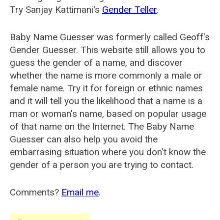
Try Sanjay Kattimani's
Gender Teller
.
Baby Name Guesser was formerly called
Geoff's
Gender Guesser
. This website still allows you to
guess the gender of a name, and discover
whether the name is more commonly a male or
female name. Try it for foreign or ethnic names
and it will tell you the likelihood that a name is a
man or woman's name, based on popular usage
of that name on the Internet. The Baby Name
Guesser can also help you avoid the
embarrasing situation where you don't know the
gender of a person you are trying to contact.
Comments?
Email me
.