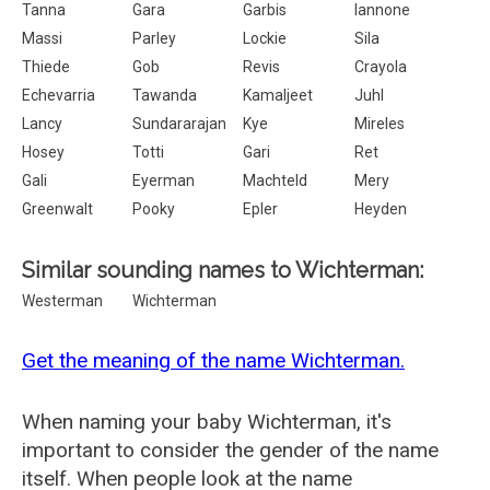
Tanna
Gara
Garbis
Iannone
Massi
Parley
Lockie
Sila
Thiede
Gob
Revis
Crayola
Echevarria
Tawanda
Kamaljeet
Juhl
Lancy
Sundararajan
Kye
Mireles
Hosey
Totti
Gari
Ret
Gali
Eyerman
Machteld
Mery
Greenwalt
Pooky
Epler
Heyden
Similar sounding names to Wichterman:
Westerman
Wichterman
Get the meaning of the name Wichterman.
When naming your baby Wichterman, it's
important to consider the gender of the name
itself. When people look at the name