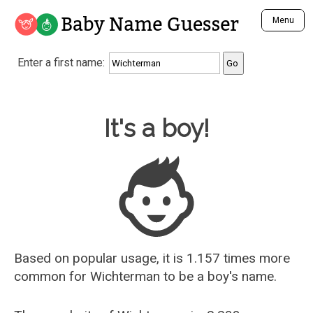
Baby Name Guesser
Menu
Analyze a First Name
Enter a first name:
Unique Baby Name Finder
Most Masculine Names
Most Feminine Names
Baby Name Guesser
It's a boy!
Most Gender Neutral Names
Most Popular Names (all)
Most Popular Male Names
Most Popular Female Names
Who is Your Alter Ego?
Recently Added Male Names
Recently Added Female Names
Based on popular usage, it is 1.157 times more
common for
Wichterman
to be a boy's name.