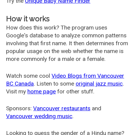
Try the
Unique Baby Name Finder
How it works
How does this work? The program uses
Google's database to analyze common patterns
involving that first name. It then determines from
popular usage on the web whether the name is
more commonly for a male or a female.
Watch some cool
Video Blogs from Vancouver
BC Canada
. Listen to some
original jazz music
.
Visit my
home page
for other stuff.
Sponsors:
Vancouver restaurants
and
Vancouver wedding music
.
Looking to guess the gender of a Hindu name?