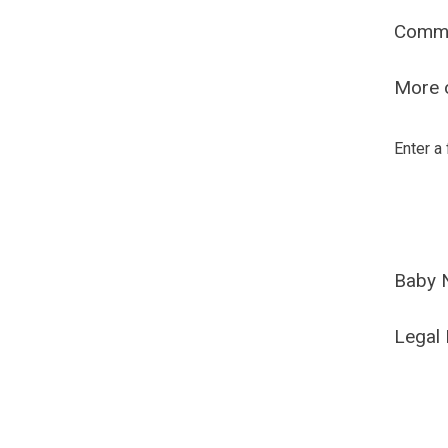
Comm
More o
Enter a
Baby 
Legal 