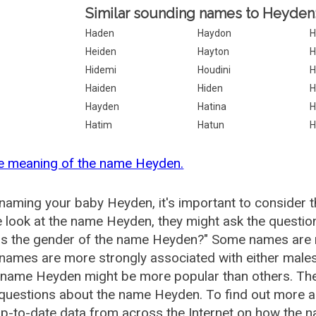
Similar sounding names to Heyden
Haden
Haydon
H
Heiden
Hayton
H
Hidemi
Houdini
H
Haiden
Hiden
H
Hayden
Hatina
H
Hatim
Hatun
H
he meaning of the name Heyden.
aming your baby Heyden, it's important to consider t
 look at the name Heyden, they might ask the questio
is the gender of the name Heyden?" Some names are 
ames are more strongly associated with either males 
e name Heyden might be more popular than others. T
 questions about the name Heyden. To find out more
p-to-date data from across the Internet on how the n