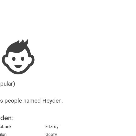
Guesser
opular)
us people named Heyden.
yden:
ubank
Fitzroy
ilon
Goofy