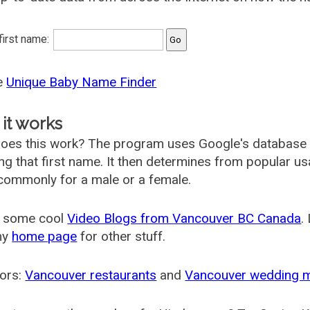
 first name:
he
Unique Baby Name Finder
it works
oes this work? The program uses Google's database
ing that first name. It then determines from popular 
ommonly for a male or a female.
 some cool
Video Blogs from Vancouver BC Canada
.
my
home page
for other stuff.
ors:
Vancouver restaurants
and
Vancouver wedding 