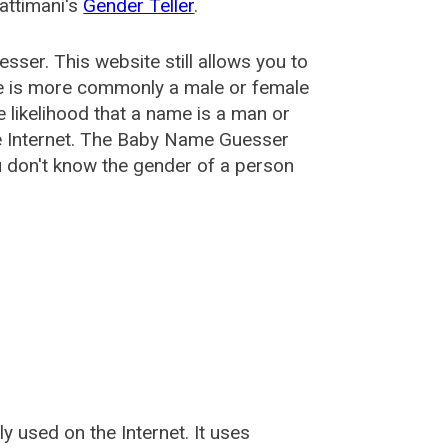
attimani's
Gender Teller
.
esser
. This website still allows you to
e is more commonly a male or female
he likelihood that a name is a man or
e Internet. The Baby Name Guesser
u don't know the gender of a person
used on the Internet. It uses