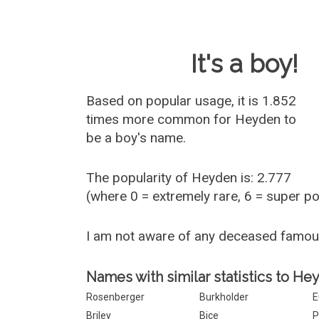
Baby Name 
It's a boy!
Based on popular usage, it is 1.852
times more common for
Heyden
to
be a boy's name.
The popularity of Heyden is: 2.777
(where 0 = extremely rare, 6 = super p
I am not aware of any deceased famo
Names with similar statistics to He
Rosenberger
Burkholder
E
Briley
Bice
P