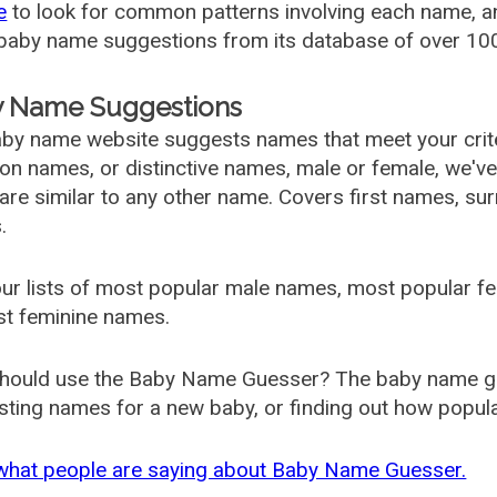
e
to look for common patterns involving each name, and
aby name suggestions from its database of over 100
 Name Suggestions
by name website suggests names that meet your criter
 names, or distinctive names, male or female, we've g
are similar to any other name. Covers first names, s
.
ur lists of most popular male names, most popular 
st feminine names.
hould use the Baby Name Guesser? The baby name gue
ting names for a new baby, or finding out how popular 
what people are saying about Baby Name Guesser.