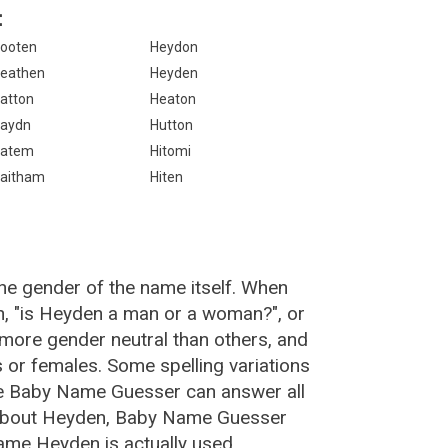
:
ooten
Heydon
eathen
Heyden
atton
Heaton
aydn
Hutton
atem
Hitomi
aitham
Hiten
he gender of the name itself. When
n, "is Heyden a man or a woman?", or
more gender neutral than others, and
or females. Some spelling variations
he Baby Name Guesser can answer all
 about Heyden, Baby Name Guesser
ame Heyden is actually used.