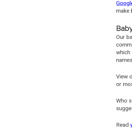
Googl
make b
Baby
Our ba
common
which 
names
View o
or mo
Who s
sugges
Read