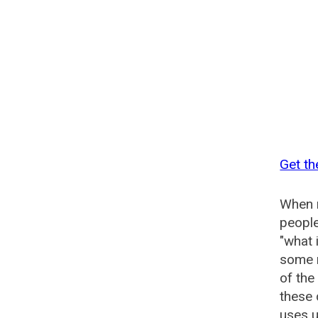
Get t
When n
people
"what 
some n
of th
these
uses u