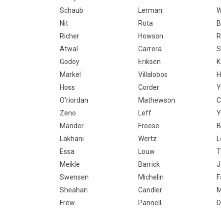
Schaub
Lerman
Nit
Rota
B
Richer
Howson
R
Atwal
Carrera
S
Godoy
Eriksen
K
Markel
Villalobos
H
Hoss
Corder
O'riordan
Mathewson
C
Zeno
Leff
Y
Mander
Freese
B
Lakhani
Wertz
L
Essa
Louw
T
Meikle
Barrick
J
Swensen
Michelin
F
Sheahan
Candler
Frew
Pannell
D