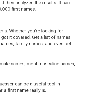
 then analyzes the results. It can
,000 first names.
ia. Whether you're looking for
ot it covered. Get a list of names
urnames, family names, and even pet
female names, most masculine names,
sser can be a useful tool in
a first name really is.