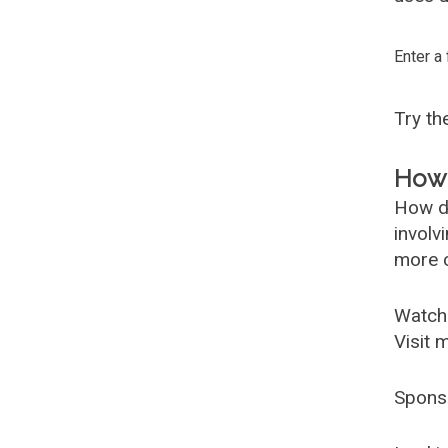
Enter a
Try t
How 
How d
involv
more c
Watch
Visit 
Spons