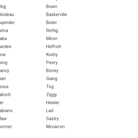
Weg
Bown
ilodeau
Baskerville
upinder
Bixler
elva
Rettig
aka
Miron
ardee
Helfrich
Yow
Koshy
ong
Peery
ancy
Boney
ian
Giang
exus
Tog
alcott
Ziggy
er
Heisler
abiano
Lad
Maw
Sastry
ormer
Mccarron