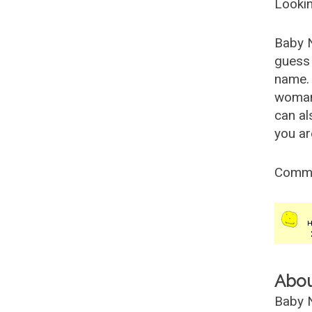
Lookin
Baby 
guess 
name. 
woman
can al
you ar
Comm
Abo
Baby N