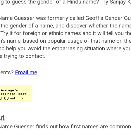
g to guess the gender of a Hindu name? Try Sanjay K
Name Guesser was formerly called
Geoff's Gender Gu
the gender of a name, and discover whether the nam
Try it for foreign or ethnic names and it will tell you t
's name, based on popular usage of that name on th
so help you avoid the embarrasing situation where yo
e trying to contact.
ents?
Email me
.
ut
ame Guesser finds out how first names are commonly 