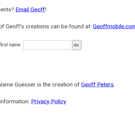
ents?
Email Geoff
!
f Geoff's creations can be found at:
Geoffmobile.co
 first name:
Name Guesser is the creation of
Geoff Peters
.
Information:
Privacy Policy
.