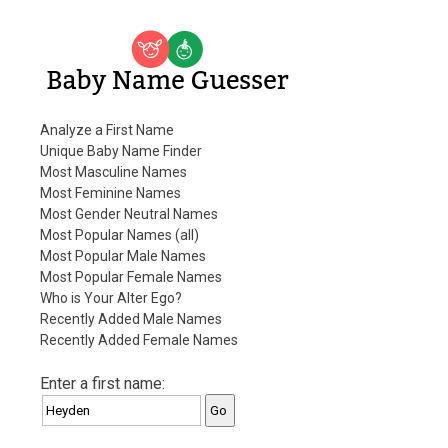
Baby Name Guesser
Analyze a First Name
Unique Baby Name Finder
Most Masculine Names
Most Feminine Names
Most Gender Neutral Names
Most Popular Names (all)
Most Popular Male Names
Most Popular Female Names
Who is Your Alter Ego?
Recently Added Male Names
Recently Added Female Names
Enter a first name: