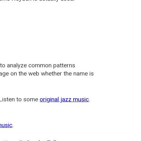
 to analyze common patterns
usage on the web whether the name is
 Listen to some
original jazz music
.
music
.