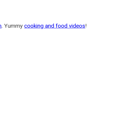
m
. Yummy
cooking and food videos
!