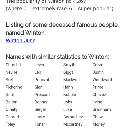
The popularity of Winton is: 4.267
(where 0 = extremely rare, 6 = super popular)
Listing of some deceased famous people
named Winton:
Winton June
Names with similar statistics to Winton:
Churchill
Levin
Smyth
Calvin
Neville
Len
Biggs
Justin
Brett
Percival
Blackwell
Woodward
Pickering
Glen
Hahn
Prime
Soul
Prescott
Bubble
Chavez
Bolton
Bonner
Jobs
Irving
O'reilly
Siegel
Luke
Grantham
Conrad
Locke
Gorbachev
Chew
Foley
Toner
Mccartney
Morley