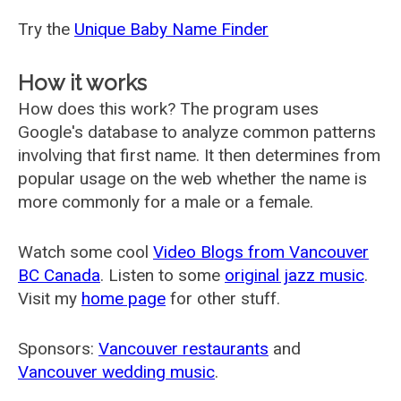
Try the
Unique Baby Name Finder
How it works
How does this work? The program uses
Google's database to analyze common patterns
involving that first name. It then determines from
popular usage on the web whether the name is
more commonly for a male or a female.
Watch some cool
Video Blogs from Vancouver
BC Canada
. Listen to some
original jazz music
.
Visit my
home page
for other stuff.
Sponsors:
Vancouver restaurants
and
Vancouver wedding music
.