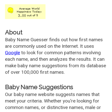
About
Baby Name Guesser finds out how first names
are commonly used on the Internet. It uses
Google
to look for common patterns involving
each name, and then analyzes the results. It can
make baby name suggestions from its database
of over 100,000 first names.
Baby Name Suggestions
Our baby name website suggests names that
meet your criteria. Whether you're looking for
common names, or distinctive names, male or