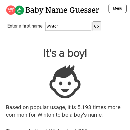
Baby Name Guesser
Menu
Analyze a First Name
Enter a first name:
Unique Baby Name Finder
Most Masculine Names
Most Feminine Names
Baby Name Guesser
It's a boy!
Most Gender Neutral Names
Most Popular Names (all)
Most Popular Male Names
Most Popular Female Names
Who is Your Alter Ego?
Recently Added Male Names
Recently Added Female Names
Based on popular usage, it is 5.193 times more
common for
Winton
to be a boy's name.