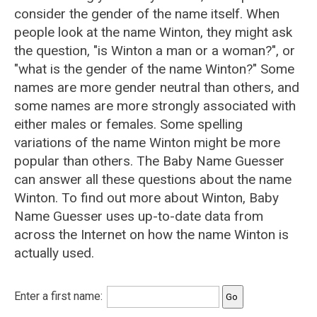
consider the gender of the name itself. When
people look at the name Winton, they might ask
the question, "is Winton a man or a woman?", or
"what is the gender of the name Winton?" Some
names are more gender neutral than others, and
some names are more strongly associated with
either males or females. Some spelling
variations of the name Winton might be more
popular than others. The Baby Name Guesser
can answer all these questions about the name
Winton. To find out more about Winton, Baby
Name Guesser uses up-to-date data from
across the Internet on how the name Winton is
actually used.
Enter a first name: