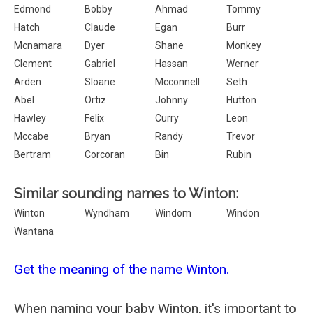
Edmond
Bobby
Ahmad
Tommy
Hatch
Claude
Egan
Burr
Mcnamara
Dyer
Shane
Monkey
Clement
Gabriel
Hassan
Werner
Arden
Sloane
Mcconnell
Seth
Abel
Ortiz
Johnny
Hutton
Hawley
Felix
Curry
Leon
Mccabe
Bryan
Randy
Trevor
Bertram
Corcoran
Bin
Rubin
Similar sounding names to Winton:
Winton
Wyndham
Windom
Windon
Wantana
Get the meaning of the name Winton.
When naming your baby Winton, it's important to