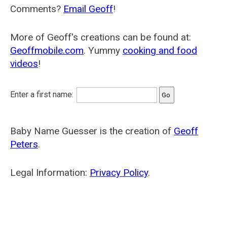
Comments?
Email Geoff
!
More of Geoff's creations can be found at:
Geoffmobile.com
. Yummy
cooking and food
videos
!
Enter a first name:
Baby Name Guesser is the creation of
Geoff
Peters
.
Legal Information:
Privacy Policy
.