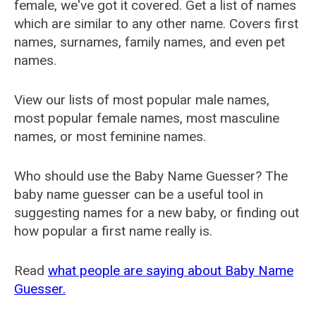
female, we've got it covered. Get a list of names
which are similar to any other name. Covers first
names, surnames, family names, and even pet
names.
View our lists of most popular male names,
most popular female names, most masculine
names, or most feminine names.
Who should use the Baby Name Guesser? The
baby name guesser can be a useful tool in
suggesting names for a new baby, or finding out
how popular a first name really is.
Read
what people are saying about Baby Name
Guesser.