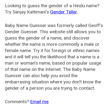
Looking to guess the gender of a Hindu name?
Try Sanjay Kattimani's
Gender Teller
.
Baby Name Guesser was formerly called
Geoff's
Gender Guesser
. This website still allows you to
guess the gender of a name, and discover
whether the name is more commonly a male or
female name. Try it for foreign or ethnic names
and it will tell you the likelihood that a name is a
man or woman's name, based on popular usage
of that name on the Internet. The Baby Name
Guesser can also help you avoid the
embarrasing situation where you don't know the
gender of a person you are trying to contact.
Comments?
Email me
.