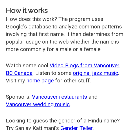
How it works
How does this work? The program uses
Google's database to analyze common patterns
involving that first name. It then determines from
popular usage on the web whether the name is
more commonly for a male or a female.
Watch some cool
Video Blogs from Vancouver
BC Canada
. Listen to some
original jazz music
.
Visit my
home page
for other stuff.
Sponsors:
Vancouver restaurants
and
Vancouver wedding music
.
Looking to guess the gender of a Hindu name?
Try Sanjay Kattimani's
Gender Teller
.