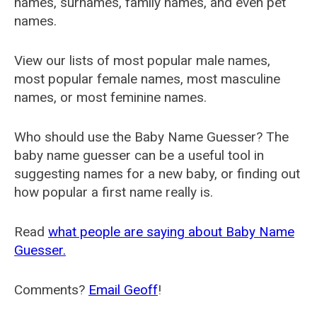
names, surnames, family names, and even pet
names.
View our lists of most popular male names,
most popular female names, most masculine
names, or most feminine names.
Who should use the Baby Name Guesser? The
baby name guesser can be a useful tool in
suggesting names for a new baby, or finding out
how popular a first name really is.
Read
what people are saying about Baby Name
Guesser.
Comments?
Email Geoff
!