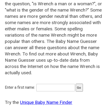
the question, "is Wrench a man or a woman?", or
"what is the gender of the name Wrench?" Some
names are more gender neutral than others, and
some names are more strongly associated with
either males or females. Some spelling
variations of the name Wrench might be more
popular than others. The Baby Name Guesser
can answer all these questions about the name
Wrench. To find out more about Wrench, Baby
Name Guesser uses up-to-date data from
across the Internet on how the name Wrench is
actually used.
Enter a first name:
Try the
Unique Baby Name Finder