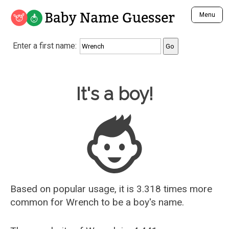
Baby Name Guesser
Menu
Analyze a First Name
Enter a first name:
Unique Baby Name Finder
Most Masculine Names
Most Feminine Names
Baby Name Guesser
It's a boy!
Most Gender Neutral Names
Most Popular Names (all)
Most Popular Male Names
Most Popular Female Names
Who is Your Alter Ego?
Recently Added Male Names
Recently Added Female Names
Based on popular usage, it is 3.318 times more
common for
Wrench
to be a boy's name.