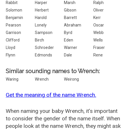
Rabbit
Harper
Marsh
Ralph
Solomon
Herbert
Gibson
Oliver
Benjamin
Harold
Barrett
Kerr
Pearson
Lonely
Abraham
Oscar
Garrison
Sampson
Byrd
Webb
Clifford
Birch
Eden
Wells
Lloyd
Schroeder
Warner
Fraser
Flynn
Edmonds
Dale
Rene
Similar sounding names to Wrench:
Waring
Wrench
Weirong
Get the meaning of the name Wrench.
When naming your baby Wrench, it's important
to consider the gender of the name itself. When
people look at the name Wrench, they might ask