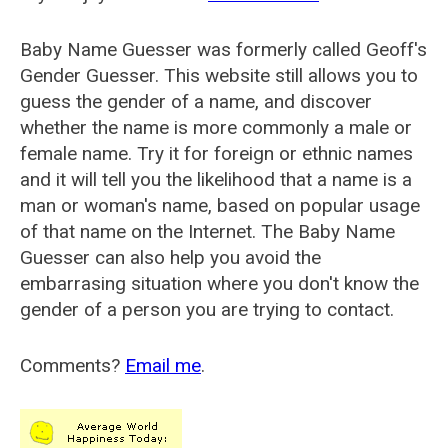
Baby Name Guesser was formerly called
Geoff's
Gender Guesser
. This website still allows you to
guess the gender of a name, and discover
whether the name is more commonly a male or
female name. Try it for foreign or ethnic names
and it will tell you the likelihood that a name is a
man or woman's name, based on popular usage
of that name on the Internet. The Baby Name
Guesser can also help you avoid the
embarrasing situation where you don't know the
gender of a person you are trying to contact.
Comments?
Email me
.