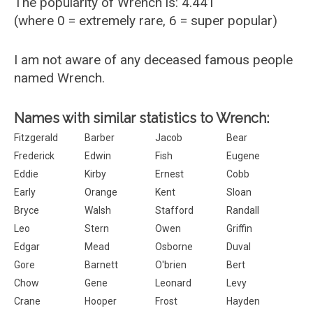
The popularity of Wrench is: 4.441
(where 0 = extremely rare, 6 = super popular)
I am not aware of any deceased famous people
named Wrench.
Names with similar statistics to Wrench:
Fitzgerald
Barber
Jacob
Bear
Frederick
Edwin
Fish
Eugene
Eddie
Kirby
Ernest
Cobb
Early
Orange
Kent
Sloan
Bryce
Walsh
Stafford
Randall
Leo
Stern
Owen
Griffin
Edgar
Mead
Osborne
Duval
Gore
Barnett
O'brien
Bert
Chow
Gene
Leonard
Levy
Crane
Hooper
Frost
Hayden