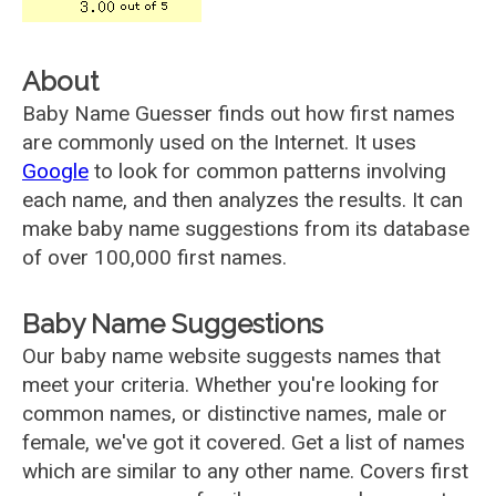
About
Baby Name Guesser finds out how first names
are commonly used on the Internet. It uses
Google
to look for common patterns involving
each name, and then analyzes the results. It can
make baby name suggestions from its database
of over 100,000 first names.
Baby Name Suggestions
Our baby name website suggests names that
meet your criteria. Whether you're looking for
common names, or distinctive names, male or
female, we've got it covered. Get a list of names
which are similar to any other name. Covers first