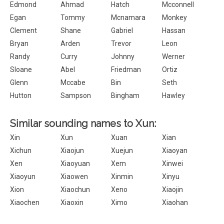
Edmond
Ahmad
Hatch
Mcconnell
Egan
Tommy
Mcnamara
Monkey
Clement
Shane
Gabriel
Hassan
Bryan
Arden
Trevor
Leon
Randy
Curry
Johnny
Werner
Sloane
Abel
Friedman
Ortiz
Glenn
Mccabe
Bin
Seth
Hutton
Sampson
Bingham
Hawley
Similar sounding names to Xun:
Xin
Xun
Xuan
Xian
Xichun
Xiaojun
Xuejun
Xiaoyan
Xen
Xiaoyuan
Xem
Xinwei
Xiaoyun
Xiaowen
Xinmin
Xinyu
Xion
Xiaochun
Xeno
Xiaojin
Xiaochen
Xiaoxin
Ximo
Xiaohan