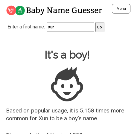
Baby Name Guesser
Menu
Analyze a First Name
Enter a first name:
Unique Baby Name Finder
Most Masculine Names
Most Feminine Names
Baby Name Guesser
It's a boy!
Most Gender Neutral Names
Most Popular Names (all)
Most Popular Male Names
Most Popular Female Names
Who is Your Alter Ego?
Recently Added Male Names
Recently Added Female Names
Based on popular usage, it is 5.158 times more
common for
Xun
to be a boy's name.