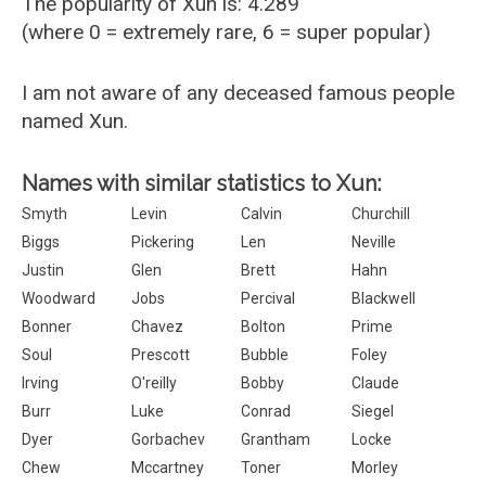
The popularity of Xun is: 4.289
(where 0 = extremely rare, 6 = super popular)
I am not aware of any deceased famous people
named Xun.
Names with similar statistics to Xun:
Smyth
Levin
Calvin
Churchill
Biggs
Pickering
Len
Neville
Justin
Glen
Brett
Hahn
Woodward
Jobs
Percival
Blackwell
Bonner
Chavez
Bolton
Prime
Soul
Prescott
Bubble
Foley
Irving
O'reilly
Bobby
Claude
Burr
Luke
Conrad
Siegel
Dyer
Gorbachev
Grantham
Locke
Chew
Mccartney
Toner
Morley