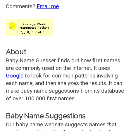
Comments?
Email me
.
About
Baby Name Guesser finds out how first names
are commonly used on the Internet. It uses
Google
to look for common patterns involving
each name, and then analyzes the results. It can
make baby name suggestions from its database
of over 100,000 first names.
Baby Name Suggestions
Our baby name website suggests names that