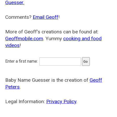
Guesser.
Comments?
Email Geoff
!
More of Geoff's creations can be found at:
Geoffmobile.com
. Yummy
cooking and food
videos
!
Enter a first name:
Baby Name Guesser is the creation of
Geoff
Peters
.
Legal Information:
Privacy Policy
.