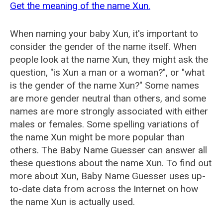
Get the meaning of the name Xun.
When naming your baby Xun, it's important to
consider the gender of the name itself. When
people look at the name Xun, they might ask the
question, "is Xun a man or a woman?", or "what
is the gender of the name Xun?" Some names
are more gender neutral than others, and some
names are more strongly associated with either
males or females. Some spelling variations of
the name Xun might be more popular than
others. The Baby Name Guesser can answer all
these questions about the name Xun. To find out
more about Xun, Baby Name Guesser uses up-
to-date data from across the Internet on how
the name Xun is actually used.