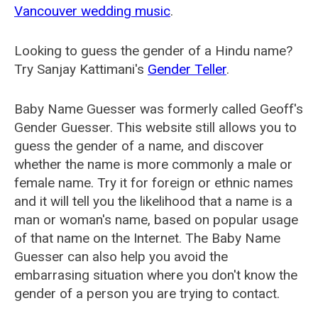
Vancouver wedding music
.
Looking to guess the gender of a Hindu name?
Try Sanjay Kattimani's
Gender Teller
.
Baby Name Guesser was formerly called
Geoff's
Gender Guesser
. This website still allows you to
guess the gender of a name, and discover
whether the name is more commonly a male or
female name. Try it for foreign or ethnic names
and it will tell you the likelihood that a name is a
man or woman's name, based on popular usage
of that name on the Internet. The Baby Name
Guesser can also help you avoid the
embarrasing situation where you don't know the
gender of a person you are trying to contact.