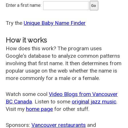
Enter a first name:
Try the
Unique Baby Name Finder
How it works
How does this work? The program uses
Google's database to analyze common patterns
involving that first name. It then determines from
popular usage on the web whether the name is
more commonly for a male or a female.
Watch some cool
Video Blogs from Vancouver
BC Canada
. Listen to some
original jazz music
.
Visit my
home page
for other stuff.
Sponsors:
Vancouver restaurants
and