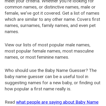
meet your criteria. Whether you're looking for
common names, or distinctive names, male or
female, we've got it covered. Get a list of names
which are similar to any other name. Covers first
names, surnames, family names, and even pet
names.
View our lists of most popular male names,
most popular female names, most masculine
names, or most feminine names.
Who should use the Baby Name Guesser? The
baby name guesser can be a useful tool in
suggesting names for a new baby, or finding out
how popular a first name really is.
Read
what people are saying about Baby Name