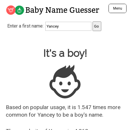
Baby Name Guesser
Menu
Analyze a First Name
Enter a first name:
Unique Baby Name Finder
Most Masculine Names
Most Feminine Names
Baby Name Guesser
It's a boy!
Most Gender Neutral Names
Most Popular Names (all)
Most Popular Male Names
Most Popular Female Names
Who is Your Alter Ego?
Recently Added Male Names
Recently Added Female Names
Based on popular usage, it is 1.547 times more
common for
Yancey
to be a boy's name.