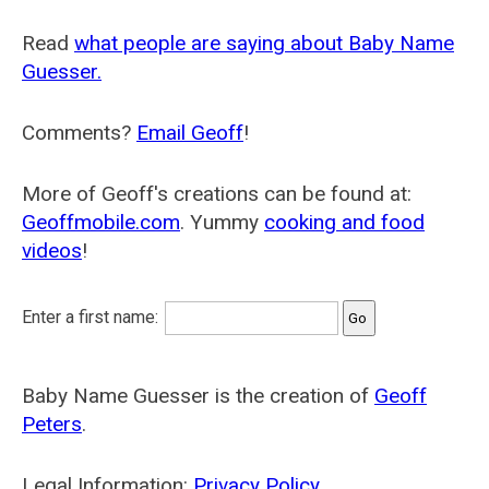
Read
what people are saying about Baby Name
Guesser.
Comments?
Email Geoff
!
More of Geoff's creations can be found at:
Geoffmobile.com
. Yummy
cooking and food
videos
!
Enter a first name:
Baby Name Guesser is the creation of
Geoff
Peters
.
Legal Information:
Privacy Policy
.