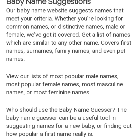
Baby Name Suggestions
Our baby name website suggests names that
meet your criteria. Whether you're looking for
common names, or distinctive names, male or
female, we've got it covered. Get a list of names
which are similar to any other name. Covers first
names, surnames, family names, and even pet
names.
View our lists of most popular male names,
most popular female names, most masculine
names, or most feminine names.
Who should use the Baby Name Guesser? The
baby name guesser can be a useful tool in
suggesting names for a new baby, or finding out
how popular a first name really is.