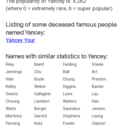
The popularity of Yancey is: 4.262
(where 0 = extremely rare, 6 = super popular)
Listing of some deceased famous people
named Yancey:
Yancey Your
Names with similar statistics to Yancey:
Riley
Baird
Fielding
Steele
Jennings
Chu
Ball
Art
Hale
Boyle
Chung
Preston
Kelley
Weber
Higgins
Baxter
Owens
Gallagher
Lowe
Lau
Cheung
Lambert
Walters
Han
Watts
Berger
Saunders
Jensen
Martinez
Garrett
Stephens
Leung
Fleming
Katz
Fowler
Clayton