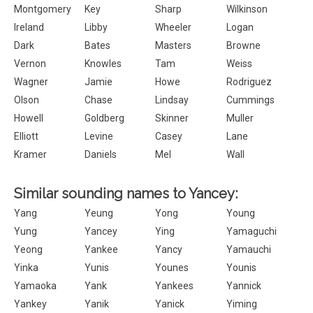
Montgomery
Key
Sharp
Wilkinson
Ireland
Libby
Wheeler
Logan
Dark
Bates
Masters
Browne
Vernon
Knowles
Tam
Weiss
Wagner
Jamie
Howe
Rodriguez
Olson
Chase
Lindsay
Cummings
Howell
Goldberg
Skinner
Muller
Elliott
Levine
Casey
Lane
Kramer
Daniels
Mel
Wall
Similar sounding names to Yancey:
Yang
Yeung
Yong
Young
Yung
Yancey
Ying
Yamaguchi
Yeong
Yankee
Yancy
Yamauchi
Yinka
Yunis
Younes
Younis
Yamaoka
Yank
Yankees
Yannick
Yankey
Yanik
Yanick
Yiming