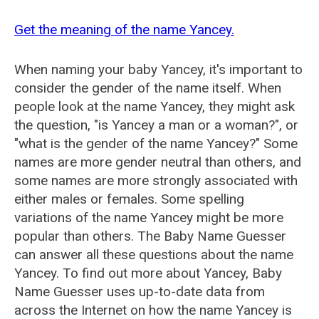
Get the meaning of the name Yancey.
When naming your baby Yancey, it's important to
consider the gender of the name itself. When
people look at the name Yancey, they might ask
the question, "is Yancey a man or a woman?", or
"what is the gender of the name Yancey?" Some
names are more gender neutral than others, and
some names are more strongly associated with
either males or females. Some spelling
variations of the name Yancey might be more
popular than others. The Baby Name Guesser
can answer all these questions about the name
Yancey. To find out more about Yancey, Baby
Name Guesser uses up-to-date data from
across the Internet on how the name Yancey is