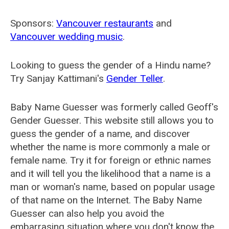
Sponsors:
Vancouver restaurants
and
Vancouver wedding music
.
Looking to guess the gender of a Hindu name?
Try Sanjay Kattimani's
Gender Teller
.
Baby Name Guesser was formerly called
Geoff's
Gender Guesser
. This website still allows you to
guess the gender of a name, and discover
whether the name is more commonly a male or
female name. Try it for foreign or ethnic names
and it will tell you the likelihood that a name is a
man or woman's name, based on popular usage
of that name on the Internet. The Baby Name
Guesser can also help you avoid the
embarrasing situation where you don't know the