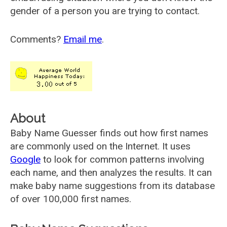
gender of a person you are trying to contact.
Comments?
Email me
.
About
Baby Name Guesser finds out how first names
are commonly used on the Internet. It uses
Google
to look for common patterns involving
each name, and then analyzes the results. It can
make baby name suggestions from its database
of over 100,000 first names.