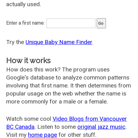
actually used.
Enter a first name:
Try the
Unique Baby Name Finder
How it works
How does this work? The program uses
Google's database to analyze common patterns
involving that first name. It then determines from
popular usage on the web whether the name is
more commonly for a male or a female.
Watch some cool
Video Blogs from Vancouver
BC Canada
. Listen to some
original jazz music
.
Visit my
home page
for other stuff.