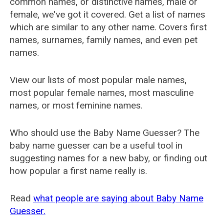
common names, or distinctive names, male or
female, we've got it covered. Get a list of names
which are similar to any other name. Covers first
names, surnames, family names, and even pet
names.
View our lists of most popular male names,
most popular female names, most masculine
names, or most feminine names.
Who should use the Baby Name Guesser? The
baby name guesser can be a useful tool in
suggesting names for a new baby, or finding out
how popular a first name really is.
Read
what people are saying about Baby Name
Guesser.