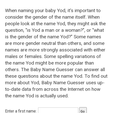
When naming your baby Yod, it's important to
consider the gender of the name itself. When
people look at the name Yod, they might ask the
question, "is Yod a man or a woman?", or "what
is the gender of the name Yod?" Some names
are more gender neutral than others, and some
names are more strongly associated with either
males or females. Some spelling variations of
the name Yod might be more popular than
others. The Baby Name Guesser can answer all
these questions about the name Yod. To find out
more about Yod, Baby Name Guesser uses up-
to-date data from across the Internet on how
the name Yod is actually used.
Enter a first name: