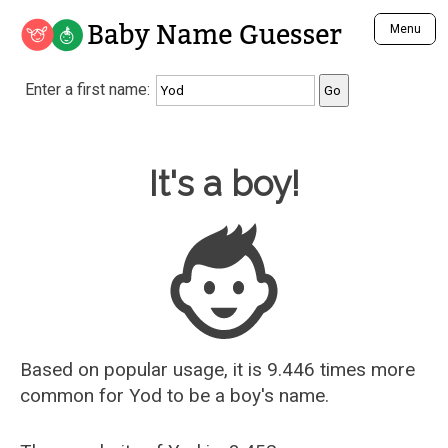
Baby Name Guesser
Menu
Analyze a First Name
Enter a first name:
Unique Baby Name Finder
Most Masculine Names
Most Feminine Names
Baby Name Guesser
It's a boy!
Most Gender Neutral Names
Most Popular Names (all)
Most Popular Male Names
Most Popular Female Names
Who is Your Alter Ego?
Recently Added Male Names
Recently Added Female Names
Based on popular usage, it is 9.446 times more
common for
Yod
to be a boy's name.