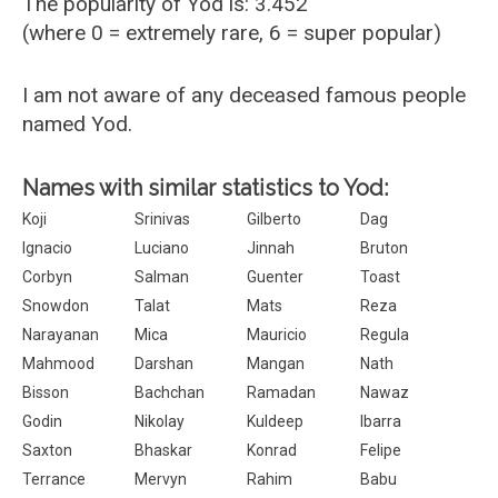
The popularity of Yod is: 3.452
(where 0 = extremely rare, 6 = super popular)
I am not aware of any deceased famous people
named Yod.
Names with similar statistics to Yod:
Koji
Srinivas
Gilberto
Dag
Ignacio
Luciano
Jinnah
Bruton
Corbyn
Salman
Guenter
Toast
Snowdon
Talat
Mats
Reza
Narayanan
Mica
Mauricio
Regula
Mahmood
Darshan
Mangan
Nath
Bisson
Bachchan
Ramadan
Nawaz
Godin
Nikolay
Kuldeep
Ibarra
Saxton
Bhaskar
Konrad
Felipe
Terrance
Mervyn
Rahim
Babu