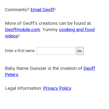
Comments?
Email Geoff
!
More of Geoff's creations can be found at:
Geoffmobile.com
. Yummy
cooking and food
videos
!
Enter a first name:
Baby Name Guesser is the creation of
Geoff
Peters
.
Legal Information:
Privacy Policy
.