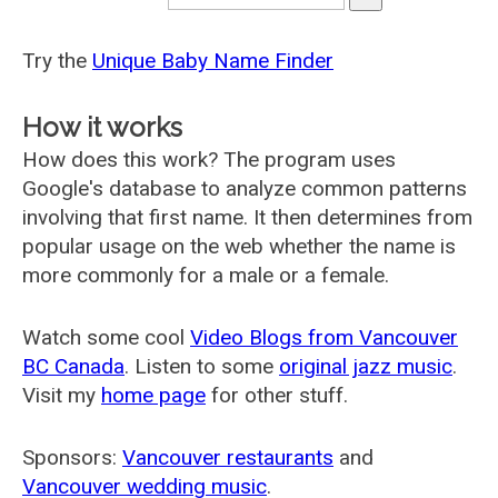
Try the
Unique Baby Name Finder
How it works
How does this work? The program uses
Google's database to analyze common patterns
involving that first name. It then determines from
popular usage on the web whether the name is
more commonly for a male or a female.
Watch some cool
Video Blogs from Vancouver
BC Canada
. Listen to some
original jazz music
.
Visit my
home page
for other stuff.
Sponsors:
Vancouver restaurants
and
Vancouver wedding music
.