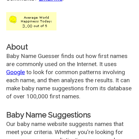
About
Baby Name Guesser finds out how first names
are commonly used on the Internet. It uses
Google
to look for common patterns involving
each name, and then analyzes the results. It can
make baby name suggestions from its database
of over 100,000 first names.
Baby Name Suggestions
Our baby name website suggests names that
meet your criteria. Whether you're looking for