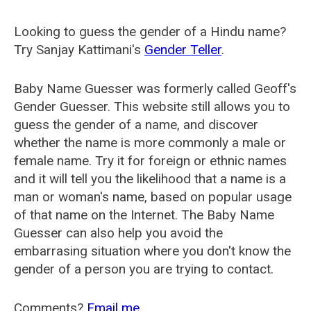
Looking to guess the gender of a Hindu name?
Try Sanjay Kattimani's
Gender Teller
.
Baby Name Guesser was formerly called
Geoff's
Gender Guesser
. This website still allows you to
guess the gender of a name, and discover
whether the name is more commonly a male or
female name. Try it for foreign or ethnic names
and it will tell you the likelihood that a name is a
man or woman's name, based on popular usage
of that name on the Internet. The Baby Name
Guesser can also help you avoid the
embarrasing situation where you don't know the
gender of a person you are trying to contact.
Comments?
Email me
.