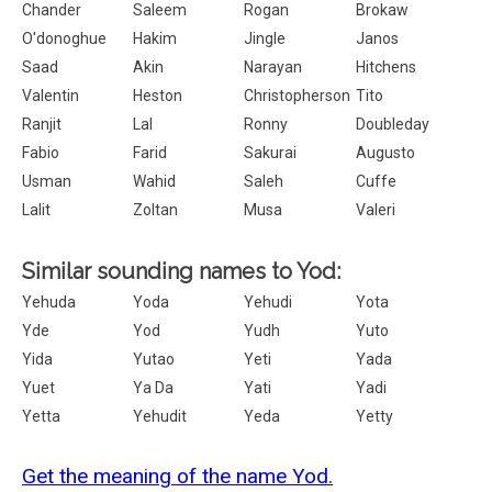
Chander
Saleem
Rogan
Brokaw
O'donoghue
Hakim
Jingle
Janos
Saad
Akin
Narayan
Hitchens
Valentin
Heston
Christopherson
Tito
Ranjit
Lal
Ronny
Doubleday
Fabio
Farid
Sakurai
Augusto
Usman
Wahid
Saleh
Cuffe
Lalit
Zoltan
Musa
Valeri
Similar sounding names to Yod:
Yehuda
Yoda
Yehudi
Yota
Yde
Yod
Yudh
Yuto
Yida
Yutao
Yeti
Yada
Yuet
Ya Da
Yati
Yadi
Yetta
Yehudit
Yeda
Yetty
Get the meaning of the name Yod.