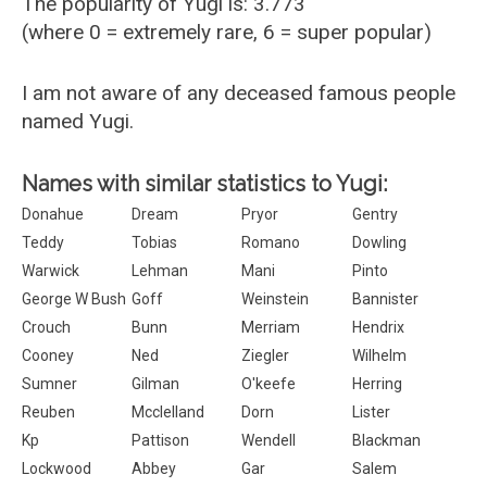
The popularity of Yugi is: 3.773
(where 0 = extremely rare, 6 = super popular)
I am not aware of any deceased famous people
named Yugi.
Names with similar statistics to Yugi:
Donahue
Dream
Pryor
Gentry
Teddy
Tobias
Romano
Dowling
Warwick
Lehman
Mani
Pinto
George W Bush
Goff
Weinstein
Bannister
Crouch
Bunn
Merriam
Hendrix
Cooney
Ned
Ziegler
Wilhelm
Sumner
Gilman
O'keefe
Herring
Reuben
Mcclelland
Dorn
Lister
Kp
Pattison
Wendell
Blackman
Lockwood
Abbey
Gar
Salem