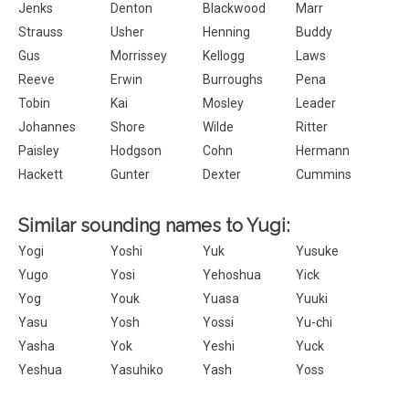
Jenks
Denton
Blackwood
Marr
Strauss
Usher
Henning
Buddy
Gus
Morrissey
Kellogg
Laws
Reeve
Erwin
Burroughs
Pena
Tobin
Kai
Mosley
Leader
Johannes
Shore
Wilde
Ritter
Paisley
Hodgson
Cohn
Hermann
Hackett
Gunter
Dexter
Cummins
Similar sounding names to Yugi:
Yogi
Yoshi
Yuk
Yusuke
Yugo
Yosi
Yehoshua
Yick
Yog
Youk
Yuasa
Yuuki
Yasu
Yosh
Yossi
Yu-chi
Yasha
Yok
Yeshi
Yuck
Yeshua
Yasuhiko
Yash
Yoss