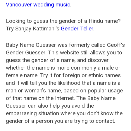
Vancouver wedding music
.
Looking to guess the gender of a Hindu name?
Try Sanjay Kattimani's
Gender Teller
.
Baby Name Guesser was formerly called
Geoff's
Gender Guesser
. This website still allows you to
guess the gender of a name, and discover
whether the name is more commonly a male or
female name. Try it for foreign or ethnic names
and it will tell you the likelihood that a name is a
man or woman's name, based on popular usage
of that name on the Internet. The Baby Name
Guesser can also help you avoid the
embarrasing situation where you don't know the
gender of a person you are trying to contact.