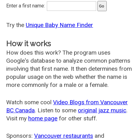
Enter a first name:
Try the
Unique Baby Name Finder
How it works
How does this work? The program uses
Google's database to analyze common patterns
involving that first name. It then determines from
popular usage on the web whether the name is
more commonly for a male or a female.
Watch some cool
Video Blogs from Vancouver
BC Canada
. Listen to some
original jazz music
.
Visit my
home page
for other stuff.
Sponsors:
Vancouver restaurants
and