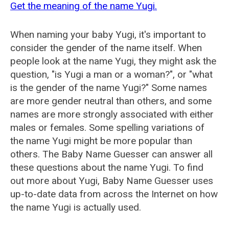
Get the meaning of the name Yugi.
When naming your baby Yugi, it's important to
consider the gender of the name itself. When
people look at the name Yugi, they might ask the
question, "is Yugi a man or a woman?", or "what
is the gender of the name Yugi?" Some names
are more gender neutral than others, and some
names are more strongly associated with either
males or females. Some spelling variations of
the name Yugi might be more popular than
others. The Baby Name Guesser can answer all
these questions about the name Yugi. To find
out more about Yugi, Baby Name Guesser uses
up-to-date data from across the Internet on how
the name Yugi is actually used.