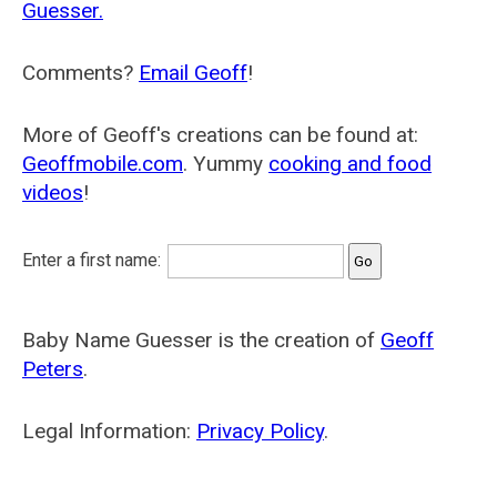
Guesser.
Comments?
Email Geoff
!
More of Geoff's creations can be found at:
Geoffmobile.com
. Yummy
cooking and food
videos
!
Enter a first name:
Baby Name Guesser is the creation of
Geoff
Peters
.
Legal Information:
Privacy Policy
.