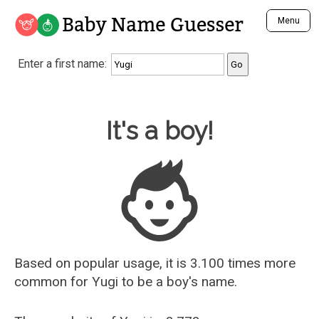
Baby Name Guesser
Menu
Analyze a First Name
Enter a first name:
Unique Baby Name Finder
Most Masculine Names
Most Feminine Names
Baby Name Guesser
It's a boy!
Most Gender Neutral Names
Most Popular Names (all)
Most Popular Male Names
Most Popular Female Names
Who is Your Alter Ego?
Recently Added Male Names
Recently Added Female Names
Based on popular usage, it is 3.100 times more
common for
Yugi
to be a boy's name.