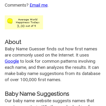
Comments?
Email me
.
About
Baby Name Guesser finds out how first names
are commonly used on the Internet. It uses
Google
to look for common patterns involving
each name, and then analyzes the results. It can
make baby name suggestions from its database
of over 100,000 first names.
Baby Name Suggestions
Our baby name website suggests names that