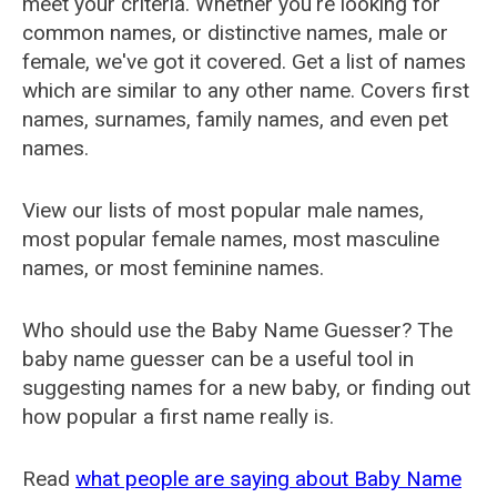
meet your criteria. Whether you're looking for
common names, or distinctive names, male or
female, we've got it covered. Get a list of names
which are similar to any other name. Covers first
names, surnames, family names, and even pet
names.
View our lists of most popular male names,
most popular female names, most masculine
names, or most feminine names.
Who should use the Baby Name Guesser? The
baby name guesser can be a useful tool in
suggesting names for a new baby, or finding out
how popular a first name really is.
Read
what people are saying about Baby Name