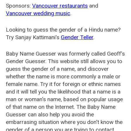
Sponsors:
Vancouver restaurants
and
Vancouver wedding music
.
Looking to guess the gender of a Hindu name?
Try Sanjay Kattimani's
Gender Teller
.
Baby Name Guesser was formerly called
Geoff's
Gender Guesser
. This website still allows you to
guess the gender of a name, and discover
whether the name is more commonly a male or
female name. Try it for foreign or ethnic names
and it will tell you the likelihood that a name is a
man or woman's name, based on popular usage
of that name on the Internet. The Baby Name
Guesser can also help you avoid the
embarrasing situation where you don't know the
gender of a person you are trying to contact.