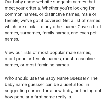
Our baby name website suggests names that
meet your criteria. Whether you're looking for
common names, or distinctive names, male or
female, we've got it covered. Get a list of names
which are similar to any other name. Covers first
names, surnames, family names, and even pet
names.
View our lists of most popular male names,
most popular female names, most masculine
names, or most feminine names.
Who should use the Baby Name Guesser? The
baby name guesser can be a useful tool in
suggesting names for a new baby, or finding out
how popular a first name really is.