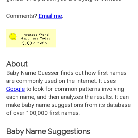
Comments?
Email me
.
About
Baby Name Guesser finds out how first names
are commonly used on the Internet. It uses
Google
to look for common patterns involving
each name, and then analyzes the results. It can
make baby name suggestions from its database
of over 100,000 first names.
Baby Name Suggestions