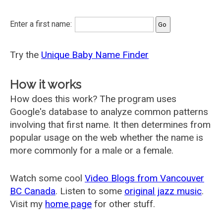
Enter a first name:
Try the
Unique Baby Name Finder
How it works
How does this work? The program uses
Google's database to analyze common patterns
involving that first name. It then determines from
popular usage on the web whether the name is
more commonly for a male or a female.
Watch some cool
Video Blogs from Vancouver
BC Canada
. Listen to some
original jazz music
.
Visit my
home page
for other stuff.