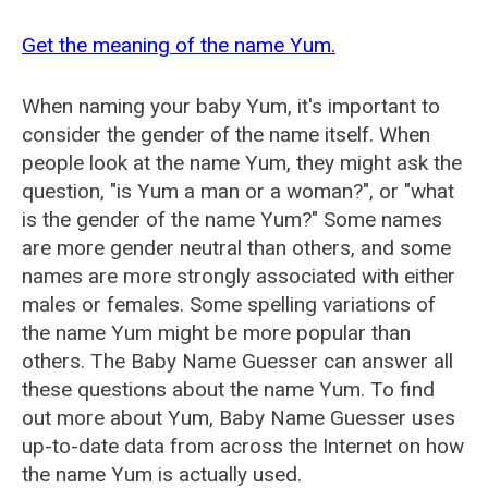
Get the meaning of the name Yum.
When naming your baby Yum, it's important to
consider the gender of the name itself. When
people look at the name Yum, they might ask the
question, "is Yum a man or a woman?", or "what
is the gender of the name Yum?" Some names
are more gender neutral than others, and some
names are more strongly associated with either
males or females. Some spelling variations of
the name Yum might be more popular than
others. The Baby Name Guesser can answer all
these questions about the name Yum. To find
out more about Yum, Baby Name Guesser uses
up-to-date data from across the Internet on how
the name Yum is actually used.