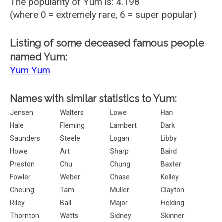
The popularity of Yum is: 4.198
(where 0 = extremely rare, 6 = super popular)
Listing of some deceased famous people
named Yum:
Yum Yum
Names with similar statistics to Yum:
Jensen
Walters
Lowe
Han
Hale
Fleming
Lambert
Dark
Saunders
Steele
Logan
Libby
Howe
Art
Sharp
Baird
Preston
Chu
Chung
Baxter
Fowler
Weber
Chase
Kelley
Cheung
Tam
Muller
Clayton
Riley
Ball
Major
Fielding
Thornton
Watts
Sidney
Skinner