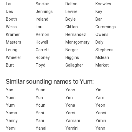
Lai
Sinclair
Dalton
Knowles
Des
Jennings
Levine
Key
Booth
Ireland
Boyle
Bar
Weiss
Lau
Clifton
Cummings
Kramer
Vernon
Hernandez
Owens
Masters
Howell
Montgomery
Daly
Leung
Garrett
Berger
Stephens
Wheeler
Rooney
Higgins
Mclean
Burt
Floyd
Gallagher
Market
Similar sounding names to Yum:
Yan
Yuan
Yoon
Yin
Yuen
Yun
Yim
Yam
Yum
Youn
Yona
Yeon
Yama
Yoni
Yomi
Yanni
Yanny
Yani
Yamani
Yimin
Yemi
Yanai
Yamini
Yann