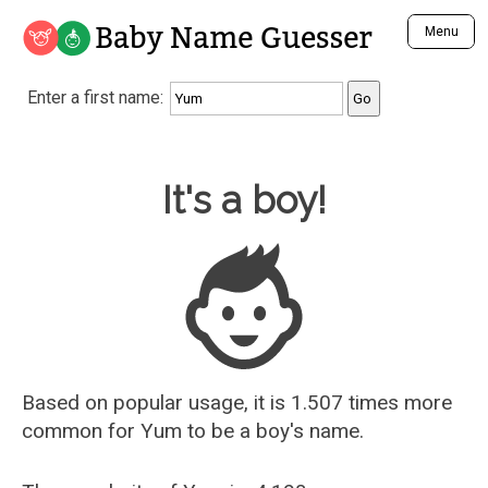
Baby Name Guesser
Menu
Analyze a First Name
Enter a first name:
Unique Baby Name Finder
Most Masculine Names
Most Feminine Names
Baby Name Guesser
It's a boy!
Most Gender Neutral Names
Most Popular Names (all)
Most Popular Male Names
Most Popular Female Names
Who is Your Alter Ego?
Recently Added Male Names
Recently Added Female Names
Based on popular usage, it is 1.507 times more
common for
Yum
to be a boy's name.