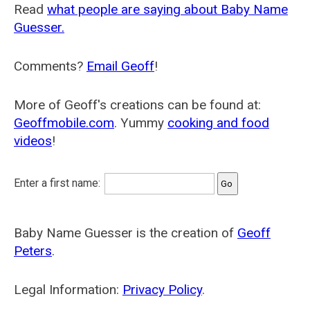
Read
what people are saying about Baby Name
Guesser.
Comments?
Email Geoff
!
More of Geoff's creations can be found at:
Geoffmobile.com
. Yummy
cooking and food
videos
!
Enter a first name:
Baby Name Guesser is the creation of
Geoff
Peters
.
Legal Information:
Privacy Policy
.