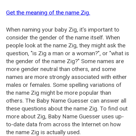
Get the meaning of the name Zig.
When naming your baby Zig, it's important to
consider the gender of the name itself. When
people look at the name Zig, they might ask the
question, "is Zig a man or a woman?", or "what is
the gender of the name Zig?" Some names are
more gender neutral than others, and some
names are more strongly associated with either
males or females. Some spelling variations of
the name Zig might be more popular than
others. The Baby Name Guesser can answer all
these questions about the name Zig. To find out
more about Zig, Baby Name Guesser uses up-
to-date data from across the Internet on how
the name Zig is actually used.