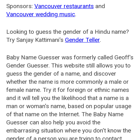
Sponsors:
Vancouver restaurants
and
Vancouver wedding music
.
Looking to guess the gender of a Hindu name?
Try Sanjay Kattimani's
Gender Teller
.
Baby Name Guesser was formerly called
Geoff's
Gender Guesser
. This website still allows you to
guess the gender of a name, and discover
whether the name is more commonly a male or
female name. Try it for foreign or ethnic names
and it will tell you the likelihood that a name is a
man or woman's name, based on popular usage
of that name on the Internet. The Baby Name
Guesser can also help you avoid the
embarrasing situation where you don't know the
gender of a person you are trying to contact.