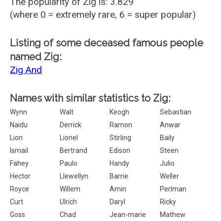
The popularity of Zig is: 3.829
(where 0 = extremely rare, 6 = super popular)
Listing of some deceased famous people
named Zig:
Zig And
Names with similar statistics to Zig:
Wynn
Walt
Keogh
Sebastian
Naidu
Derrick
Ramon
Anwar
Lion
Lionel
Stirling
Baily
Ismail
Bertrand
Edison
Steen
Fahey
Paulo
Handy
Julio
Hector
Llewellyn
Barrie
Weller
Royce
Willem
Amin
Perlman
Curt
Ulrich
Daryl
Ricky
Goss
Chad
Jean-marie
Mathew