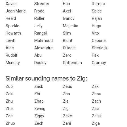
Xavier
Streeter
Hari
Romeo
Jean Marie
Frodo
Axel
Spice
Heald
Roller
Ivanov
Rajan
Sparkle
Jelly
Majestic
Hugo
Howarth
Rangel
Slim
Vito
Levitt
Mahmoud
Blunt
Capone
Alec
Alexandre
O'toole
Sherlock
Rudolf
Abu
Zero
Fisk
Mcnulty
Dooley
Crittenden
Grumpy
Similar sounding names to Zig:
Zuo
Zack
Zeus
Zak
Zaki
Zhi
Zha
Zhou
Zhu
Zhao
Zia
Zach
Zhe
Zweig
Zig
Zac
Zee
Ziggy
Zeke
Zeiss
Zhuo
Zech
Zahi
Ziga