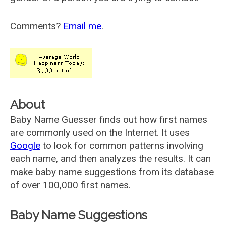
Comments?
Email me
.
About
Baby Name Guesser finds out how first names
are commonly used on the Internet. It uses
Google
to look for common patterns involving
each name, and then analyzes the results. It can
make baby name suggestions from its database
of over 100,000 first names.
Baby Name Suggestions