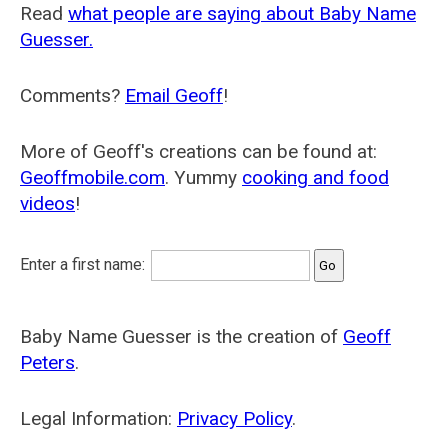
Read
what people are saying about Baby Name
Guesser.
Comments?
Email Geoff
!
More of Geoff's creations can be found at:
Geoffmobile.com
. Yummy
cooking and food
videos
!
Enter a first name:
Baby Name Guesser is the creation of
Geoff
Peters
.
Legal Information:
Privacy Policy
.