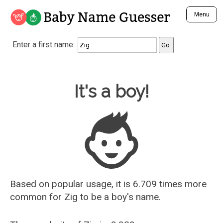
Baby Name Guesser
Menu
Analyze a First Name
Enter a first name:
Unique Baby Name Finder
Most Masculine Names
Most Feminine Names
Baby Name Guesser
It's a boy!
Most Gender Neutral Names
Most Popular Names (all)
Most Popular Male Names
Most Popular Female Names
Who is Your Alter Ego?
Recently Added Male Names
Recently Added Female Names
Based on popular usage, it is 6.709 times more
common for
Zig
to be a boy's name.