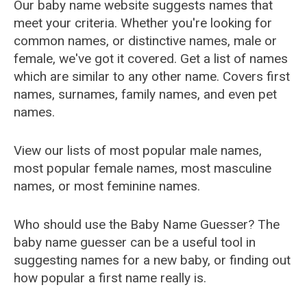
Our baby name website suggests names that
meet your criteria. Whether you're looking for
common names, or distinctive names, male or
female, we've got it covered. Get a list of names
which are similar to any other name. Covers first
names, surnames, family names, and even pet
names.
View our lists of most popular male names,
most popular female names, most masculine
names, or most feminine names.
Who should use the Baby Name Guesser? The
baby name guesser can be a useful tool in
suggesting names for a new baby, or finding out
how popular a first name really is.