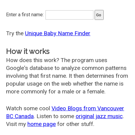
Enter a first name:
Try the
Unique Baby Name Finder
How it works
How does this work? The program uses
Google's database to analyze common patterns
involving that first name. It then determines from
popular usage on the web whether the name is
more commonly for a male or a female.
Watch some cool
Video Blogs from Vancouver
BC Canada
. Listen to some
original jazz music
.
Visit my
home page
for other stuff.