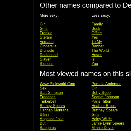
Other names compared to D
More sexy:
Less sexy:
Girl
Family
Girls
Book
Frankie
Office
Stefani
Yes
Versace
To My
Cinderella
Banner
Brunette
The World
Radiohead
Haven
Slayer
Is
Blondes
You
Most viewed names on this si
Www Pinkworld Com
Pamela Anderson
Sexi
Girl
Bart Simpson
Betty Boop
Freeones
Scarlet Johnson
Tinkerbell
Paris Hilton
Britney Spears
Heather Brook
Hannah Montana
Brittney Spears
Bikini
Girls
Angelina Jolie
Haley Wilde
But
Jamie Lynn Spears
Bangbros
Minnie Driver