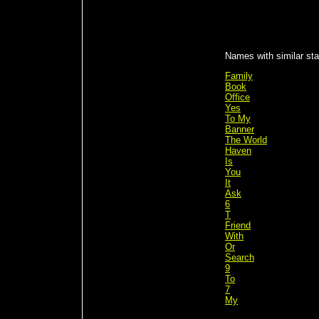
Names with similar sta
Family
Book
Office
Yes
To My
Banner
The World
Haven
Is
You
It
Ask
6
T
Friend
With
Or
Search
9
To
7
My