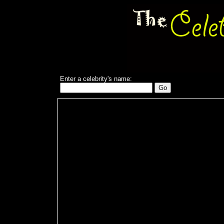
Enter a celebrity's name: