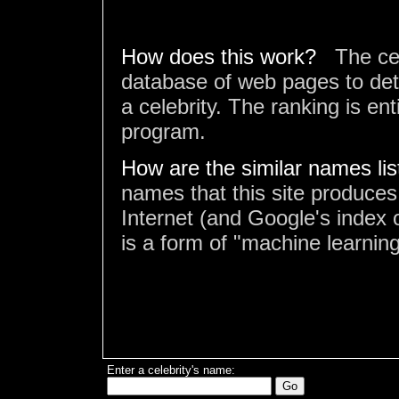
How does this work?
The ce
database of web pages to det
a celebrity. The ranking is en
program.
How are the similar names li
names that this site produces
Internet (and Google's index o
is a form of "machine learning
Enter a celebrity's name: