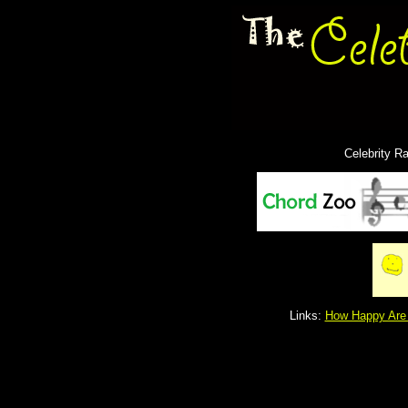
Celebrity R
Links:
How Happy Are