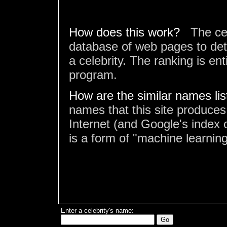
How does this work?
The ce
database of web pages to det
a celebrity. The ranking is en
program.
How are the similar names li
names that this site produces
Internet (and Google's index o
is a form of "machine learning
Enter a celebrity's name: