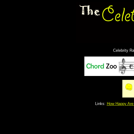
Celebrity R
Links:
How Happy Are