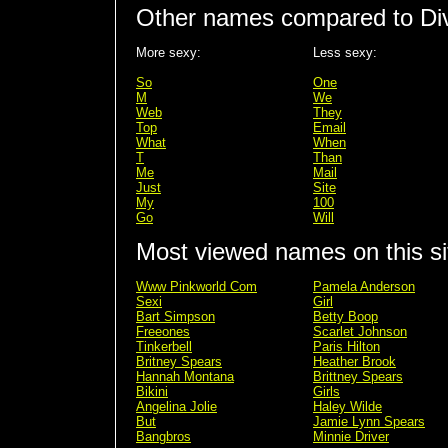
Other names compared to Di
More sexy:
Less sexy:
So
One
M
We
Web
They
Top
Email
What
When
T
Than
Me
Mail
Just
Site
My
100
Go
Will
Most viewed names on this si
Www Pinkworld Com
Pamela Anderson
Sexi
Girl
Bart Simpson
Betty Boop
Freeones
Scarlet Johnson
Tinkerbell
Paris Hilton
Britney Spears
Heather Brook
Hannah Montana
Brittney Spears
Bikini
Girls
Angelina Jolie
Haley Wilde
But
Jamie Lynn Spears
Bangbros
Minnie Driver