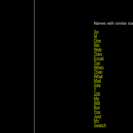
Names with similar stat
So
M
One
We
Web
They
Email
Top
When
Than
What
Mail
Site
T
100
Me
Will
But
You
Just
My
Search