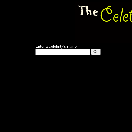
Enter a celebrity's name: