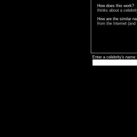
How does this work?
thinks about a celebri
How are the similar n
from the Internet (and
Enter a celebrity's name: