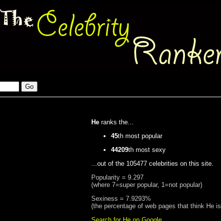
He
ranks the...
45
th most popular
44209
th most sexy
...out of the 105477 celebrities on this site.
Popularity = 9.297
(where 7=super popular, 1=not popular)
Sexiness = 7.9293%
(the percentage of web pages that think He i
Search for He on Google