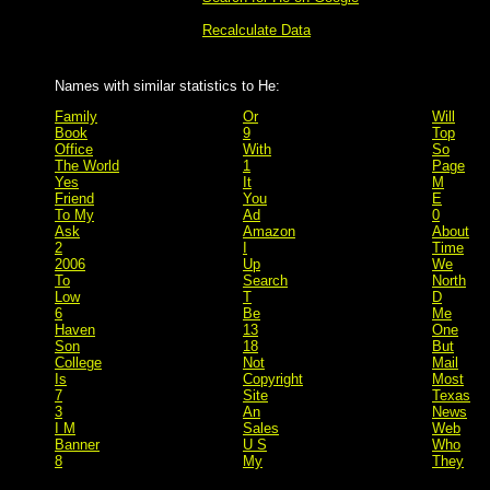
Recalculate Data
Names with similar statistics to He:
Family
Or
Will
Book
9
Top
Office
With
So
The World
1
Page
Yes
It
M
Friend
You
E
To My
Ad
0
Ask
Amazon
About
2
I
Time
2006
Up
We
To
Search
North
Low
T
D
6
Be
Me
Haven
13
One
Son
18
But
College
Not
Mail
Is
Copyright
Most
7
Site
Texas
3
An
News
I M
Sales
Web
Banner
U S
Who
8
My
They