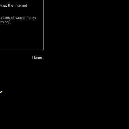
hat the Internet
lusters of words taken
rning".
Home