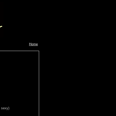
Home
s sexy)