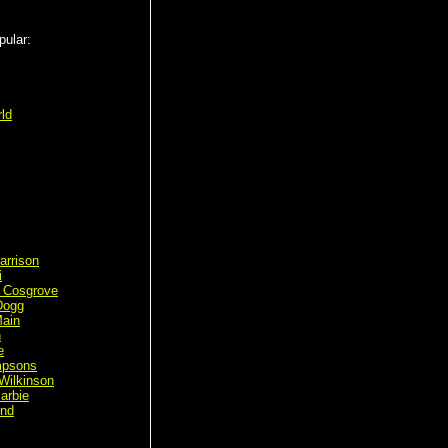
pular:
ld
arrison
i
 Cosgrove
Dogg
ain
n
e
mpsons
Wilkinson
arbie
ond