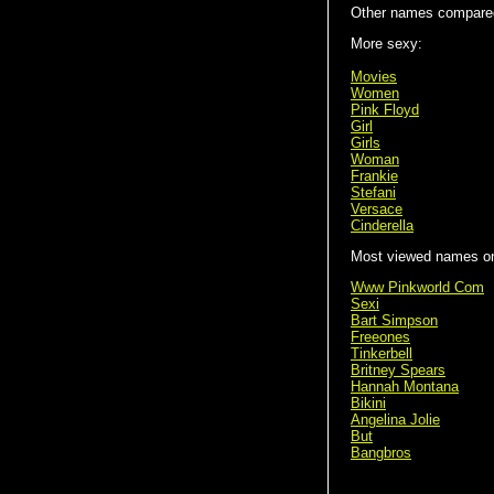
Other names compared
More sexy:
Movies
Women
Pink Floyd
Girl
Girls
Woman
Frankie
Stefani
Versace
Cinderella
Most viewed names on 
Www Pinkworld Com
Sexi
Bart Simpson
Freeones
Tinkerbell
Britney Spears
Hannah Montana
Bikini
Angelina Jolie
But
Bangbros