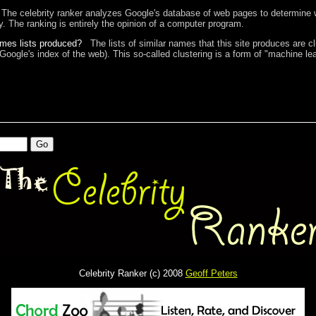
The celebrity ranker analyzes Google's database of web pages to determine w
ty. The ranking is entirely the opinion of a computer program.
ames lists produced?
The lists of similar names that this site produces are c
 Google's index of the web). This so-called clustering is a form of "machine lea
Celebrity Ranker (c) 2008
Geoff Peters