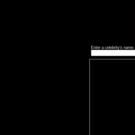
Enter a celebrity's name: