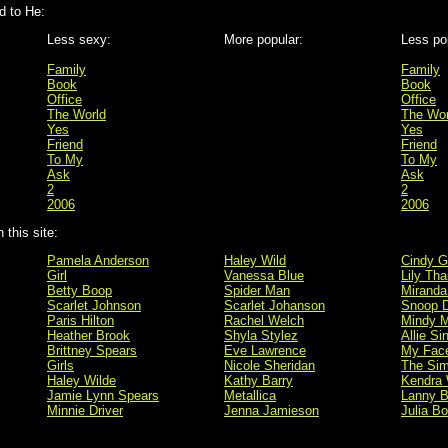
 to He:
Less sexy:
More popular:
Less po
Family
Family
Book
Book
Office
Office
The World
The Wor
Yes
Yes
Friend
Friend
To My
To My
Ask
Ask
2
2
2006
2006
this site:
Pamela Anderson
Haley Wild
Cindy G
Girl
Vanessa Blue
Lily Tha
Betty Boop
Spider Man
Miranda
Scarlet Johnson
Scarlet Johanson
Snoop 
Paris Hilton
Rachel Welch
Mindy M
Heather Brook
Shyla Stylez
Allie Si
Brittney Spears
Eve Lawrence
My Fac
Girls
Nicole Sheridan
The Si
Haley Wilde
Kathy Barry
Kendra 
Jamie Lynn Spears
Metallica
Lanny B
Minnie Driver
Jenna Jamieson
Julia B