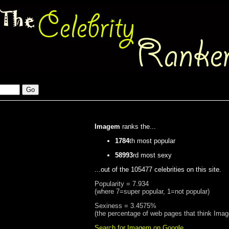
Imagem
ranks the...
1784
th most popular
58993
rd most sexy
...out of the 105477 celebrities on this site.
Popularity = 7.934
(where 7=super popular, 1=not popular)
Sexiness = 3.4575%
(the percentage of web pages that think Ima
Search for Imagem on Google