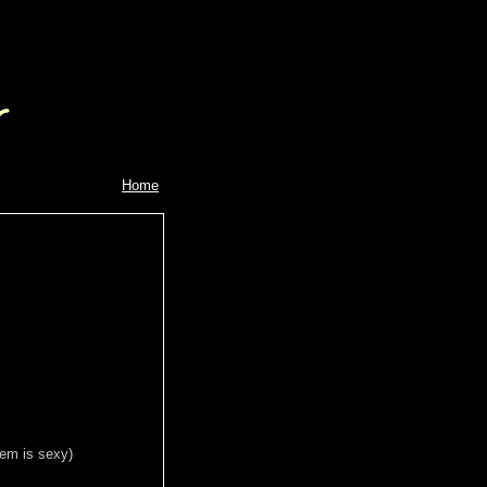
Home
gem is sexy)