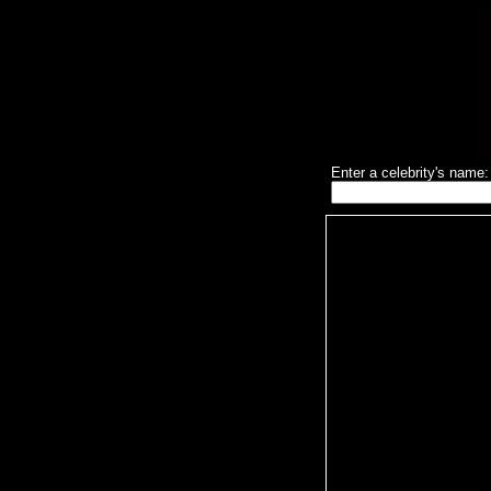
Enter a celebrity's name: