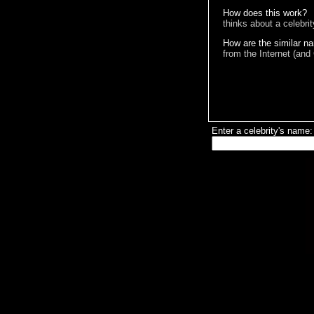
How does this work?
thinks about a celebri
How are the similar n
from the Internet (and
Enter a celebrity's name: