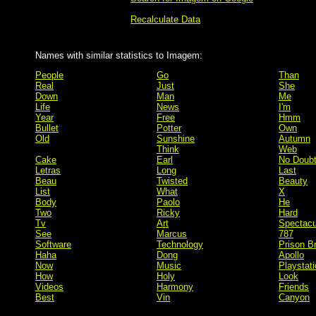
Recalculate Data
Names with similar statistics to Imagem:
People
Go
Than
Real
Just
She
Down
Man
Me
Life
News
I'm
Year
Free
Hmm
Bullet
Potter
Own
Old
Sunshine
Autumn
Think
Web
Cake
Earl
No Doub
Letras
Long
Last
Beau
Twisted
Beauty
List
What
X
Body
Paolo
He
Two
Ricky
Hard
Tv
Art
Spectacu
See
Marcus
787
Software
Technology
Prison B
Haha
Dong
Apollo
Now
Music
Playstati
How
Holy
Look
Videos
Harmony
Friends
Best
Vin
Canyon