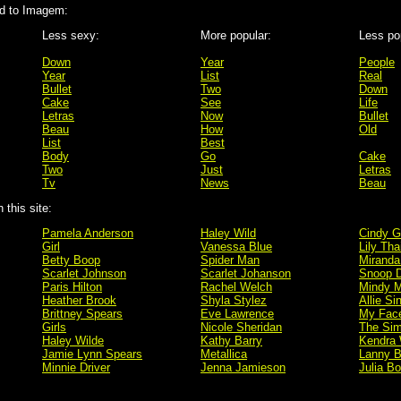
d to Imagem:
Less sexy:
More popular:
Less po
Down
Year
People
Year
List
Real
Bullet
Two
Down
Cake
See
Life
Letras
Now
Bullet
Beau
How
Old
List
Best
Body
Go
Cake
Two
Just
Letras
Tv
News
Beau
this site:
Pamela Anderson
Haley Wild
Cindy G
Girl
Vanessa Blue
Lily Tha
Betty Boop
Spider Man
Miranda
Scarlet Johnson
Scarlet Johanson
Snoop 
Paris Hilton
Rachel Welch
Mindy M
Heather Brook
Shyla Stylez
Allie Si
Brittney Spears
Eve Lawrence
My Fac
Girls
Nicole Sheridan
The Si
Haley Wilde
Kathy Barry
Kendra 
Jamie Lynn Spears
Metallica
Lanny B
Minnie Driver
Jenna Jamieson
Julia B