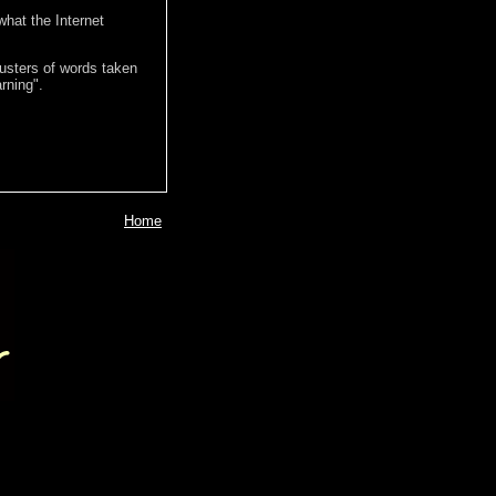
hat the Internet
lusters of words taken
rning".
Home