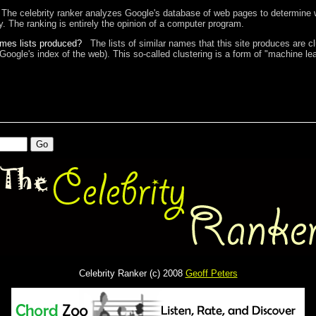
The celebrity ranker analyzes Google's database of web pages to determine w
ty. The ranking is entirely the opinion of a computer program.
ames lists produced?
The lists of similar names that this site produces are c
 Google's index of the web). This so-called clustering is a form of "machine lea
Celebrity Ranker (c) 2008
Geoff Peters