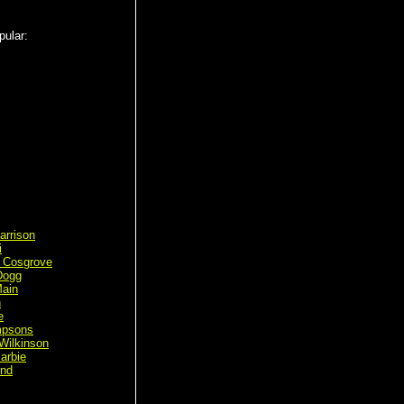
pular:
arrison
i
 Cosgrove
Dogg
ain
n
e
mpsons
Wilkinson
arbie
ond