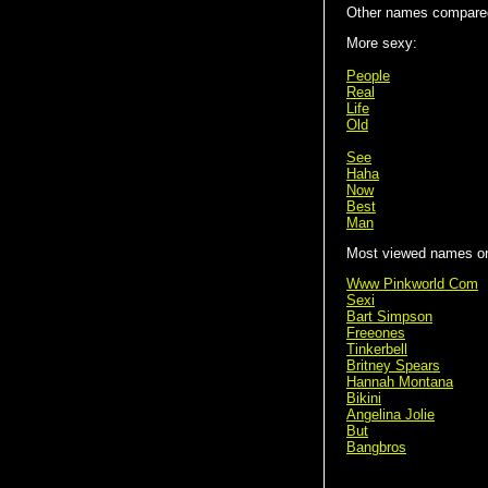
Other names compare
More sexy:
People
Real
Life
Old
See
Haha
Now
Best
Man
Most viewed names on 
Www Pinkworld Com
Sexi
Bart Simpson
Freeones
Tinkerbell
Britney Spears
Hannah Montana
Bikini
Angelina Jolie
But
Bangbros