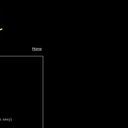
Home
is sexy)