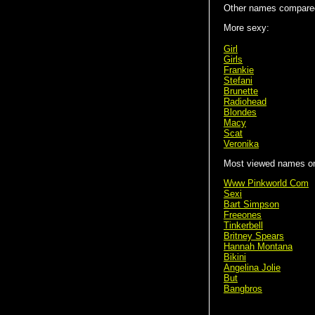
Other names compared
More sexy:
Girl
Girls
Frankie
Stefani
Brunette
Radiohead
Blondes
Macy
Scat
Veronika
Most viewed names on 
Www Pinkworld Com
Sexi
Bart Simpson
Freeones
Tinkerbell
Britney Spears
Hannah Montana
Bikini
Angelina Jolie
But
Bangbros