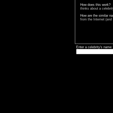
How does this work?
thinks about a celebri
How are the similar n
from the Internet (and
Enter a celebrity's name: