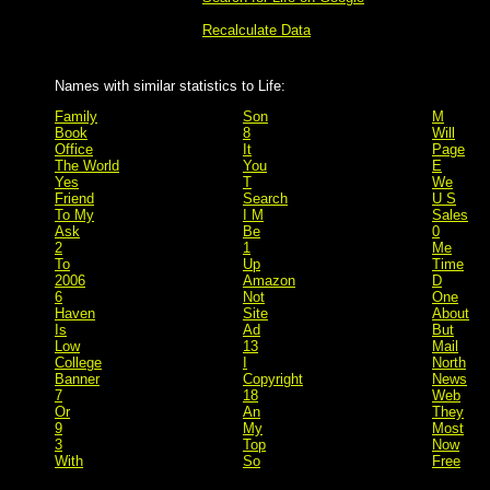
Recalculate Data
Names with similar statistics to Life:
Family
Son
M
Book
8
Will
Office
It
Page
The World
You
E
Yes
T
We
Friend
Search
U S
To My
I M
Sales
Ask
Be
0
2
1
Me
To
Up
Time
2006
Amazon
D
6
Not
One
Haven
Site
About
Is
Ad
But
Low
13
Mail
College
I
North
Banner
Copyright
News
7
18
Web
Or
An
They
9
My
Most
3
Top
Now
With
So
Free