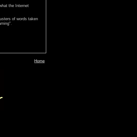
hat the Internet
lusters of words taken
rning".
Home