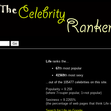
Life
ranks the...
67
th most popular
41569
th most sexy
...out of the 105477 celebrities on this site.
Popularity = 9.258
(where 7=super popular, 1=not popular)
Sexiness = 9.2265%
(the percentage of web pages that think Life 
Search for Life on Google