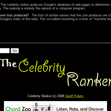
The celebrity ranker analyzes Google's database of web pages to determine w
ty. The ranking is entirely the opinion of a computer program.
ames lists produced?
The lists of similar names that this site produces are c
 Google's index of the web). This so-called clustering is a form of "machine lea
Celebrity Ranker (c) 2008
Geoff Peters