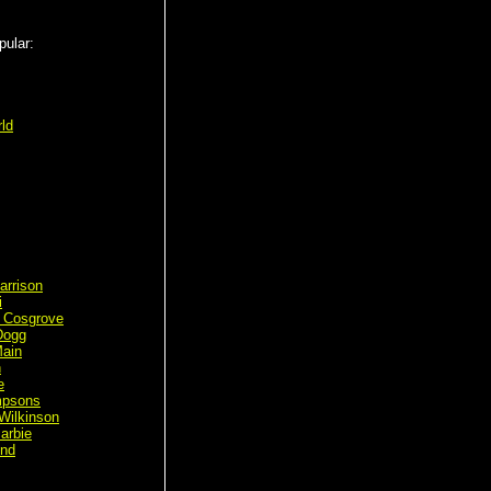
pular:
ld
arrison
i
 Cosgrove
Dogg
ain
n
e
mpsons
Wilkinson
arbie
ond