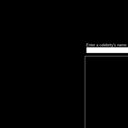
Enter a celebrity's name: