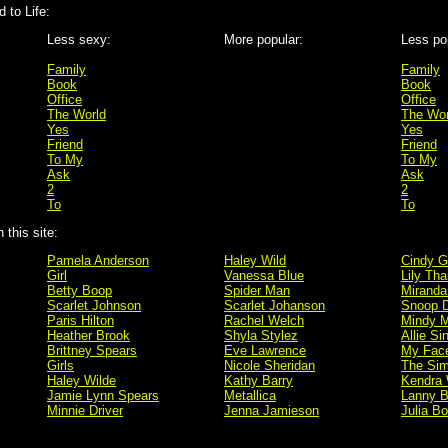
 to Life:
Less sexy:
More popular:
Less po
Family
Family
Book
Book
Office
Office
The World
The Wor
Yes
Yes
Friend
Friend
To My
To My
Ask
Ask
2
2
To
To
this site:
Pamela Anderson
Haley Wild
Cindy G
Girl
Vanessa Blue
Lily Tha
Betty Boop
Spider Man
Miranda
Scarlet Johnson
Scarlet Johanson
Snoop 
Paris Hilton
Rachel Welch
Mindy M
Heather Brook
Shyla Stylez
Allie Si
Brittney Spears
Eve Lawrence
My Fac
Girls
Nicole Sheridan
The Si
Haley Wilde
Kathy Barry
Kendra 
Jamie Lynn Spears
Metallica
Lanny B
Minnie Driver
Jenna Jamieson
Julia B