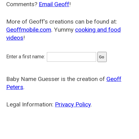
Comments?
Email Geoff
!
More of Geoff's creations can be found at:
Geoffmobile.com
. Yummy
cooking and food
videos
!
Enter a first name:
Baby Name Guesser is the creation of
Geoff
Peters
.
Legal Information:
Privacy Policy
.