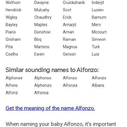
Wolfson
Dwayne
Cruickshank
Inderjit
Hendrick
Mulcahy
Scot
Lucien
Wigley
Chaudhry
Erick
Barnum
Bayley
Maples
Amarjit
Merv
Piano
Donohoe
Aman
Mccourt
Grisham
Bbq
Raman
Simeon
Pita
Martens
Magnus
Turk
Coelho
Ewen
Gerson
Luiz
Similar sounding names to Alfonzo:
Alphonse
Alphonso
Alfonso
Alfonzo
Alfons
Alphonzo
Alfonza
Albans
Alfonz
Alfonsa
Get the meaning of the name Alfonzo.
When naming your baby Alfonzo, it's important