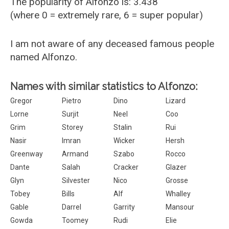
The popularity of Alfonzo is: 3.438
(where 0 = extremely rare, 6 = super popular)
I am not aware of any deceased famous people
named Alfonzo.
Names with similar statistics to Alfonzo:
Gregor
Pietro
Dino
Lizard
Lorne
Surjit
Neel
Coo
Grim
Storey
Stalin
Rui
Nasir
Imran
Wicker
Hersh
Greenway
Armand
Szabo
Rocco
Dante
Salah
Cracker
Glazer
Glyn
Silvester
Nico
Grosse
Tobey
Bills
Alf
Whalley
Gable
Darrel
Garrity
Mansour
Gowda
Toomey
Rudi
Elie