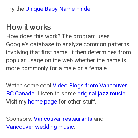
Try the
Unique Baby Name Finder
How it works
How does this work? The program uses
Google's database to analyze common patterns
involving that first name. It then determines from
popular usage on the web whether the name is
more commonly for a male or a female.
Watch some cool
Video Blogs from Vancouver
BC Canada
. Listen to some
original jazz music
.
Visit my
home page
for other stuff.
Sponsors:
Vancouver restaurants
and
Vancouver wedding music
.