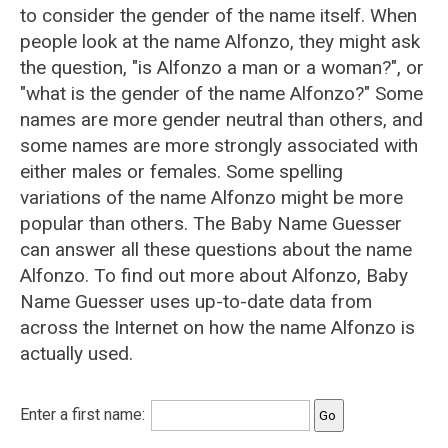
to consider the gender of the name itself. When
people look at the name Alfonzo, they might ask
the question, "is Alfonzo a man or a woman?", or
"what is the gender of the name Alfonzo?" Some
names are more gender neutral than others, and
some names are more strongly associated with
either males or females. Some spelling
variations of the name Alfonzo might be more
popular than others. The Baby Name Guesser
can answer all these questions about the name
Alfonzo. To find out more about Alfonzo, Baby
Name Guesser uses up-to-date data from
across the Internet on how the name Alfonzo is
actually used.
Enter a first name: