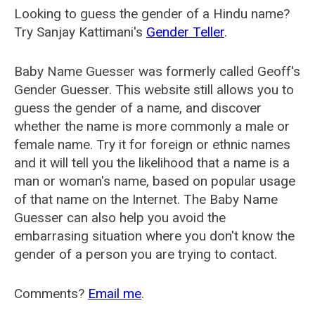
Looking to guess the gender of a Hindu name?
Try Sanjay Kattimani's
Gender Teller
.
Baby Name Guesser was formerly called
Geoff's
Gender Guesser
. This website still allows you to
guess the gender of a name, and discover
whether the name is more commonly a male or
female name. Try it for foreign or ethnic names
and it will tell you the likelihood that a name is a
man or woman's name, based on popular usage
of that name on the Internet. The Baby Name
Guesser can also help you avoid the
embarrasing situation where you don't know the
gender of a person you are trying to contact.
Comments?
Email me
.