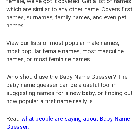
female, we've got it covered. Get a list of names
which are similar to any other name. Covers first
names, surnames, family names, and even pet
names.
View our lists of most popular male names,
most popular female names, most masculine
names, or most feminine names.
Who should use the Baby Name Guesser? The
baby name guesser can be a useful tool in
suggesting names for a new baby, or finding out
how popular a first name really is.
Read
what people are saying about Baby Name
Guesser.