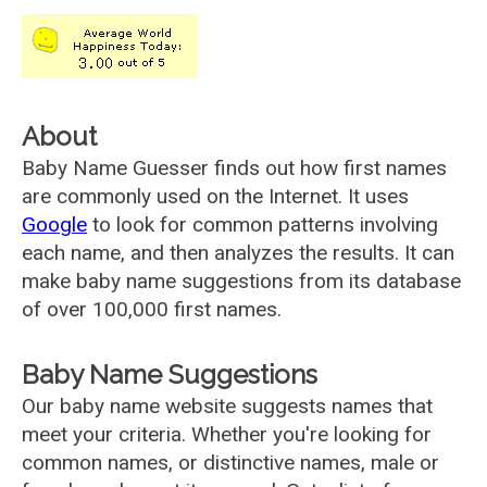
About
Baby Name Guesser finds out how first names
are commonly used on the Internet. It uses
Google
to look for common patterns involving
each name, and then analyzes the results. It can
make baby name suggestions from its database
of over 100,000 first names.
Baby Name Suggestions
Our baby name website suggests names that
meet your criteria. Whether you're looking for
common names, or distinctive names, male or