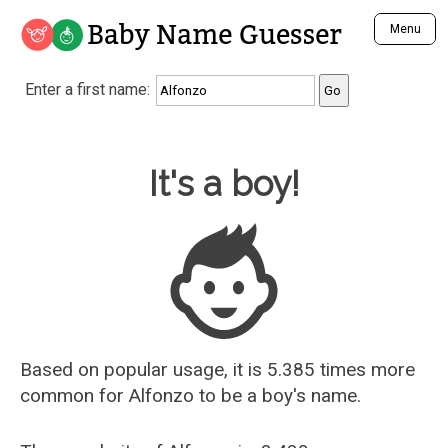
Baby Name Guesser
Menu
Analyze a First Name
Enter a first name:
Unique Baby Name Finder
Most Masculine Names
Most Feminine Names
Baby Name Guesser
It's a boy!
Most Gender Neutral Names
Most Popular Names (all)
Most Popular Male Names
Most Popular Female Names
Who is Your Alter Ego?
Recently Added Male Names
Recently Added Female Names
Based on popular usage, it is 5.385 times more
common for
Alfonzo
to be a boy's name.