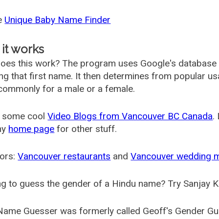
he
Unique Baby Name Finder
it works
oes this work? The program uses Google's database
ing that first name. It then determines from popular 
ommonly for a male or a female.
 some cool
Video Blogs from Vancouver BC Canada
.
my
home page
for other stuff.
ors:
Vancouver restaurants
and
Vancouver wedding 
g to guess the gender of a Hindu name? Try Sanjay K
Name Guesser was formerly called
Geoff's Gender Gu