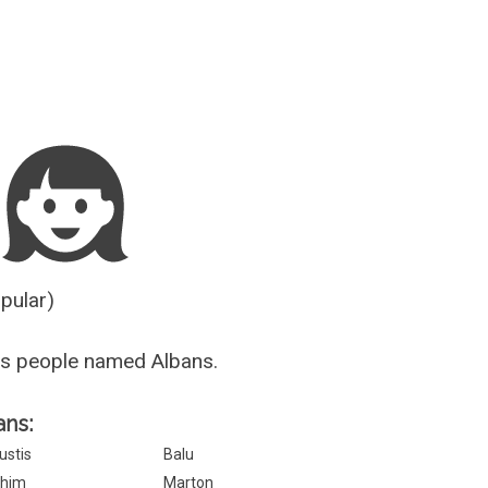
Guesser
opular)
us people named Albans.
ans:
ustis
Balu
him
Marton