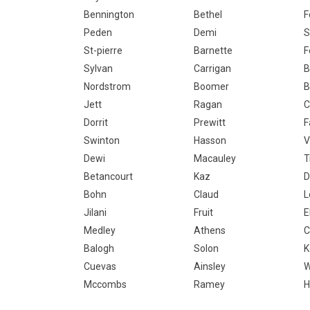
Bennington
Bethel
F
Peden
Demi
S
St-pierre
Barnette
F
Sylvan
Carrigan
B
Nordstrom
Boomer
B
Jett
Ragan
C
Dorrit
Prewitt
F
Swinton
Hasson
V
Dewi
Macauley
T
Betancourt
Kaz
Bohn
Claud
L
Jilani
Fruit
E
Medley
Athens
C
Balogh
Solon
K
Cuevas
Ainsley
W
Mccombs
Ramey
H