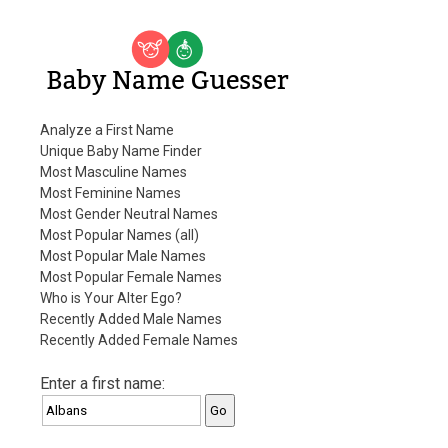
Baby Name Guesser
Analyze a First Name
Unique Baby Name Finder
Most Masculine Names
Most Feminine Names
Most Gender Neutral Names
Most Popular Names (all)
Most Popular Male Names
Most Popular Female Names
Who is Your Alter Ego?
Recently Added Male Names
Recently Added Female Names
Enter a first name: