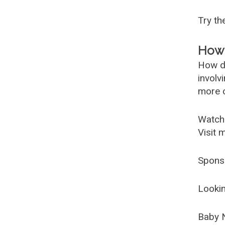
Try t
How 
How d
involv
more c
Watch
Visit 
Spons
Lookin
Baby 