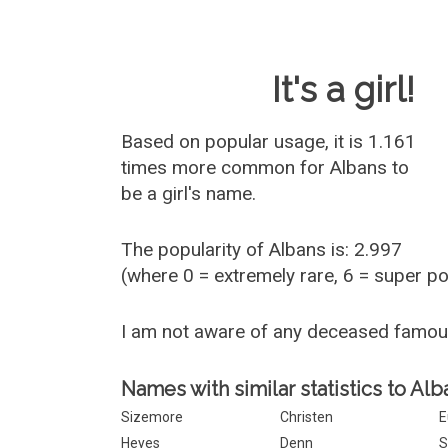
Baby Name 
It's a girl!
Based on popular usage, it is 1.161
times more common for
Albans
to
be a girl's name.
The popularity of Albans is: 2.997
(where 0 = extremely rare, 6 = super p
I am not aware of any deceased famo
Names with similar statistics to Alb
Sizemore
Christen
E
Heyes
Denn
S