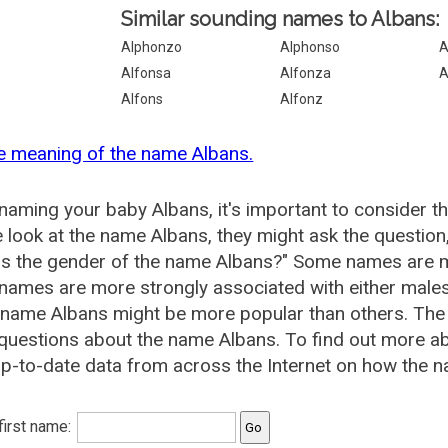
Similar sounding names to Albans:
Alphonzo
Alphonso
A
Alfonsa
Alfonza
A
Alfons
Alfonz
e meaning of the name Albans.
aming your baby Albans, it's important to consider t
 look at the name Albans, they might ask the question
is the gender of the name Albans?" Some names are m
ames are more strongly associated with either males 
 name Albans might be more popular than others. Th
questions about the name Albans. To find out more 
p-to-date data from across the Internet on how the n
 first name: