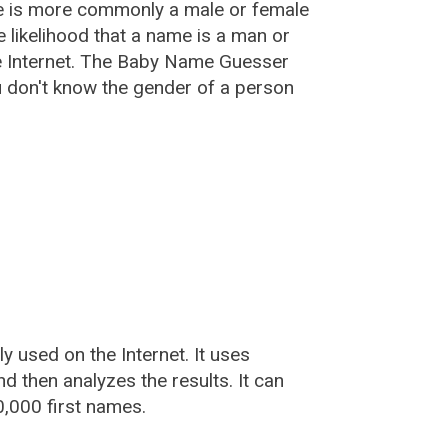
e is more commonly a male or female
he likelihood that a name is a man or
e Internet. The Baby Name Guesser
u don't know the gender of a person
used on the Internet. It uses
 then analyzes the results. It can
,000 first names.