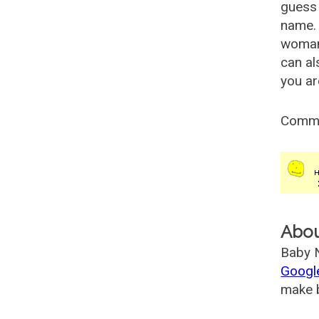
guess 
name. 
woman
can al
you ar
Comm
Abo
Baby N
Googl
make b