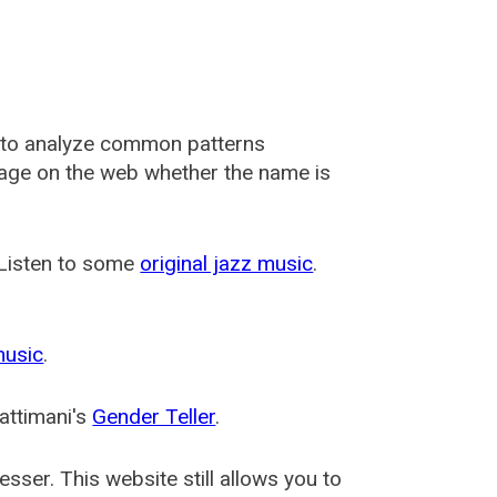
 to analyze common patterns
usage on the web whether the name is
 Listen to some
original jazz music
.
music
.
attimani's
Gender Teller
.
esser
. This website still allows you to