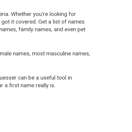
ia. Whether you're looking for
ot it covered. Get a list of names
urnames, family names, and even pet
female names, most masculine names,
sser can be a useful tool in
a first name really is.