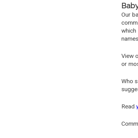
Baby
Our ba
common
which 
names
View o
or mo
Who s
sugges
Read
Comm