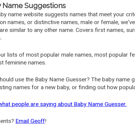
 Name Suggestions
by name website suggests names that meet your criter
 names, or distinctive names, male or female, we've g
are similar to any other name. Covers first names, s
.
ur lists of most popular male names, most popular 
st feminine names.
hould use the Baby Name Guesser? The baby name gue
ting names for a new baby, or finding out how popular 
what people are saying about Baby Name Guesser.
ents?
Email Geoff
!