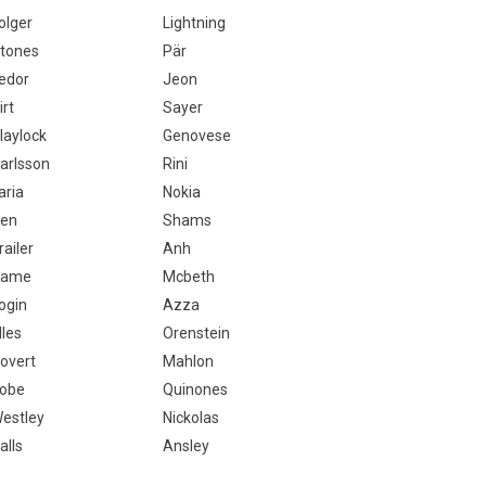
olger
Lightning
tones
Pär
edor
Jeon
irt
Sayer
laylock
Genovese
arlsson
Rini
aria
Nokia
en
Shams
railer
Anh
Dame
Mcbeth
ogin
Azza
lles
Orenstein
overt
Mahlon
obe
Quinones
estley
Nickolas
alls
Ansley