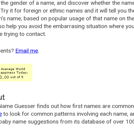
the gender of a name, and discover whether the nam
Try it for foreign or ethnic names and it will tell you t
's name, based on popular usage of that name on th
so help you avoid the embarrasing situation where yo
e trying to contact.
ents?
Email me
.
ut
ame Guesser finds out how first names are commonly 
e
to look for common patterns involving each name, and
aby name suggestions from its database of over 100