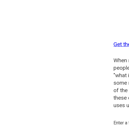
Get th
When n
people
"what 
some n
of the
these 
uses u
Enter a