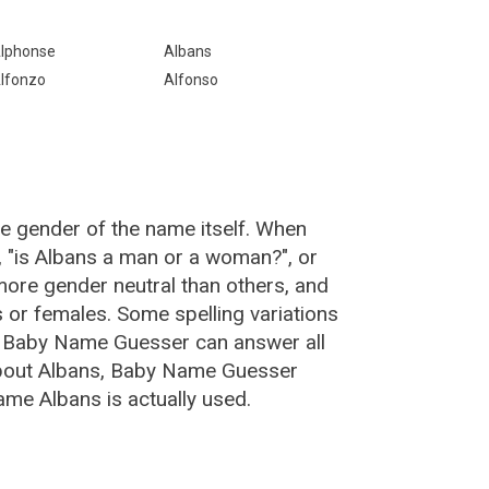
lphonse
Albans
lfonzo
Alfonso
he gender of the name itself. When
, "is Albans a man or a woman?", or
ore gender neutral than others, and
or females. Some spelling variations
e Baby Name Guesser can answer all
about Albans, Baby Name Guesser
ame Albans is actually used.