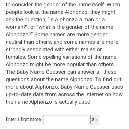
to consider the gender of the name itself. When
people look at the name Alphonzo, they might
ask the question, "is Alphonzo a man or a
woman?", or "what is the gender of the name
Alphonzo?" Some names are more gender
neutral than others, and some names are more
strongly associated with either males or
females. Some spelling variations of the name
Alphonzo might be more popular than others.
The Baby Name Guesser can answer all these
questions about the name Alphonzo. To find out
more about Alphonzo, Baby Name Guesser uses
up-to-date data from across the Internet on how
the name Alphonzo is actually used.
Enter a first name: