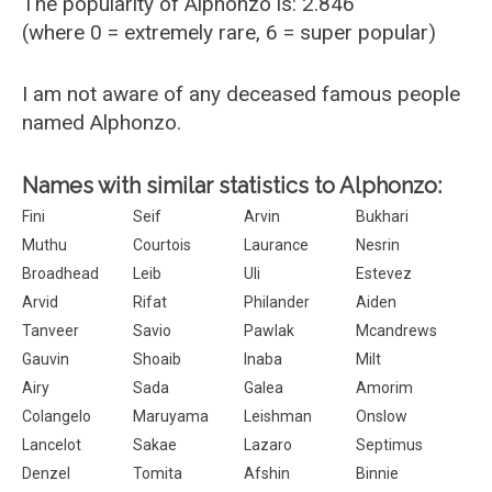
The popularity of Alphonzo is: 2.846
(where 0 = extremely rare, 6 = super popular)
I am not aware of any deceased famous people
named Alphonzo.
Names with similar statistics to Alphonzo:
Fini
Seif
Arvin
Bukhari
Muthu
Courtois
Laurance
Nesrin
Broadhead
Leib
Uli
Estevez
Arvid
Rifat
Philander
Aiden
Tanveer
Savio
Pawlak
Mcandrews
Gauvin
Shoaib
Inaba
Milt
Airy
Sada
Galea
Amorim
Colangelo
Maruyama
Leishman
Onslow
Lancelot
Sakae
Lazaro
Septimus
Denzel
Tomita
Afshin
Binnie