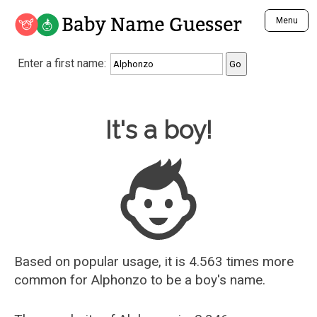
Baby Name Guesser
Menu
Analyze a First Name
Enter a first name:
Unique Baby Name Finder
Most Masculine Names
Most Feminine Names
Baby Name Guesser
It's a boy!
Most Gender Neutral Names
Most Popular Names (all)
Most Popular Male Names
Most Popular Female Names
Who is Your Alter Ego?
Recently Added Male Names
Recently Added Female Names
Based on popular usage, it is 4.563 times more
common for
Alphonzo
to be a boy's name.