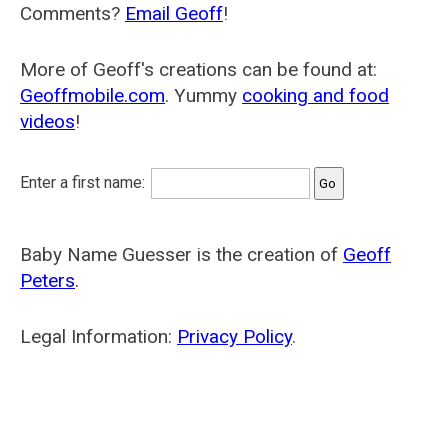
Comments?
Email Geoff
!
More of Geoff's creations can be found at:
Geoffmobile.com
. Yummy
cooking and food
videos
!
Enter a first name:
Baby Name Guesser is the creation of
Geoff
Peters
.
Legal Information:
Privacy Policy
.