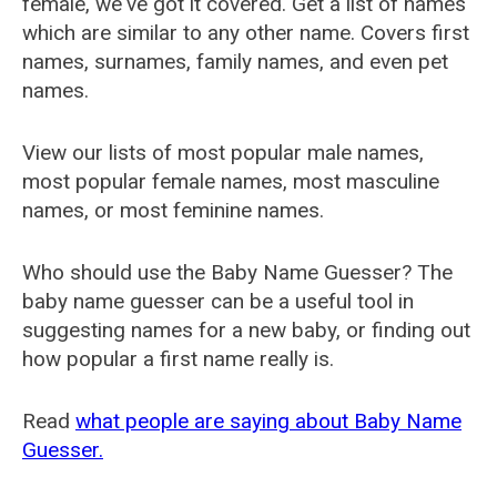
female, we've got it covered. Get a list of names
which are similar to any other name. Covers first
names, surnames, family names, and even pet
names.
View our lists of most popular male names,
most popular female names, most masculine
names, or most feminine names.
Who should use the Baby Name Guesser? The
baby name guesser can be a useful tool in
suggesting names for a new baby, or finding out
how popular a first name really is.
Read
what people are saying about Baby Name
Guesser.