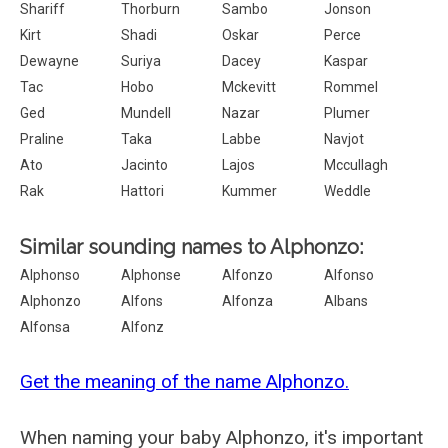
Shariff
Thorburn
Sambo
Jonson
Kirt
Shadi
Oskar
Perce
Dewayne
Suriya
Dacey
Kaspar
Tac
Hobo
Mckevitt
Rommel
Ged
Mundell
Nazar
Plumer
Praline
Taka
Labbe
Navjot
Ato
Jacinto
Lajos
Mccullagh
Rak
Hattori
Kummer
Weddle
Similar sounding names to Alphonzo:
Alphonso
Alphonse
Alfonzo
Alfonso
Alphonzo
Alfons
Alfonza
Albans
Alfonsa
Alfonz
Get the meaning of the name Alphonzo.
When naming your baby Alphonzo, it's important