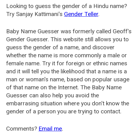
Looking to guess the gender of a Hindu name?
Try Sanjay Kattimani's
Gender Teller
.
Baby Name Guesser was formerly called
Geoff's
Gender Guesser
. This website still allows you to
guess the gender of a name, and discover
whether the name is more commonly a male or
female name. Try it for foreign or ethnic names
and it will tell you the likelihood that a name is a
man or woman's name, based on popular usage
of that name on the Internet. The Baby Name
Guesser can also help you avoid the
embarrasing situation where you don't know the
gender of a person you are trying to contact.
Comments?
Email me
.