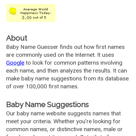
About
Baby Name Guesser finds out how first names
are commonly used on the Internet. It uses
Google
to look for common patterns involving
each name, and then analyzes the results. It can
make baby name suggestions from its database
of over 100,000 first names.
Baby Name Suggestions
Our baby name website suggests names that
meet your criteria. Whether you're looking for
common names, or distinctive names, male or