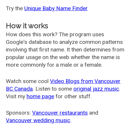
Try the
Unique Baby Name Finder
How it works
How does this work? The program uses
Google's database to analyze common patterns
involving that first name. It then determines from
popular usage on the web whether the name is
more commonly for a male or a female.
Watch some cool
Video Blogs from Vancouver
BC Canada
. Listen to some
original jazz music
.
Visit my
home page
for other stuff.
Sponsors:
Vancouver restaurants
and
Vancouver wedding music
.