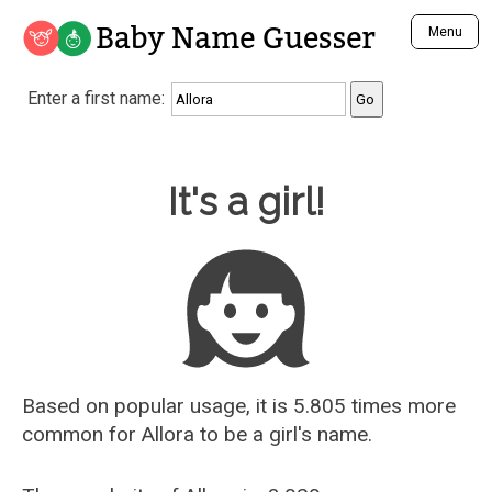
Baby Name Guesser
Menu
Analyze a First Name
Enter a first name:
Unique Baby Name Finder
Most Masculine Names
Most Feminine Names
Baby Name Guesser
It's a girl!
Most Gender Neutral Names
Most Popular Names (all)
Most Popular Male Names
Most Popular Female Names
Who is Your Alter Ego?
Recently Added Male Names
Recently Added Female Names
Based on popular usage, it is 5.805 times more
common for
Allora
to be a girl's name.