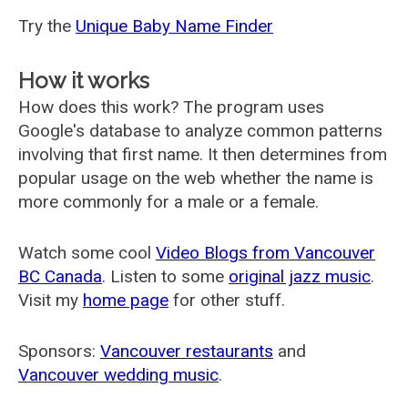
Try the
Unique Baby Name Finder
How it works
How does this work? The program uses
Google's database to analyze common patterns
involving that first name. It then determines from
popular usage on the web whether the name is
more commonly for a male or a female.
Watch some cool
Video Blogs from Vancouver
BC Canada
. Listen to some
original jazz music
.
Visit my
home page
for other stuff.
Sponsors:
Vancouver restaurants
and
Vancouver wedding music
.