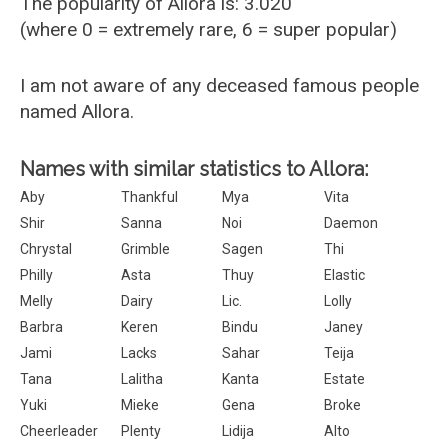
The popularity of Allora is: 3.020
(where 0 = extremely rare, 6 = super popular)
I am not aware of any deceased famous people
named Allora.
Names with similar statistics to Allora:
Aby
Thankful
Mya
Vita
Shir
Sanna
Noi
Daemon
Chrystal
Grimble
Sagen
Thi
Philly
Asta
Thuy
Elastic
Melly
Dairy
Lic.
Lolly
Barbra
Keren
Bindu
Janey
Jami
Lacks
Sahar
Teija
Tana
Lalitha
Kanta
Estate
Yuki
Mieke
Gena
Broke
Cheerleader
Plenty
Lidija
Alto