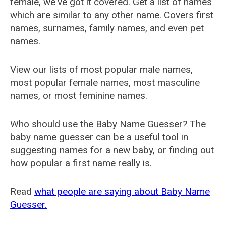
female, we've got it covered. Get a list of names
which are similar to any other name. Covers first
names, surnames, family names, and even pet
names.
View our lists of most popular male names,
most popular female names, most masculine
names, or most feminine names.
Who should use the Baby Name Guesser? The
baby name guesser can be a useful tool in
suggesting names for a new baby, or finding out
how popular a first name really is.
Read
what people are saying about Baby Name
Guesser.