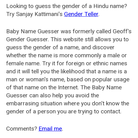
Looking to guess the gender of a Hindu name?
Try Sanjay Kattimani's
Gender Teller
.
Baby Name Guesser was formerly called
Geoff's
Gender Guesser
. This website still allows you to
guess the gender of a name, and discover
whether the name is more commonly a male or
female name. Try it for foreign or ethnic names
and it will tell you the likelihood that a name is a
man or woman's name, based on popular usage
of that name on the Internet. The Baby Name
Guesser can also help you avoid the
embarrasing situation where you don't know the
gender of a person you are trying to contact.
Comments?
Email me
.