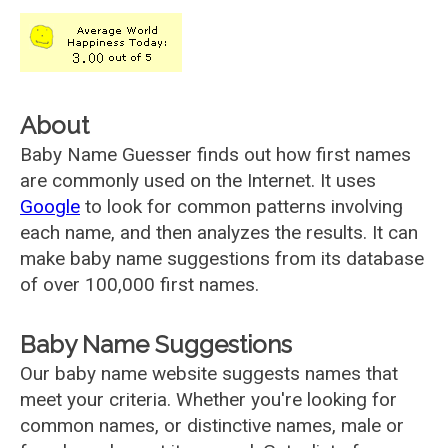
About
Baby Name Guesser finds out how first names
are commonly used on the Internet. It uses
Google
to look for common patterns involving
each name, and then analyzes the results. It can
make baby name suggestions from its database
of over 100,000 first names.
Baby Name Suggestions
Our baby name website suggests names that
meet your criteria. Whether you're looking for
common names, or distinctive names, male or