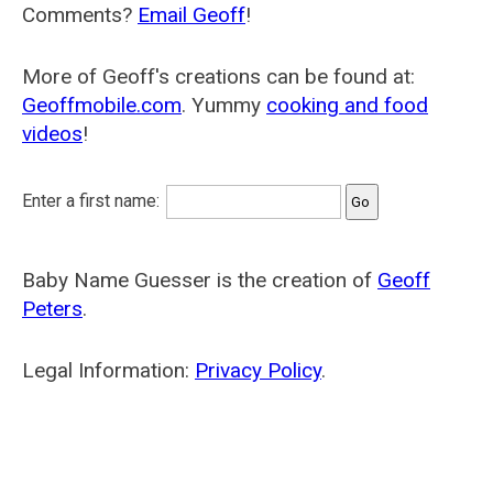
Comments?
Email Geoff
!
More of Geoff's creations can be found at:
Geoffmobile.com
. Yummy
cooking and food
videos
!
Enter a first name:
Baby Name Guesser is the creation of
Geoff
Peters
.
Legal Information:
Privacy Policy
.