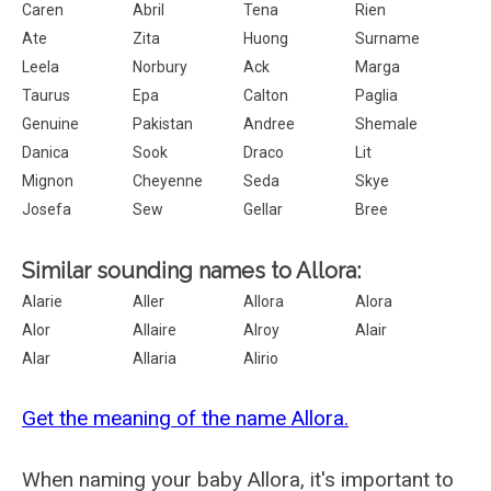
Caren
Abril
Tena
Rien
Ate
Zita
Huong
Surname
Leela
Norbury
Ack
Marga
Taurus
Epa
Calton
Paglia
Genuine
Pakistan
Andree
Shemale
Danica
Sook
Draco
Lit
Mignon
Cheyenne
Seda
Skye
Josefa
Sew
Gellar
Bree
Similar sounding names to Allora:
Alarie
Aller
Allora
Alora
Alor
Allaire
Alroy
Alair
Alar
Allaria
Alirio
Get the meaning of the name Allora.
When naming your baby Allora, it's important to