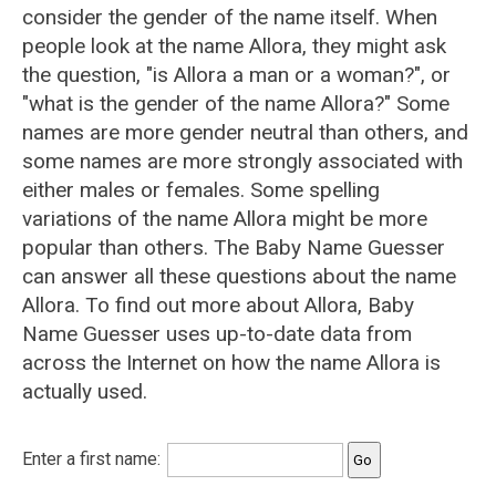
consider the gender of the name itself. When
people look at the name Allora, they might ask
the question, "is Allora a man or a woman?", or
"what is the gender of the name Allora?" Some
names are more gender neutral than others, and
some names are more strongly associated with
either males or females. Some spelling
variations of the name Allora might be more
popular than others. The Baby Name Guesser
can answer all these questions about the name
Allora. To find out more about Allora, Baby
Name Guesser uses up-to-date data from
across the Internet on how the name Allora is
actually used.
Enter a first name: