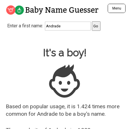
Baby Name Guesser
Menu
Analyze a First Name
Enter a first name:
Unique Baby Name Finder
Most Masculine Names
Most Feminine Names
Baby Name Guesser
It's a boy!
Most Gender Neutral Names
Most Popular Names (all)
Most Popular Male Names
Most Popular Female Names
Who is Your Alter Ego?
Recently Added Male Names
Recently Added Female Names
Based on popular usage, it is 1.424 times more
common for
Andrade
to be a boy's name.