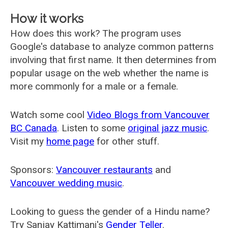
How it works
How does this work? The program uses
Google's database to analyze common patterns
involving that first name. It then determines from
popular usage on the web whether the name is
more commonly for a male or a female.
Watch some cool
Video Blogs from Vancouver
BC Canada
. Listen to some
original jazz music
.
Visit my
home page
for other stuff.
Sponsors:
Vancouver restaurants
and
Vancouver wedding music
.
Looking to guess the gender of a Hindu name?
Try Sanjay Kattimani's
Gender Teller
.