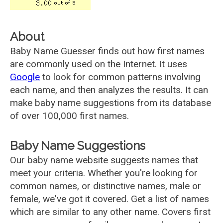
About
Baby Name Guesser finds out how first names
are commonly used on the Internet. It uses
Google
to look for common patterns involving
each name, and then analyzes the results. It can
make baby name suggestions from its database
of over 100,000 first names.
Baby Name Suggestions
Our baby name website suggests names that
meet your criteria. Whether you're looking for
common names, or distinctive names, male or
female, we've got it covered. Get a list of names
which are similar to any other name. Covers first