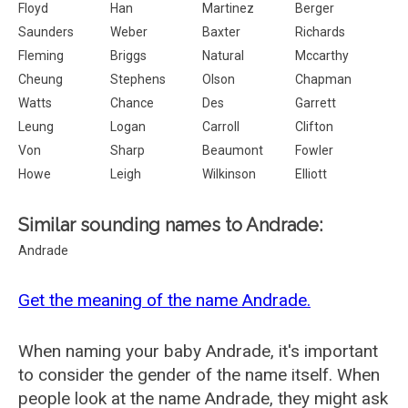
Floyd
Han
Martinez
Berger
Saunders
Weber
Baxter
Richards
Fleming
Briggs
Natural
Mccarthy
Cheung
Stephens
Olson
Chapman
Watts
Chance
Des
Garrett
Leung
Logan
Carroll
Clifton
Von
Sharp
Beaumont
Fowler
Howe
Leigh
Wilkinson
Elliott
Similar sounding names to Andrade:
Andrade
Get the meaning of the name Andrade.
When naming your baby Andrade, it's important
to consider the gender of the name itself. When
people look at the name Andrade, they might ask