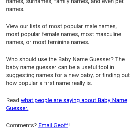
names, surnames, family names, and even pet
names.
View our lists of most popular male names,
most popular female names, most masculine
names, or most feminine names.
Who should use the Baby Name Guesser? The
baby name guesser can be a useful tool in
suggesting names for a new baby, or finding out
how popular a first name really is.
Read
what people are saying about Baby Name
Guesser.
Comments?
Email Geoff
!