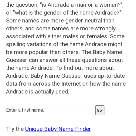
the question, "is Andrade a man or a woman?",
or "what is the gender of the name Andrade?"
Some names are more gender neutral than
others, and some names are more strongly
associated with either males or females. Some
spelling variations of the name Andrade might
be more popular than others. The Baby Name
Guesser can answer all these questions about
the name Andrade. To find out more about
Andrade, Baby Name Guesser uses up-to-date
data from across the Internet on how the name
Andrade is actually used.
Enter a first name:
Try the
Unique Baby Name Finder