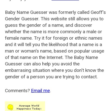
Baby Name Guesser was formerly called
Geoff's
Gender Guesser
. This website still allows you to
guess the gender of a name, and discover
whether the name is more commonly a male or
female name. Try it for foreign or ethnic names
and it will tell you the likelihood that a name is a
man or woman's name, based on popular usage
of that name on the Internet. The Baby Name
Guesser can also help you avoid the
embarrasing situation where you don't know the
gender of a person you are trying to contact.
Comments?
Email me
.