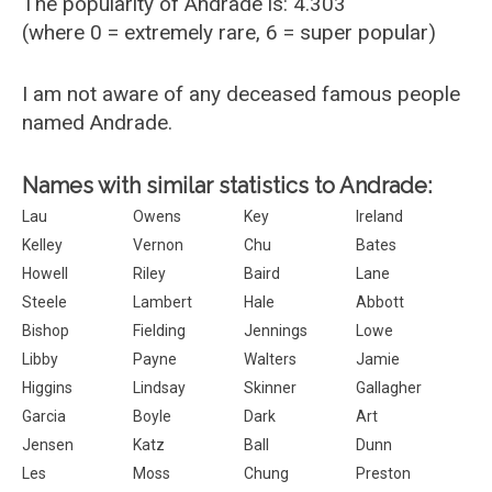
The popularity of Andrade is: 4.303
(where 0 = extremely rare, 6 = super popular)
I am not aware of any deceased famous people
named Andrade.
Names with similar statistics to Andrade:
Lau
Owens
Key
Ireland
Kelley
Vernon
Chu
Bates
Howell
Riley
Baird
Lane
Steele
Lambert
Hale
Abbott
Bishop
Fielding
Jennings
Lowe
Libby
Payne
Walters
Jamie
Higgins
Lindsay
Skinner
Gallagher
Garcia
Boyle
Dark
Art
Jensen
Katz
Ball
Dunn
Les
Moss
Chung
Preston