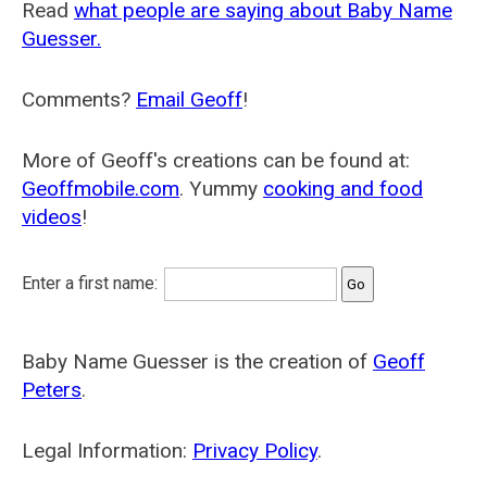
Read
what people are saying about Baby Name
Guesser.
Comments?
Email Geoff
!
More of Geoff's creations can be found at:
Geoffmobile.com
. Yummy
cooking and food
videos
!
Enter a first name:
Baby Name Guesser is the creation of
Geoff
Peters
.
Legal Information:
Privacy Policy
.