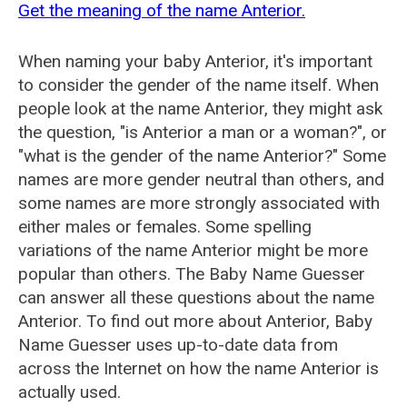
Get the meaning of the name Anterior.
When naming your baby Anterior, it's important
to consider the gender of the name itself. When
people look at the name Anterior, they might ask
the question, "is Anterior a man or a woman?", or
"what is the gender of the name Anterior?" Some
names are more gender neutral than others, and
some names are more strongly associated with
either males or females. Some spelling
variations of the name Anterior might be more
popular than others. The Baby Name Guesser
can answer all these questions about the name
Anterior. To find out more about Anterior, Baby
Name Guesser uses up-to-date data from
across the Internet on how the name Anterior is
actually used.