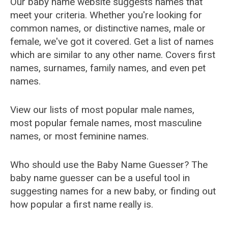
Our baby name website suggests names that
meet your criteria. Whether you're looking for
common names, or distinctive names, male or
female, we've got it covered. Get a list of names
which are similar to any other name. Covers first
names, surnames, family names, and even pet
names.
View our lists of most popular male names,
most popular female names, most masculine
names, or most feminine names.
Who should use the Baby Name Guesser? The
baby name guesser can be a useful tool in
suggesting names for a new baby, or finding out
how popular a first name really is.