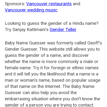
Sponsors:
Vancouver restaurants
and
Vancouver wedding music
.
Looking to guess the gender of a Hindu name?
Try Sanjay Kattimani's
Gender Teller
.
Baby Name Guesser was formerly called
Geoff's
Gender Guesser
. This website still allows you to
guess the gender of a name, and discover
whether the name is more commonly a male or
female name. Try it for foreign or ethnic names
and it will tell you the likelihood that a name is a
man or woman's name, based on popular usage
of that name on the Internet. The Baby Name
Guesser can also help you avoid the
embarrasing situation where you don't know the
gender of a person you are trying to contact.