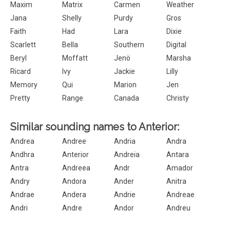
Maxim
Matrix
Carmen
Weather
Jana
Shelly
Purdy
Gros
Faith
Had
Lara
Dixie
Scarlett
Bella
Southern
Digital
Beryl
Moffatt
Jenö
Marsha
Ricard
Ivy
Jackie
Lilly
Memory
Qui
Marion
Jen
Pretty
Range
Canada
Christy
Similar sounding names to Anterior:
Andrea
Andree
Andria
Andra
Andhra
Anterior
Andreia
Antara
Antra
Andreea
Andr
Amador
Andry
Andora
Ander
Anitra
Andrae
Andera
Andrie
Andreae
Andri
Andre
Andor
Andreu