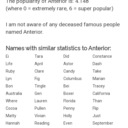
The popularity of Anterior is: 4.148
(where 0 = extremely rare, 6 = super popular)
I am not aware of any deceased famous people
named Anterior.
Names with similar statistics to Anterior:
Ei
Tara
Did
Constance
Life
April
Astor
Dash
Ruby
Clare
Candy
Take
Lyn
Fig
Columbus
Marian
Bon
Tingle
Bei
Tracey
Australia
Gen
Boxer
California
Where
Lauren
Florida
Than
Cocoa
Pullen
Penny
Flip
Matty
Vivian
Holly
Just
Hannah
Reading
Even
September