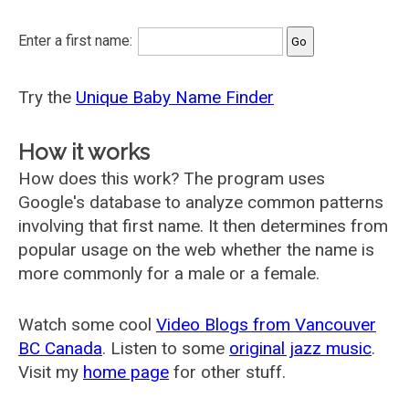
Enter a first name:
Try the
Unique Baby Name Finder
How it works
How does this work? The program uses
Google's database to analyze common patterns
involving that first name. It then determines from
popular usage on the web whether the name is
more commonly for a male or a female.
Watch some cool
Video Blogs from Vancouver
BC Canada
. Listen to some
original jazz music
.
Visit my
home page
for other stuff.