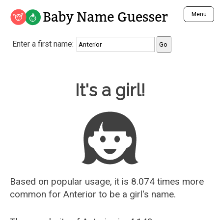
Baby Name Guesser
Menu
Analyze a First Name
Enter a first name:
Unique Baby Name Finder
Most Masculine Names
Most Feminine Names
Baby Name Guesser
It's a girl!
Most Gender Neutral Names
Most Popular Names (all)
Most Popular Male Names
Most Popular Female Names
Who is Your Alter Ego?
Recently Added Male Names
Recently Added Female Names
Based on popular usage, it is 8.074 times more
common for
Anterior
to be a girl's name.