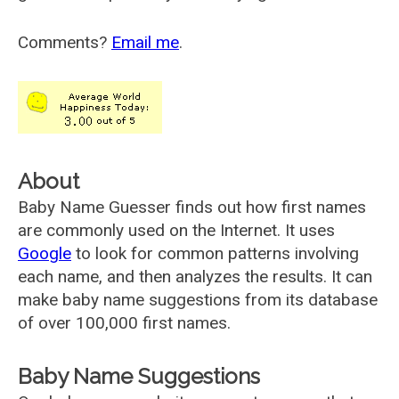
Comments?
Email me
.
About
Baby Name Guesser finds out how first names
are commonly used on the Internet. It uses
Google
to look for common patterns involving
each name, and then analyzes the results. It can
make baby name suggestions from its database
of over 100,000 first names.
Baby Name Suggestions