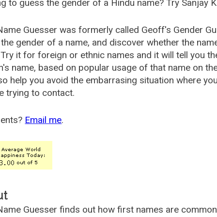
g to guess the gender of a Hindu name? Try Sanjay K
Name Guesser was formerly called
Geoff's Gender Gu
the gender of a name, and discover whether the nam
Try it for foreign or ethnic names and it will tell you t
's name, based on popular usage of that name on th
so help you avoid the embarrasing situation where yo
e trying to contact.
ents?
Email me
.
ut
ame Guesser finds out how first names are commonly 