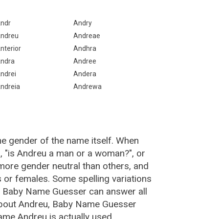
ndr
Andry
ndreu
Andreae
nterior
Andhra
ndra
Andree
ndrei
Andera
ndreia
Andrewa
he gender of the name itself. When
, "is Andreu a man or a woman?", or
ore gender neutral than others, and
or females. Some spelling variations
e Baby Name Guesser can answer all
 about Andreu, Baby Name Guesser
ame Andreu is actually used.