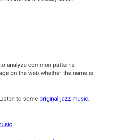
 to analyze common patterns
usage on the web whether the name is
 Listen to some
original jazz music
.
music
.