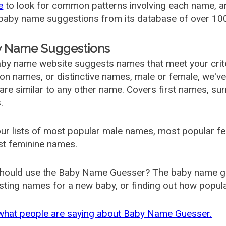
e
to look for common patterns involving each name, and
aby name suggestions from its database of over 100
 Name Suggestions
by name website suggests names that meet your criter
 names, or distinctive names, male or female, we've g
are similar to any other name. Covers first names, s
.
ur lists of most popular male names, most popular 
st feminine names.
hould use the Baby Name Guesser? The baby name gue
ting names for a new baby, or finding out how popular 
what people are saying about Baby Name Guesser.