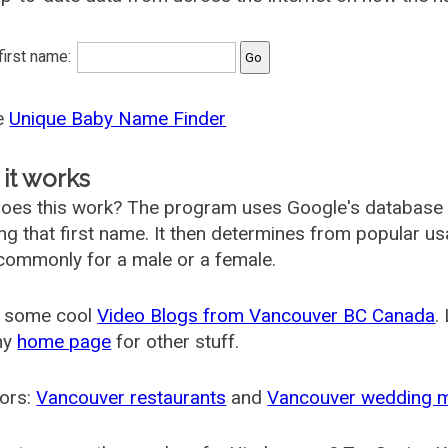
 first name:
he
Unique Baby Name Finder
it works
oes this work? The program uses Google's database
ing that first name. It then determines from popular 
ommonly for a male or a female.
 some cool
Video Blogs from Vancouver BC Canada
.
my
home page
for other stuff.
ors:
Vancouver restaurants
and
Vancouver wedding 