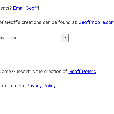
ents?
Email Geoff
!
f Geoff's creations can be found at:
Geoffmobile.co
 first name:
Name Guesser is the creation of
Geoff Peters
.
Information:
Privacy Policy
.