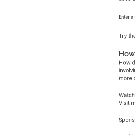
Enter a
Try t
How 
How d
involv
more c
Watch
Visit 
Spons