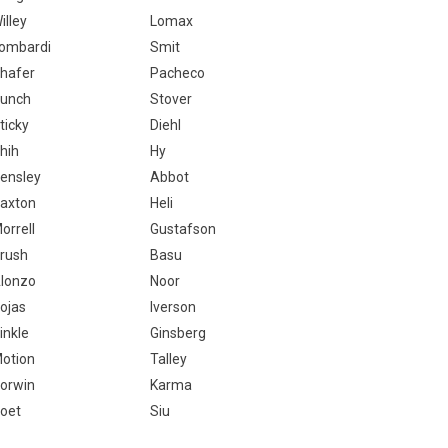
illey
Lomax
ombardi
Smit
hafer
Pacheco
unch
Stover
ticky
Diehl
hih
Hy
ensley
Abbot
axton
Heli
orrell
Gustafson
rush
Basu
lonzo
Noor
ojas
Iverson
inkle
Ginsberg
otion
Talley
orwin
Karma
oet
Siu