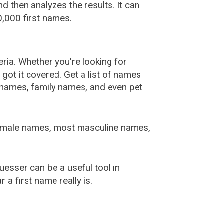
 then analyzes the results. It can
,000 first names.
ia. Whether you're looking for
ot it covered. Get a list of names
urnames, family names, and even pet
female names, most masculine names,
sser can be a useful tool in
a first name really is.