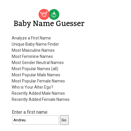
Baby Name Guesser
Analyze a First Name
Unique Baby Name Finder
Most Masculine Names
Most Feminine Names
Most Gender Neutral Names
Most Popular Names (all)
Most Popular Male Names
Most Popular Female Names
Who is Your Alter Ego?
Recently Added Male Names
Recently Added Female Names
Enter a first name: