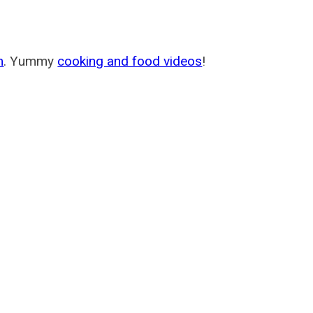
m
. Yummy
cooking and food videos
!