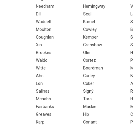
Needham
Hemingway
W
Dill
Seal
L
Waddell
Kamel
S
Moulton
Cowley
B
Coughlan
Kemper
S
Xin
Crenshaw
S
Brookes
Olin
H
Waldo
Cortez
P
Witte
Boardman
M
Ahn
Curley
B
Lon
Coker
A
Salinas
Signý
R
Mcnabb
Taro
H
Fairbanks
Mackie
M
Greaves
Hip
C
Karp
Conant
P