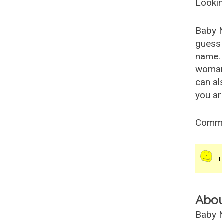
Lookin
Baby 
guess 
name. 
woman
can al
you ar
Comm
Abo
Baby N