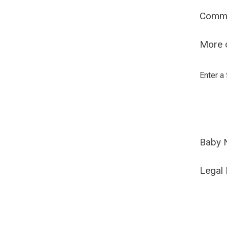
Comm
More o
Enter a
Baby 
Legal 