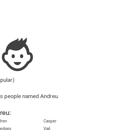
Guesser
opular)
us people named Andreu.
dreu:
ren
Casper
edges
Vail