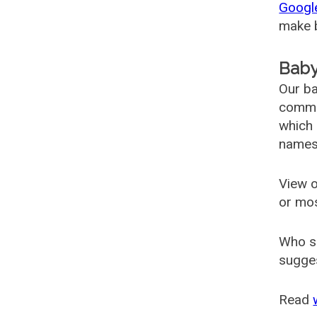
Googl
make b
Baby
Our ba
common
which 
names
View o
or mo
Who s
sugges
Read