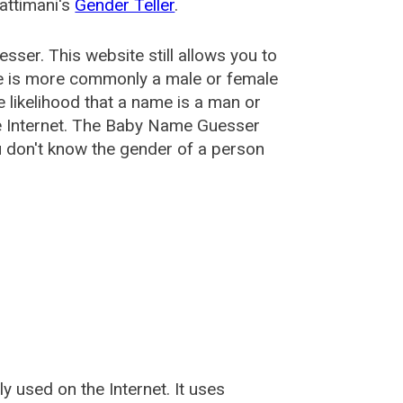
attimani's
Gender Teller
.
esser
. This website still allows you to
e is more commonly a male or female
he likelihood that a name is a man or
e Internet. The Baby Name Guesser
u don't know the gender of a person
used on the Internet. It uses