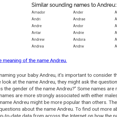
Similar sounding names to Andreu:
Amador
Ander
A
Andri
Andrae
A
Andre
Andor
A
Antar
Andrie
A
Andrew
Andora
A
Andrea
Andrw
A
e meaning of the name Andreu.
aming your baby Andreu, it's important to consider t
 look at the name Andreu, they might ask the question
is the gender of the name Andreu?" Some names are m
ames are more strongly associated with either males 
 name Andreu might be more popular than others. Th
 questions about the name Andreu. To find out more
p-to-date data from across the Internet on how the n