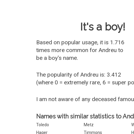
Baby Name 
It's a boy!
Based on popular usage, it is 1.716
times more common for
Andreu
to
be a boy's name.
The popularity of Andreu is: 3.412
(where 0 = extremely rare, 6 = super p
I am not aware of any deceased famo
Names with similar statistics to An
Toledo
Metz
W
Hager
Timmons
H