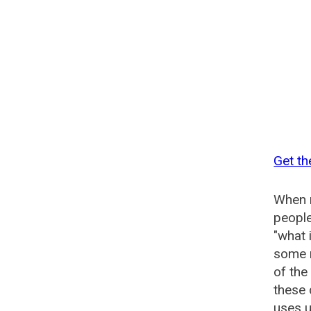
Get th
When n
people
"what 
some n
of the
these
uses u