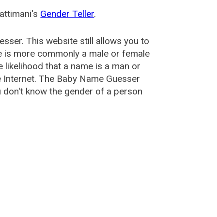
attimani's
Gender Teller
.
esser
. This website still allows you to
e is more commonly a male or female
he likelihood that a name is a man or
e Internet. The Baby Name Guesser
u don't know the gender of a person