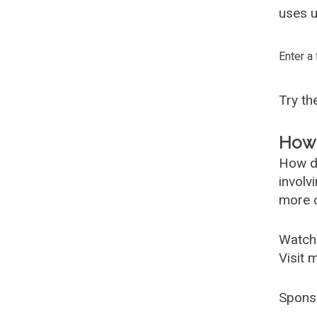
uses u
Enter a
Try t
How 
How d
involv
more c
Watch
Visit 
Spons