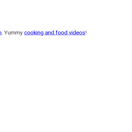
m
. Yummy
cooking and food videos
!