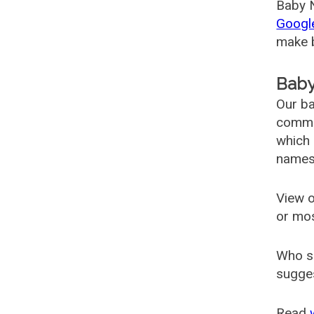
Baby N
Googl
make b
Baby
Our ba
common
which 
names
View o
or mo
Who s
sugges
Read