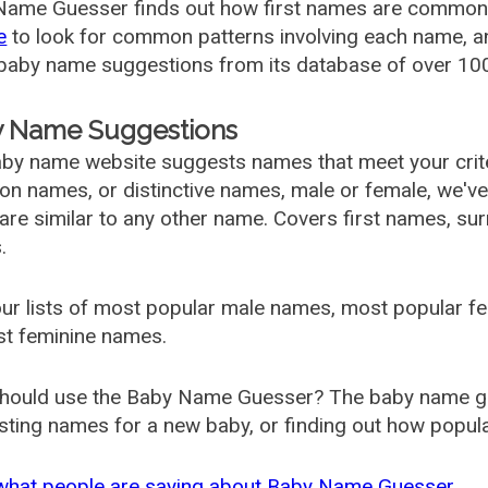
ame Guesser finds out how first names are commonly 
e
to look for common patterns involving each name, and
aby name suggestions from its database of over 100
 Name Suggestions
by name website suggests names that meet your criter
 names, or distinctive names, male or female, we've g
are similar to any other name. Covers first names, s
.
ur lists of most popular male names, most popular 
st feminine names.
hould use the Baby Name Guesser? The baby name gue
ting names for a new baby, or finding out how popular 
what people are saying about Baby Name Guesser.