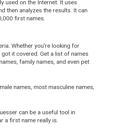
used on the Internet. It uses
 then analyzes the results. It can
,000 first names.
ia. Whether you're looking for
ot it covered. Get a list of names
urnames, family names, and even pet
female names, most masculine names,
sser can be a useful tool in
a first name really is.