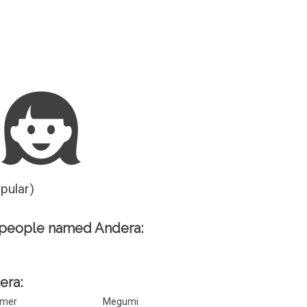
Guesser
opular)
 people named Andera:
era:
mer
Megumi