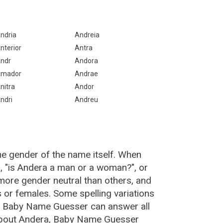
ndria
Andreia
nterior
Antra
ndr
Andora
mador
Andrae
nitra
Andor
ndri
Andreu
he gender of the name itself. When
, "is Andera a man or a woman?", or
ore gender neutral than others, and
or females. Some spelling variations
e Baby Name Guesser can answer all
 about Andera, Baby Name Guesser