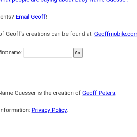
ents?
Email Geoff
!
f Geoff's creations can be found at:
Geoffmobile.co
 first name:
Name Guesser is the creation of
Geoff Peters
.
Information:
Privacy Policy
.