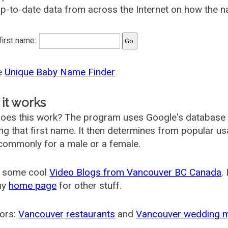
p-to-date data from across the Internet on how the n
 first name:
he
Unique Baby Name Finder
it works
oes this work? The program uses Google's database
ing that first name. It then determines from popular 
ommonly for a male or a female.
 some cool
Video Blogs from Vancouver BC Canada
.
my
home page
for other stuff.
ors:
Vancouver restaurants
and
Vancouver wedding 