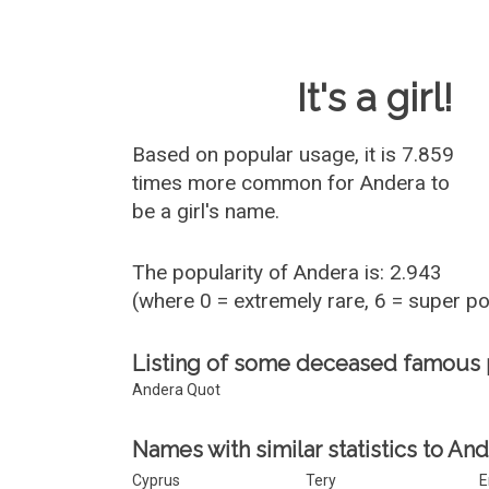
Baby Name 
It's a girl!
Based on popular usage, it is 7.859
times more common for
Andera
to
be a girl's name.
The popularity of Andera is: 2.943
(where 0 = extremely rare, 6 = super p
Listing of some deceased famous
Andera Quot
Names with similar statistics to And
Cyprus
Tery
E