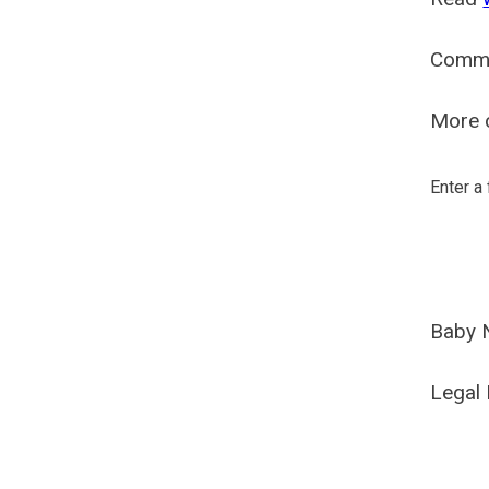
Comm
More o
Enter a
Baby 
Legal 