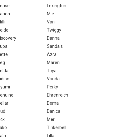
erise
Lexington
arien
Mie
illi
Vani
eide
Twiggy
iscovery
Danna
upa
Sandals
ette
Azra
eg
Maren
elda
Toya
idion
Vanda
yumi
Perky
enuine
Ehrenreich
ellar
Dema
ud
Danica
ck
Meri
ako
Tinkerbell
ala
Lilla