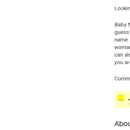
Lookin
Baby 
guess 
name. 
woman
can al
you ar
Comm
Abo