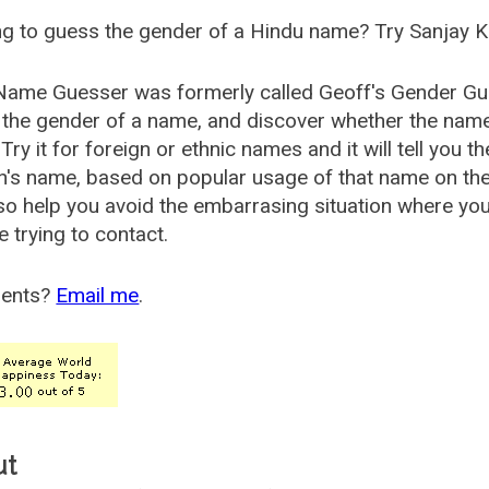
g to guess the gender of a Hindu name? Try Sanjay K
Name Guesser was formerly called
Geoff's Gender Gu
the gender of a name, and discover whether the nam
Try it for foreign or ethnic names and it will tell you t
's name, based on popular usage of that name on th
so help you avoid the embarrasing situation where yo
e trying to contact.
ents?
Email me
.
ut