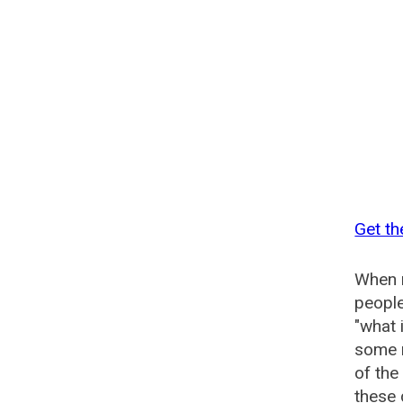
Get th
When n
people
"what 
some n
of the
these