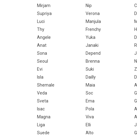
Mirjam
Nip
C
Supriya
Verona
D
Luci
Manjula
M
Thy
Frenchy
H
Angele
Yuka
D
Anat
Janaki
R
Sona
Depend
J
Seoul
Brenna
N
Evi
Suki
Z
Isla
Dailly
D
Shemale
Maia
A
Veda
Soc
G
Sveta
Ema
G
Isac
Pola
A
Magna
Viva
A
Liga
Elli
J
Suede
Alto
G