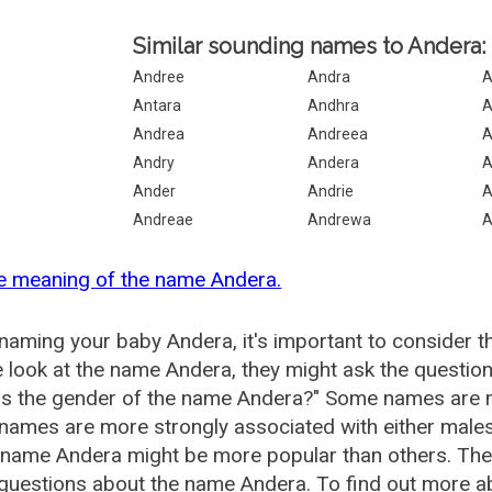
Similar sounding names to Andera:
Andree
Andra
A
Antara
Andhra
A
Andrea
Andreea
A
Andry
Andera
A
Ander
Andrie
A
Andreae
Andrewa
A
e meaning of the name Andera.
aming your baby Andera, it's important to consider t
 look at the name Andera, they might ask the question
is the gender of the name Andera?" Some names are m
ames are more strongly associated with either males 
 name Andera might be more popular than others. Th
 questions about the name Andera. To find out more