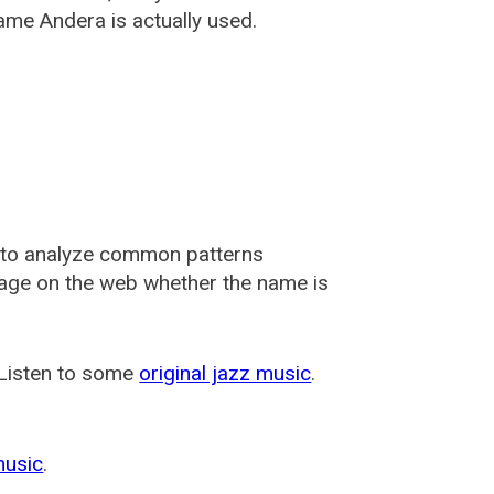
ame Andera is actually used.
 to analyze common patterns
usage on the web whether the name is
 Listen to some
original jazz music
.
music
.