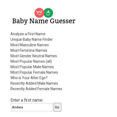
Baby Name Guesser
Analyze a First Name
Unique Baby Name Finder
Most Masculine Names
Most Feminine Names
Most Gender Neutral Names
Most Popular Names (all)
Most Popular Male Names
Most Popular Female Names
Who is Your Alter Ego?
Recently Added Male Names
Recently Added Female Names
Enter a first name: