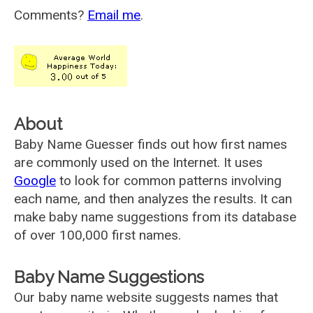
Comments?
Email me
.
About
Baby Name Guesser finds out how first names
are commonly used on the Internet. It uses
Google
to look for common patterns involving
each name, and then analyzes the results. It can
make baby name suggestions from its database
of over 100,000 first names.
Baby Name Suggestions
Our baby name website suggests names that