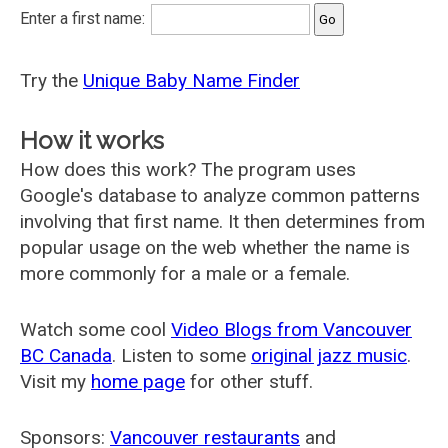
Enter a first name:
Try the
Unique Baby Name Finder
How it works
How does this work? The program uses
Google's database to analyze common patterns
involving that first name. It then determines from
popular usage on the web whether the name is
more commonly for a male or a female.
Watch some cool
Video Blogs from Vancouver
BC Canada
. Listen to some
original jazz music
.
Visit my
home page
for other stuff.
Sponsors:
Vancouver restaurants
and