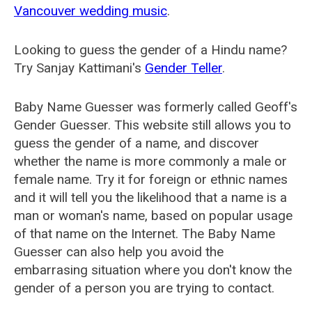
Vancouver wedding music
.
Looking to guess the gender of a Hindu name?
Try Sanjay Kattimani's
Gender Teller
.
Baby Name Guesser was formerly called
Geoff's
Gender Guesser
. This website still allows you to
guess the gender of a name, and discover
whether the name is more commonly a male or
female name. Try it for foreign or ethnic names
and it will tell you the likelihood that a name is a
man or woman's name, based on popular usage
of that name on the Internet. The Baby Name
Guesser can also help you avoid the
embarrasing situation where you don't know the
gender of a person you are trying to contact.