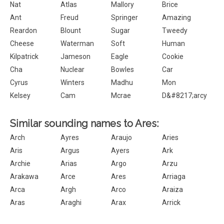
Nat
Atlas
Mallory
Brice
Ant
Freud
Springer
Amazing
Reardon
Blount
Sugar
Tweedy
Cheese
Waterman
Soft
Human
Kilpatrick
Jameson
Eagle
Cookie
Cha
Nuclear
Bowles
Car
Cyrus
Winters
Madhu
Mon
Kelsey
Cam
Mcrae
D&#8217;arcy
Similar sounding names to Ares:
Arch
Ayres
Araujo
Aries
Aris
Argus
Ayers
Ark
Archie
Arias
Argo
Arzu
Arakawa
Arce
Ares
Arriaga
Arca
Argh
Arco
Araiza
Aras
Araghi
Arax
Arrick