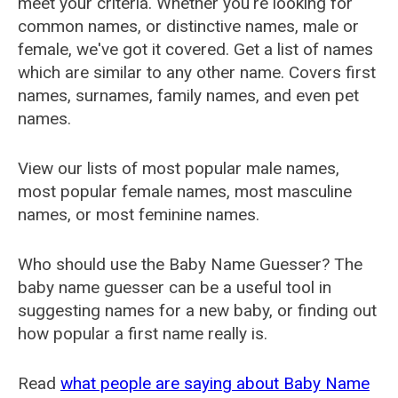
meet your criteria. Whether you're looking for
common names, or distinctive names, male or
female, we've got it covered. Get a list of names
which are similar to any other name. Covers first
names, surnames, family names, and even pet
names.
View our lists of most popular male names,
most popular female names, most masculine
names, or most feminine names.
Who should use the Baby Name Guesser? The
baby name guesser can be a useful tool in
suggesting names for a new baby, or finding out
how popular a first name really is.
Read
what people are saying about Baby Name