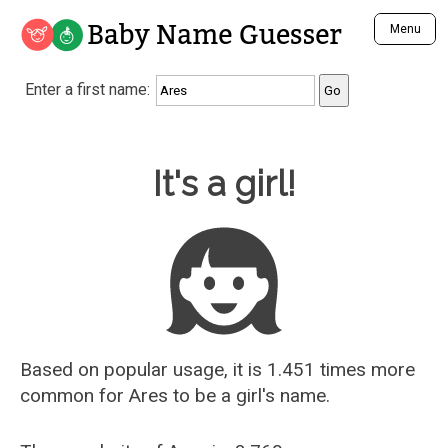
Baby Name Guesser
Menu
Analyze a First Name
Enter a first name:
Unique Baby Name Finder
Most Masculine Names
Most Feminine Names
Baby Name Guesser
It's a girl!
Most Gender Neutral Names
Most Popular Names (all)
Most Popular Male Names
Most Popular Female Names
Who is Your Alter Ego?
Recently Added Male Names
Recently Added Female Names
Based on popular usage, it is 1.451 times more
common for
Ares
to be a girl's name.