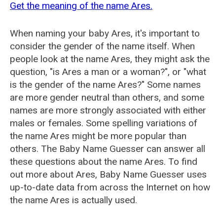
Get the meaning of the name Ares.
When naming your baby Ares, it's important to
consider the gender of the name itself. When
people look at the name Ares, they might ask the
question, "is Ares a man or a woman?", or "what
is the gender of the name Ares?" Some names
are more gender neutral than others, and some
names are more strongly associated with either
males or females. Some spelling variations of
the name Ares might be more popular than
others. The Baby Name Guesser can answer all
these questions about the name Ares. To find
out more about Ares, Baby Name Guesser uses
up-to-date data from across the Internet on how
the name Ares is actually used.