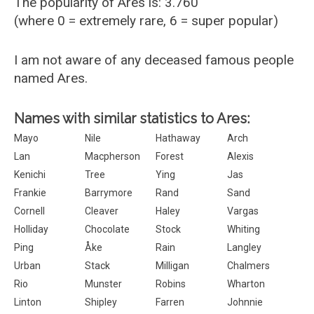
The popularity of Ares is: 3.760
(where 0 = extremely rare, 6 = super popular)
I am not aware of any deceased famous people
named Ares.
Names with similar statistics to Ares:
Mayo
Nile
Hathaway
Arch
Lan
Macpherson
Forest
Alexis
Kenichi
Tree
Ying
Jas
Frankie
Barrymore
Rand
Sand
Cornell
Cleaver
Haley
Vargas
Holliday
Chocolate
Stock
Whiting
Ping
Åke
Rain
Langley
Urban
Stack
Milligan
Chalmers
Rio
Munster
Robins
Wharton
Linton
Shipley
Farren
Johnnie