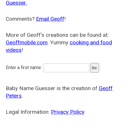
Guesser.
Comments?
Email Geoff
!
More of Geoff's creations can be found at:
Geoffmobile.com
. Yummy
cooking and food
videos
!
Enter a first name:
Baby Name Guesser is the creation of
Geoff
Peters
.
Legal Information:
Privacy Policy
.