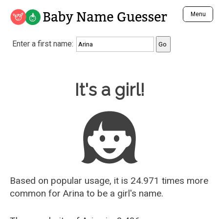
Baby Name Guesser
Menu
Analyze a First Name
Enter a first name:
Unique Baby Name Finder
Most Masculine Names
Most Feminine Names
Baby Name Guesser
It's a girl!
Most Gender Neutral Names
Most Popular Names (all)
Most Popular Male Names
Most Popular Female Names
Who is Your Alter Ego?
Recently Added Male Names
Recently Added Female Names
Based on popular usage, it is 24.971 times more
common for
Arina
to be a girl's name.