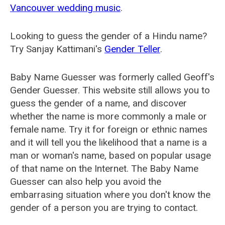
Vancouver wedding music
.
Looking to guess the gender of a Hindu name?
Try Sanjay Kattimani's
Gender Teller
.
Baby Name Guesser was formerly called
Geoff's
Gender Guesser
. This website still allows you to
guess the gender of a name, and discover
whether the name is more commonly a male or
female name. Try it for foreign or ethnic names
and it will tell you the likelihood that a name is a
man or woman's name, based on popular usage
of that name on the Internet. The Baby Name
Guesser can also help you avoid the
embarrasing situation where you don't know the
gender of a person you are trying to contact.