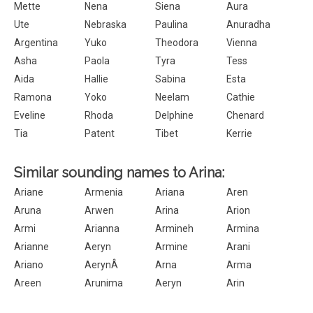
Mette
Nena
Siena
Aura
Ute
Nebraska
Paulina
Anuradha
Argentina
Yuko
Theodora
Vienna
Asha
Paola
Tyra
Tess
Aida
Hallie
Sabina
Esta
Ramona
Yoko
Neelam
Cathie
Eveline
Rhoda
Delphine
Chenard
Tia
Patent
Tibet
Kerrie
Similar sounding names to Arina:
Ariane
Armenia
Ariana
Aren
Aruna
Arwen
Arina
Arion
Armi
Arianna
Armineh
Armina
Arianne
Aeryn
Armine
Arani
Ariano
AerynÂ
Arna
Arma
Areen
Arunima
Aeryn
Arin