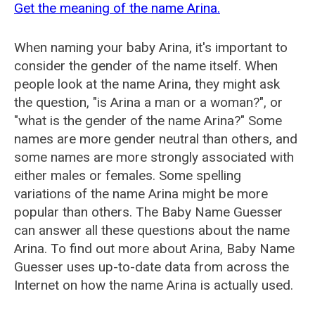
Get the meaning of the name Arina.
When naming your baby Arina, it's important to
consider the gender of the name itself. When
people look at the name Arina, they might ask
the question, "is Arina a man or a woman?", or
"what is the gender of the name Arina?" Some
names are more gender neutral than others, and
some names are more strongly associated with
either males or females. Some spelling
variations of the name Arina might be more
popular than others. The Baby Name Guesser
can answer all these questions about the name
Arina. To find out more about Arina, Baby Name
Guesser uses up-to-date data from across the
Internet on how the name Arina is actually used.