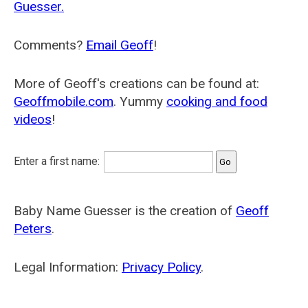
Guesser.
Comments?
Email Geoff
!
More of Geoff's creations can be found at:
Geoffmobile.com
. Yummy
cooking and food
videos
!
Enter a first name:
Baby Name Guesser is the creation of
Geoff
Peters
.
Legal Information:
Privacy Policy
.