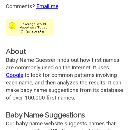
Comments?
Email me
.
About
Baby Name Guesser finds out how first names
are commonly used on the Internet. It uses
Google
to look for common patterns involving
each name, and then analyzes the results. It can
make baby name suggestions from its database
of over 100,000 first names.
Baby Name Suggestions
Our baby name website suggests names that