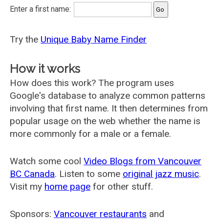
Enter a first name:
Try the
Unique Baby Name Finder
How it works
How does this work? The program uses
Google's database to analyze common patterns
involving that first name. It then determines from
popular usage on the web whether the name is
more commonly for a male or a female.
Watch some cool
Video Blogs from Vancouver
BC Canada
. Listen to some
original jazz music
.
Visit my
home page
for other stuff.
Sponsors:
Vancouver restaurants
and