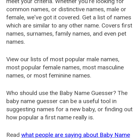
meet your criteria. Whether you're looking for
common names, or distinctive names, male or
female, we've got it covered. Get a list of names
which are similar to any other name. Covers first
names, surnames, family names, and even pet
names.
View our lists of most popular male names,
most popular female names, most masculine
names, or most feminine names.
Who should use the Baby Name Guesser? The
baby name guesser can be a useful tool in
suggesting names for a new baby, or finding out
how popular a first name really is.
Read
what people are saying about Baby Name