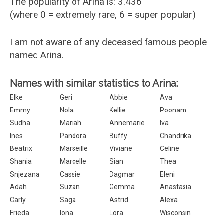
The popularity of Arina is: 3.436
(where 0 = extremely rare, 6 = super popular)
I am not aware of any deceased famous people
named Arina.
Names with similar statistics to Arina:
Elke
Geri
Abbie
Ava
Emmy
Nola
Kellie
Poonam
Sudha
Mariah
Annemarie
Iva
Ines
Pandora
Buffy
Chandrika
Beatrix
Marseille
Viviane
Celine
Shania
Marcelle
Sian
Thea
Snjezana
Cassie
Dagmar
Eleni
Adah
Suzan
Gemma
Anastasia
Carly
Saga
Astrid
Alexa
Frieda
Iona
Lora
Wisconsin