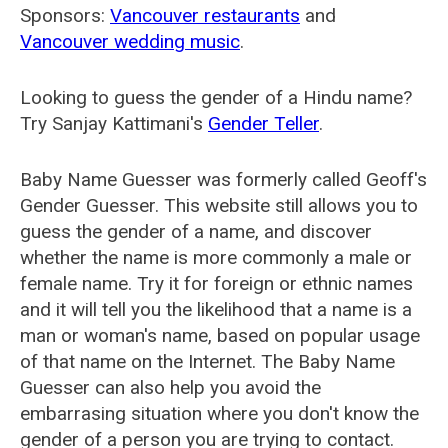
Sponsors:
Vancouver restaurants
and
Vancouver wedding music
.
Looking to guess the gender of a Hindu name?
Try Sanjay Kattimani's
Gender Teller
.
Baby Name Guesser was formerly called
Geoff's
Gender Guesser
. This website still allows you to
guess the gender of a name, and discover
whether the name is more commonly a male or
female name. Try it for foreign or ethnic names
and it will tell you the likelihood that a name is a
man or woman's name, based on popular usage
of that name on the Internet. The Baby Name
Guesser can also help you avoid the
embarrasing situation where you don't know the
gender of a person you are trying to contact.