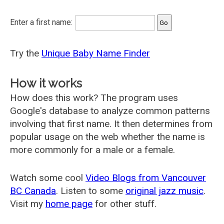
Enter a first name:
Try the
Unique Baby Name Finder
How it works
How does this work? The program uses
Google's database to analyze common patterns
involving that first name. It then determines from
popular usage on the web whether the name is
more commonly for a male or a female.
Watch some cool
Video Blogs from Vancouver
BC Canada
. Listen to some
original jazz music
.
Visit my
home page
for other stuff.