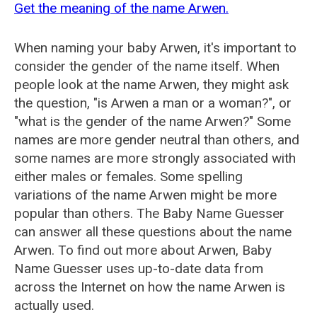
Get the meaning of the name Arwen.
When naming your baby Arwen, it's important to
consider the gender of the name itself. When
people look at the name Arwen, they might ask
the question, "is Arwen a man or a woman?", or
"what is the gender of the name Arwen?" Some
names are more gender neutral than others, and
some names are more strongly associated with
either males or females. Some spelling
variations of the name Arwen might be more
popular than others. The Baby Name Guesser
can answer all these questions about the name
Arwen. To find out more about Arwen, Baby
Name Guesser uses up-to-date data from
across the Internet on how the name Arwen is
actually used.