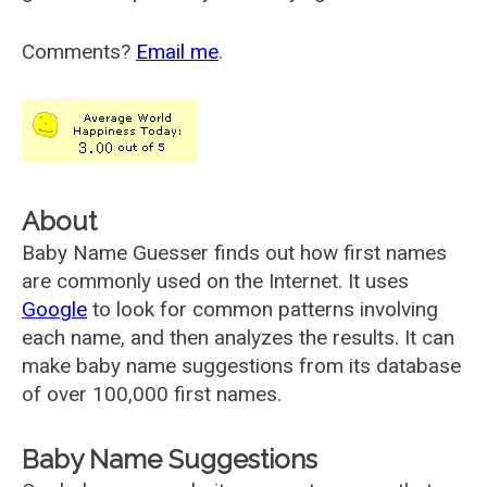
Comments?
Email me
.
About
Baby Name Guesser finds out how first names
are commonly used on the Internet. It uses
Google
to look for common patterns involving
each name, and then analyzes the results. It can
make baby name suggestions from its database
of over 100,000 first names.
Baby Name Suggestions