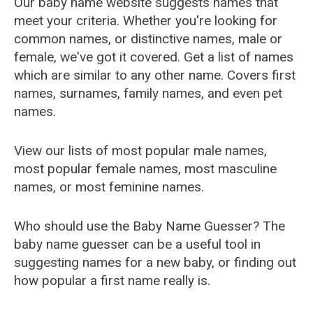
Our baby name website suggests names that
meet your criteria. Whether you're looking for
common names, or distinctive names, male or
female, we've got it covered. Get a list of names
which are similar to any other name. Covers first
names, surnames, family names, and even pet
names.
View our lists of most popular male names,
most popular female names, most masculine
names, or most feminine names.
Who should use the Baby Name Guesser? The
baby name guesser can be a useful tool in
suggesting names for a new baby, or finding out
how popular a first name really is.