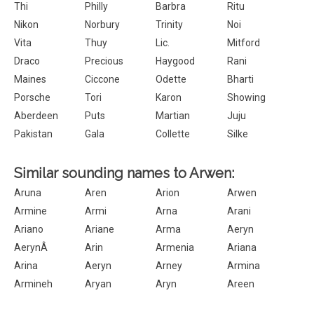
Thi
Philly
Barbra
Ritu
Nikon
Norbury
Trinity
Noi
Vita
Thuy
Lic.
Mitford
Draco
Precious
Haygood
Rani
Maines
Ciccone
Odette
Bharti
Porsche
Tori
Karon
Showing
Aberdeen
Puts
Martian
Juju
Pakistan
Gala
Collette
Silke
Similar sounding names to Arwen:
Aruna
Aren
Arion
Arwen
Armine
Armi
Arna
Arani
Ariano
Ariane
Arma
Aeryn
AerynÂ
Arin
Armenia
Ariana
Arina
Aeryn
Arney
Armina
Armineh
Aryan
Aryn
Areen