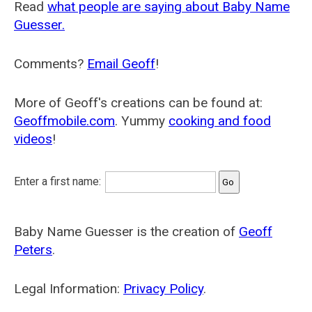
Read
what people are saying about Baby Name
Guesser.
Comments?
Email Geoff
!
More of Geoff's creations can be found at:
Geoffmobile.com
. Yummy
cooking and food
videos
!
Enter a first name:
Baby Name Guesser is the creation of
Geoff
Peters
.
Legal Information:
Privacy Policy
.