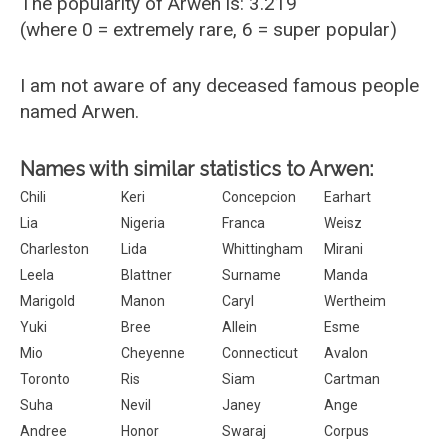
The popularity of Arwen is: 3.219
(where 0 = extremely rare, 6 = super popular)
I am not aware of any deceased famous people
named Arwen.
Names with similar statistics to Arwen:
Chili
Keri
Concepcion
Earhart
Lia
Nigeria
Franca
Weisz
Charleston
Lida
Whittingham
Mirani
Leela
Blattner
Surname
Manda
Marigold
Manon
Caryl
Wertheim
Yuki
Bree
Allein
Esme
Mio
Cheyenne
Connecticut
Avalon
Toronto
Ris
Siam
Cartman
Suha
Nevil
Janey
Ange
Andree
Honor
Swaraj
Corpus