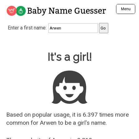
Baby Name Guesser
Menu
Analyze a First Name
Enter a first name:
Unique Baby Name Finder
Most Masculine Names
Most Feminine Names
Baby Name Guesser
It's a girl!
Most Gender Neutral Names
Most Popular Names (all)
Most Popular Male Names
Most Popular Female Names
Who is Your Alter Ego?
Recently Added Male Names
Recently Added Female Names
Based on popular usage, it is 6.397 times more
common for
Arwen
to be a girl's name.