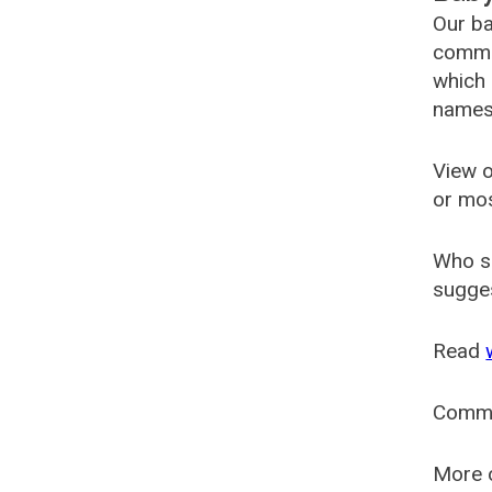
Our ba
common
which 
names
View o
or mo
Who s
sugges
Read
Comm
More o