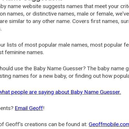
by name website suggests names that meet your criter
 names, or distinctive names, male or female, we've g
are similar to any other name. Covers first names, s
.
ur lists of most popular male names, most popular 
st feminine names.
hould use the Baby Name Guesser? The baby name gue
ting names for a new baby, or finding out how popular 
what people are saying about Baby Name Guesser.
ents?
Email Geoff
!
f Geoff's creations can be found at:
Geoffmobile.co