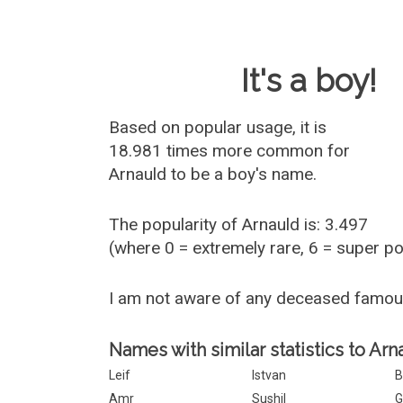
Baby Name 
It's a boy!
Based on popular usage, it is
18.981 times more common for
Arnauld
to be a boy's name.
The popularity of Arnauld is: 3.497
(where 0 = extremely rare, 6 = super p
I am not aware of any deceased famou
Names with similar statistics to Arn
Leif
Istvan
B
Amr
Sushil
G