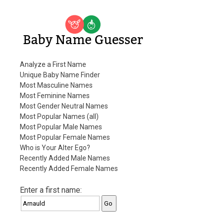
Baby Name Guesser
Analyze a First Name
Unique Baby Name Finder
Most Masculine Names
Most Feminine Names
Most Gender Neutral Names
Most Popular Names (all)
Most Popular Male Names
Most Popular Female Names
Who is Your Alter Ego?
Recently Added Male Names
Recently Added Female Names
Enter a first name: