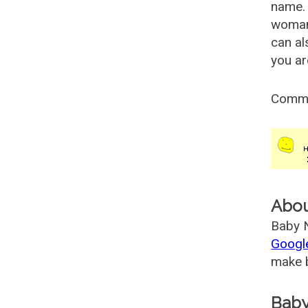
name. 
woman
can al
you ar
Comm
Abo
Baby N
Googl
make b
Baby