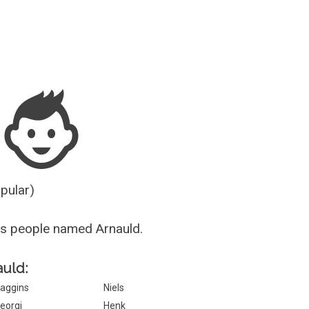
Guesser
opular)
s people named Arnauld.
auld:
aggins
Niels
eorgi
Henk