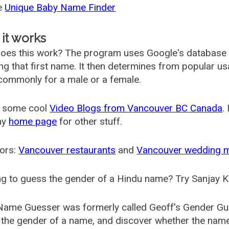
he
Unique Baby Name Finder
it works
oes this work? The program uses Google's database
ing that first name. It then determines from popular 
ommonly for a male or a female.
 some cool
Video Blogs from Vancouver BC Canada
.
my
home page
for other stuff.
ors:
Vancouver restaurants
and
Vancouver wedding 
g to guess the gender of a Hindu name? Try Sanjay K
Name Guesser was formerly called
Geoff's Gender Gu
the gender of a name, and discover whether the nam