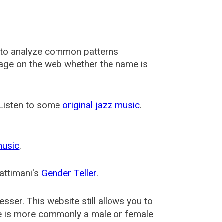
 to analyze common patterns
usage on the web whether the name is
 Listen to some
original jazz music
.
music
.
attimani's
Gender Teller
.
esser
. This website still allows you to
e is more commonly a male or female