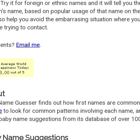
Try it for foreign or ethnic names and it will tell you t
's name, based on popular usage of that name on th
so help you avoid the embarrasing situation where yo
e trying to contact.
ents?
Email me
.
ut
ame Guesser finds out how first names are commonly 
e
to look for common patterns involving each name, and
aby name suggestions from its database of over 100
 Name Suggestions