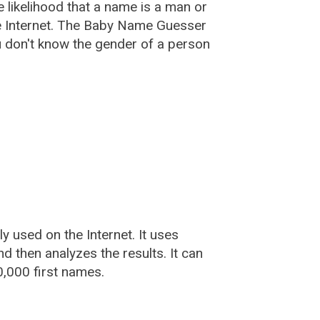
he likelihood that a name is a man or
e Internet. The Baby Name Guesser
u don't know the gender of a person
used on the Internet. It uses
 then analyzes the results. It can
,000 first names.