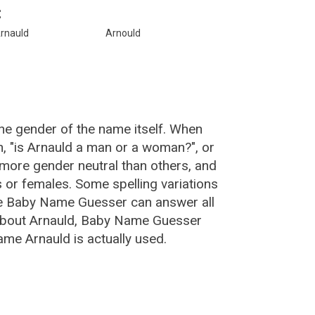
:
rnauld
Arnould
he gender of the name itself. When
n, "is Arnauld a man or a woman?", or
more gender neutral than others, and
or females. Some spelling variations
he Baby Name Guesser can answer all
 about Arnauld, Baby Name Guesser
me Arnauld is actually used.