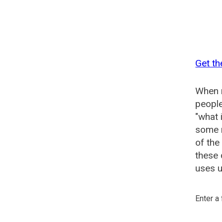
Get th
When n
people
"what 
some n
of the
these 
uses u
Enter a