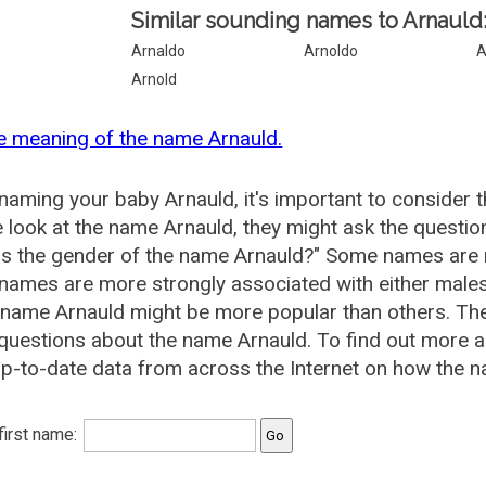
Similar sounding names to Arnauld
Arnaldo
Arnoldo
A
Arnold
e meaning of the name Arnauld.
aming your baby Arnauld, it's important to consider t
 look at the name Arnauld, they might ask the questio
is the gender of the name Arnauld?" Some names are 
ames are more strongly associated with either males 
 name Arnauld might be more popular than others. T
questions about the name Arnauld. To find out more
p-to-date data from across the Internet on how the na
 first name: