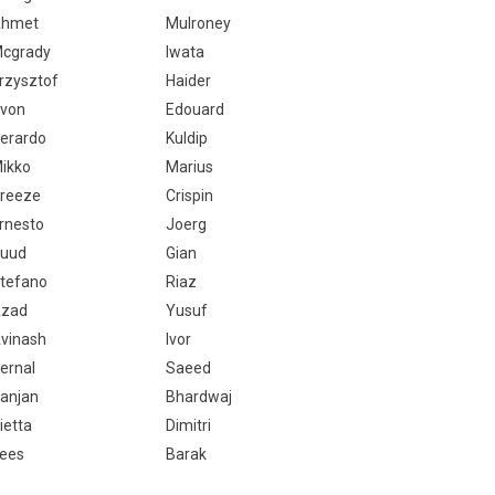
hmet
Mulroney
cgrady
Iwata
rzysztof
Haider
von
Edouard
erardo
Kuldip
ikko
Marius
reeze
Crispin
rnesto
Joerg
uud
Gian
tefano
Riaz
zad
Yusuf
vinash
Ivor
ernal
Saeed
anjan
Bhardwaj
ietta
Dimitri
ees
Barak