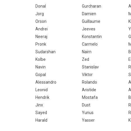
Donal
Gurcharan
A
Jorg
Damien
M
Orson
Guillaume
K
Andrei
Jeeves
Y
Neeraj
Konstantin
G
Pronk
Carmelo
M
Sudarshan
Nairn
B
Kolbe
Zed
E
Navin
Stanislav
R
Gopal
Viktor
S
Alessandro
Rolando
A
Leonid
Aristide
A
Hendrik
Mostafa
B
Jinx
Dust
R
Sayed
Yunus
R
Harald
Yasser
K