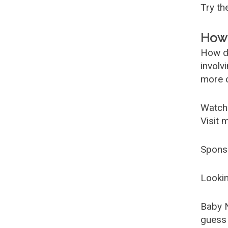
Try t
How 
How d
involv
more c
Watch
Visit 
Spons
Lookin
Baby 
guess 