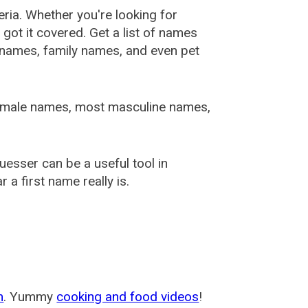
ia. Whether you're looking for
ot it covered. Get a list of names
urnames, family names, and even pet
female names, most masculine names,
sser can be a useful tool in
a first name really is.
m
. Yummy
cooking and food videos
!