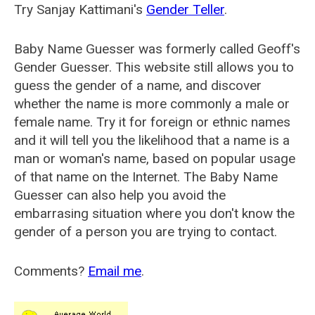
Try Sanjay Kattimani's
Gender Teller
.
Baby Name Guesser was formerly called
Geoff's
Gender Guesser
. This website still allows you to
guess the gender of a name, and discover
whether the name is more commonly a male or
female name. Try it for foreign or ethnic names
and it will tell you the likelihood that a name is a
man or woman's name, based on popular usage
of that name on the Internet. The Baby Name
Guesser can also help you avoid the
embarrasing situation where you don't know the
gender of a person you are trying to contact.
Comments?
Email me
.