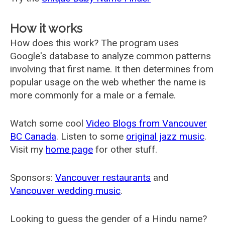
How it works
How does this work? The program uses
Google's database to analyze common patterns
involving that first name. It then determines from
popular usage on the web whether the name is
more commonly for a male or a female.
Watch some cool
Video Blogs from Vancouver
BC Canada
. Listen to some
original jazz music
.
Visit my
home page
for other stuff.
Sponsors:
Vancouver restaurants
and
Vancouver wedding music
.
Looking to guess the gender of a Hindu name?