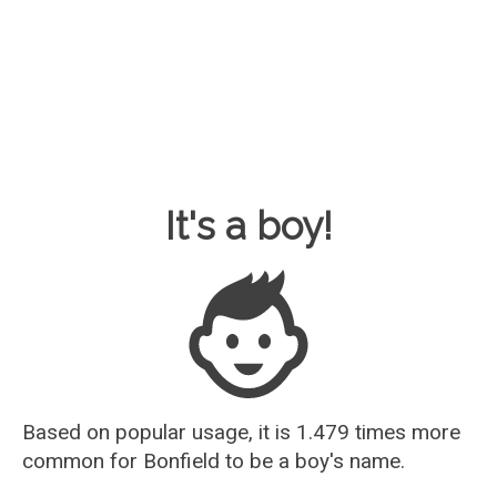
Baby Name Guesser
It's a boy!
Based on popular usage, it is 1.479 times more
common for
Bonfield
to be a boy's name.