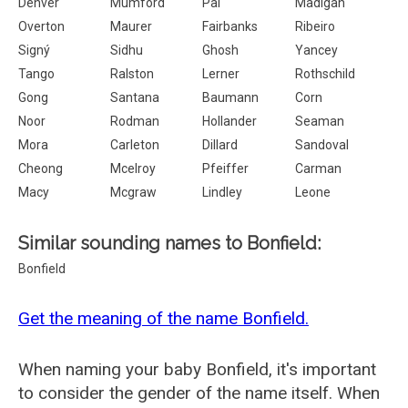
Denver
Mumford
Pai
Madigan
Overton
Maurer
Fairbanks
Ribeiro
Signý
Sidhu
Ghosh
Yancey
Tango
Ralston
Lerner
Rothschild
Gong
Santana
Baumann
Corn
Noor
Rodman
Hollander
Seaman
Mora
Carleton
Dillard
Sandoval
Cheong
Mcelroy
Pfeiffer
Carman
Macy
Mcgraw
Lindley
Leone
Similar sounding names to Bonfield:
Bonfield
Get the meaning of the name Bonfield.
When naming your baby Bonfield, it's important
to consider the gender of the name itself. When