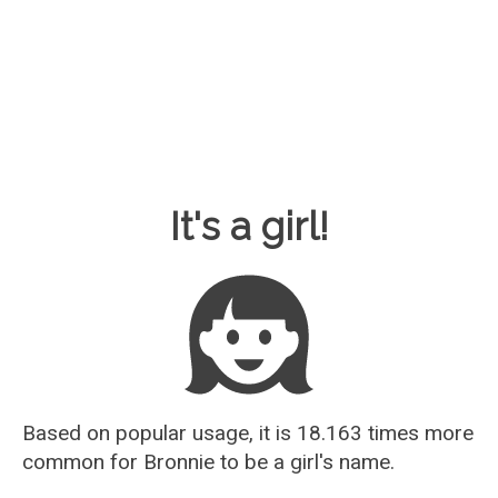
Baby Name Guesser
It's a girl!
Based on popular usage, it is 18.163 times more
common for
Bronnie
to be a girl's name.