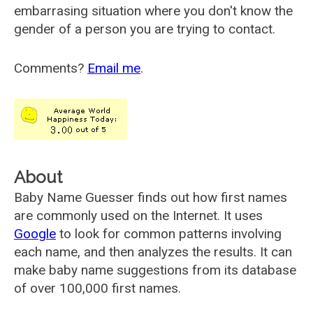
embarrasing situation where you don't know the
gender of a person you are trying to contact.
Comments?
Email me
.
About
Baby Name Guesser finds out how first names
are commonly used on the Internet. It uses
Google
to look for common patterns involving
each name, and then analyzes the results. It can
make baby name suggestions from its database
of over 100,000 first names.