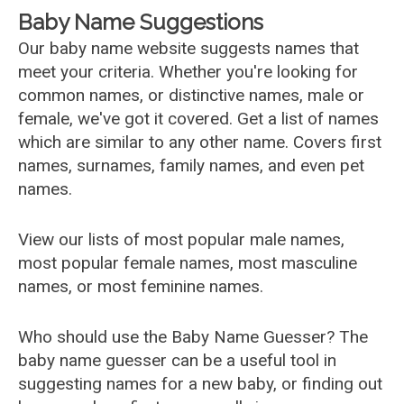
Baby Name Suggestions
Our baby name website suggests names that
meet your criteria. Whether you're looking for
common names, or distinctive names, male or
female, we've got it covered. Get a list of names
which are similar to any other name. Covers first
names, surnames, family names, and even pet
names.
View our lists of most popular male names,
most popular female names, most masculine
names, or most feminine names.
Who should use the Baby Name Guesser? The
baby name guesser can be a useful tool in
suggesting names for a new baby, or finding out