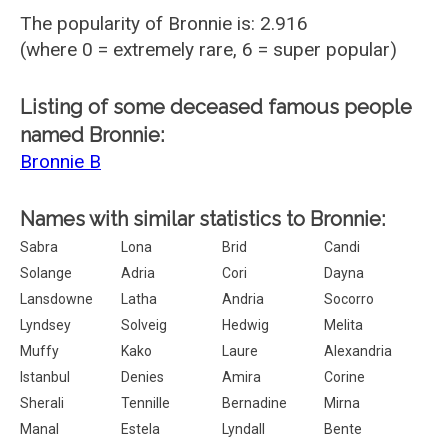
The popularity of Bronnie is: 2.916
(where 0 = extremely rare, 6 = super popular)
Listing of some deceased famous people
named Bronnie:
Bronnie B
Names with similar statistics to Bronnie:
Sabra
Lona
Brid
Candi
Solange
Adria
Cori
Dayna
Lansdowne
Latha
Andria
Socorro
Lyndsey
Solveig
Hedwig
Melita
Muffy
Kako
Laure
Alexandria
Istanbul
Denies
Amira
Corine
Sherali
Tennille
Bernadine
Mirna
Manal
Estela
Lyndall
Bente