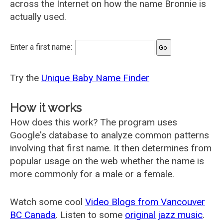
across the Internet on how the name Bronnie is
actually used.
Enter a first name:
Try the
Unique Baby Name Finder
How it works
How does this work? The program uses
Google's database to analyze common patterns
involving that first name. It then determines from
popular usage on the web whether the name is
more commonly for a male or a female.
Watch some cool
Video Blogs from Vancouver
BC Canada
. Listen to some
original jazz music
.