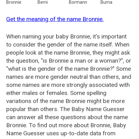
Bronnie
Berni
Bormann
Burna
Get the meaning of the name Bronnie.
When naming your baby Bronnie, it's important
to consider the gender of the name itself. When
people look at the name Bronnie, they might ask
the question, "is Bronnie a man or a woman?", or
"what is the gender of the name Bronnie?" Some
names are more gender neutral than others, and
some names are more strongly associated with
either males or females. Some spelling
variations of the name Bronnie might be more
popular than others. The Baby Name Guesser
can answer all these questions about the name
Bronnie. To find out more about Bronnie, Baby
Name Guesser uses up-to-date data from