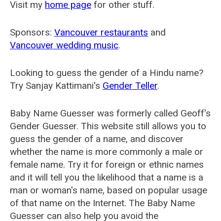
Visit my
home page
for other stuff.
Sponsors:
Vancouver restaurants
and
Vancouver wedding music
.
Looking to guess the gender of a Hindu name?
Try Sanjay Kattimani's
Gender Teller
.
Baby Name Guesser was formerly called
Geoff's
Gender Guesser
. This website still allows you to
guess the gender of a name, and discover
whether the name is more commonly a male or
female name. Try it for foreign or ethnic names
and it will tell you the likelihood that a name is a
man or woman's name, based on popular usage
of that name on the Internet. The Baby Name
Guesser can also help you avoid the