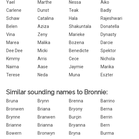
Yael
Marthe
Nessa
Aiko
Carlene
Dunst
Teak
Badly
Schaw
Catalina
Hala
Rajeshwari
Belen
Aziza
Shakuntala
Donatella
Vina
Zeny
Marieke
Dynasty
Marea
Malika
Bozena
Darcie
Dee Dee
Micki
Benedicte
Spektor
Kimmy
Arris
Cece
Nichola
Naima
Aase
Jaymie
Marika
Terese
Neda
Muna
Eszter
Similar sounding names to Bronnie:
Bruna
Brynn
Brenna
Barrino
Bronwen
Briana
Bryony
Berna
Brynne
Branwen
Burçin
Berrin
Brianne
Brianna
Bryanna
Bern
Bowern
Bronwyn
Bryna
Burma