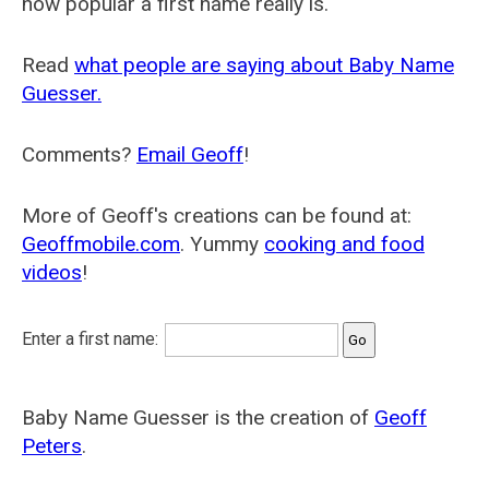
how popular a first name really is.
Read
what people are saying about Baby Name
Guesser.
Comments?
Email Geoff
!
More of Geoff's creations can be found at:
Geoffmobile.com
. Yummy
cooking and food
videos
!
Enter a first name:
Baby Name Guesser is the creation of
Geoff
Peters
.