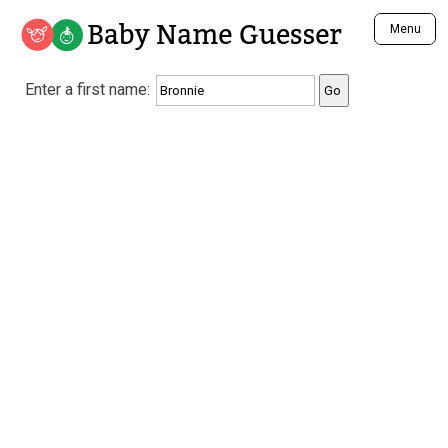
Baby Name Guesser
Menu
Analyze a First Name
Enter a first name:
Unique Baby Name Finder
Most Masculine Names
Most Feminine Names
Most Gender Neutral Names
Most Popular Names (all)
Most Popular Male Names
Most Popular Female Names
Who is Your Alter Ego?
Recently Added Male Names
Recently Added Female Names